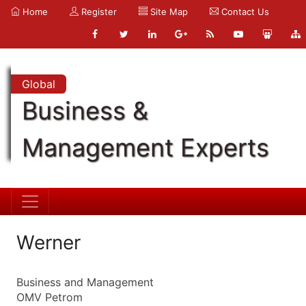
Home
Register
Site Map
Contact Us
Global
Business &
Management Experts
Werner
Business and Management
OMV Petrom