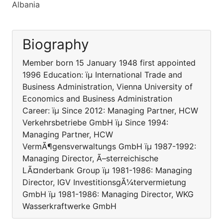
Albania
Biography
Member born 15 January 1948 first appointed
1996 Education: ïµ International Trade and
Business Administration, Vienna University of
Economics and Business Administration
Career: ïµ Since 2012: Managing Partner, HCW
Verkehrsbetriebe GmbH ïµ Since 1994:
Managing Partner, HCW
VermÃ¶gensverwaltungs GmbH ïµ 1987-1992:
Managing Director, Ã–sterreichische
LÃ¤nderbank Group ïµ 1981-1986: Managing
Director, IGV InvestitionsgÃ¼tervermietung
GmbH ïµ 1981-1986: Managing Director, WKG
Wasserkraftwerke GmbH