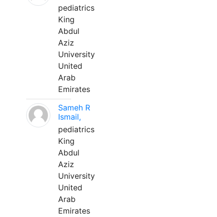
pediatrics
King
Abdul
Aziz
University
United
Arab
Emirates
Sameh R
Ismail,
pediatrics
King
Abdul
Aziz
University
United
Arab
Emirates