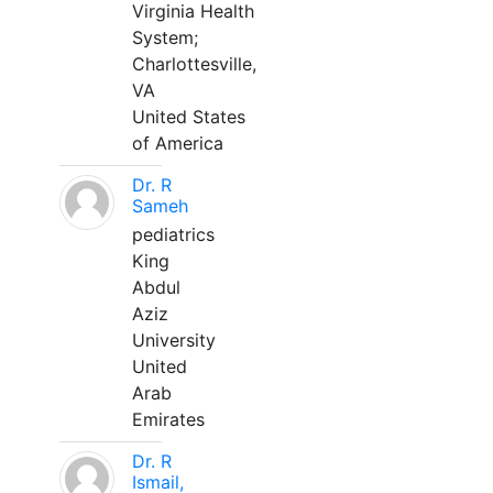
Virginia Health
System;
Charlottesville,
VA
United States
of America
Dr. R
Sameh
pediatrics
King
Abdul
Aziz
University
United
Arab
Emirates
Dr. R
Ismail,