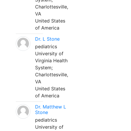
Charlottesville,
VA
United States
of America
Dr. L Stone
pediatrics
University of
Virginia Health
System;
Charlottesville,
VA
United States
of America
Dr. Matthew L
Stone
pediatrics
University of