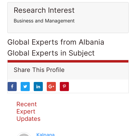
Research Interest
Business and Management
Global Experts from Albania
Global Experts in Subject
Share This Profile
Recent
Expert
Updates
Kalpana