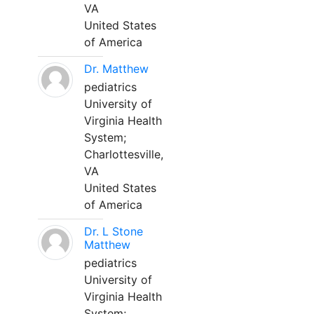
VA
United States
of America
Dr. Matthew
pediatrics
University of
Virginia Health
System;
Charlottesville,
VA
United States
of America
Dr. L Stone
Matthew
pediatrics
University of
Virginia Health
System;