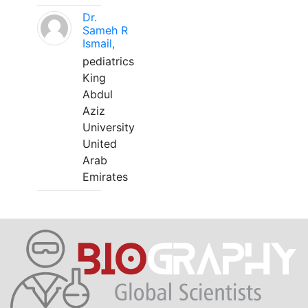
Dr.
Sameh R
Ismail,
pediatrics
King
Abdul
Aziz
University
United
Arab
Emirates