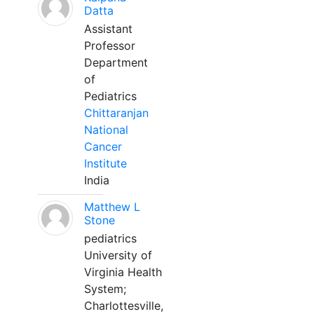
Datta
Assistant
Professor
Department
of
Pediatrics
Chittaranjan
National
Cancer
Institute
India
Matthew L
Stone
pediatrics
University of
Virginia Health
System;
Charlottesville,