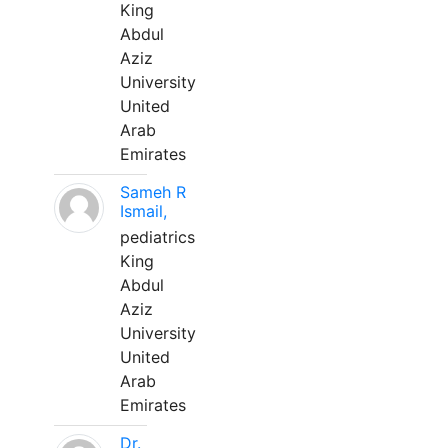
King
Abdul
Aziz
University
United
Arab
Emirates
Sameh R
Ismail,
pediatrics
King
Abdul
Aziz
University
United
Arab
Emirates
Dr.