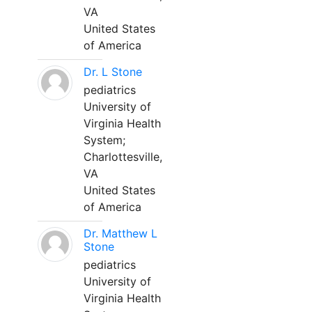
VA
United States
of America
Dr. L Stone
pediatrics
University of
Virginia Health
System;
Charlottesville,
VA
United States
of America
Dr. Matthew L
Stone
pediatrics
University of
Virginia Health