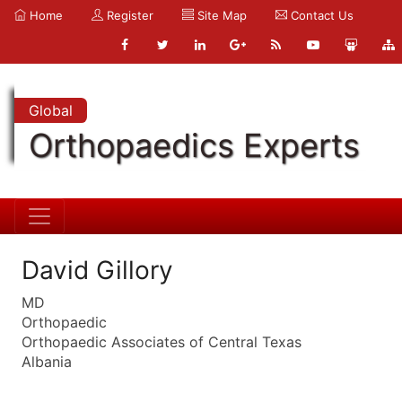
Home
Register
Site Map
Contact Us
Global
Orthopaedics Experts
David Gillory
MD
Orthopaedic
Orthopaedic Associates of Central Texas
Albania