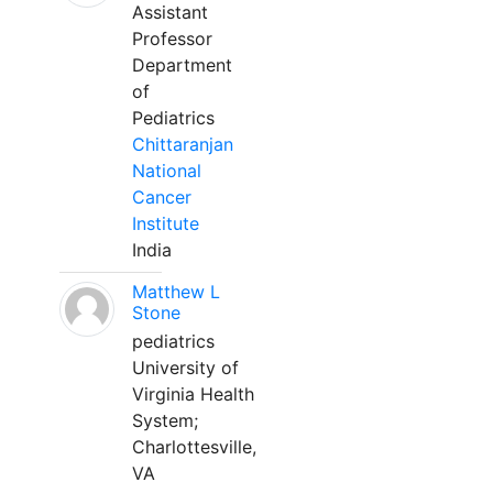
Assistant
Professor
Department
of
Pediatrics
Chittaranjan
National
Cancer
Institute
India
Matthew L
Stone
pediatrics
University of
Virginia Health
System;
Charlottesville,
VA