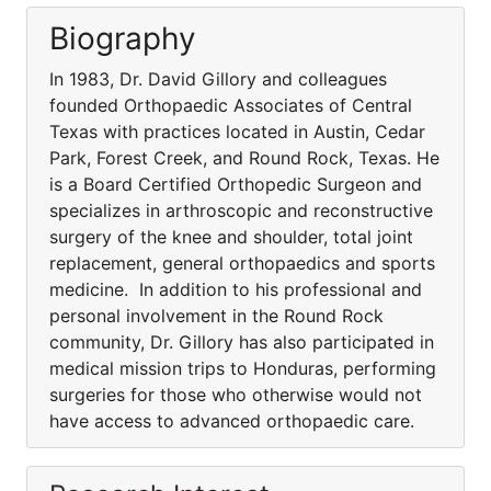
Biography
In 1983, Dr. David Gillory and colleagues
founded Orthopaedic Associates of Central
Texas with practices located in Austin, Cedar
Park, Forest Creek, and Round Rock, Texas. He
is a Board Certified Orthopedic Surgeon and
specializes in arthroscopic and reconstructive
surgery of the knee and shoulder, total joint
replacement, general orthopaedics and sports
medicine. In addition to his professional and
personal involvement in the Round Rock
community, Dr. Gillory has also participated in
medical mission trips to Honduras, performing
surgeries for those who otherwise would not
have access to advanced orthopaedic care.