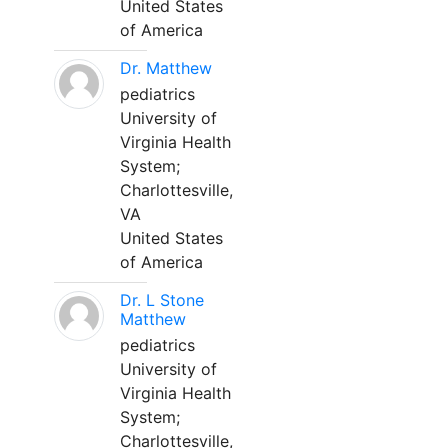
United States
of America
Dr. Matthew
pediatrics
University of
Virginia Health
System;
Charlottesville,
VA
United States
of America
Dr. L Stone
Matthew
pediatrics
University of
Virginia Health
System;
Charlottesville,