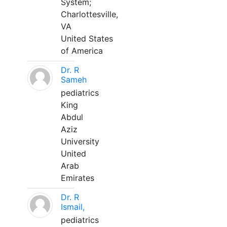
System;
Charlottesville,
VA
United States
of America
Dr. R
Sameh
pediatrics
King
Abdul
Aziz
University
United
Arab
Emirates
Dr. R
Ismail,
pediatrics