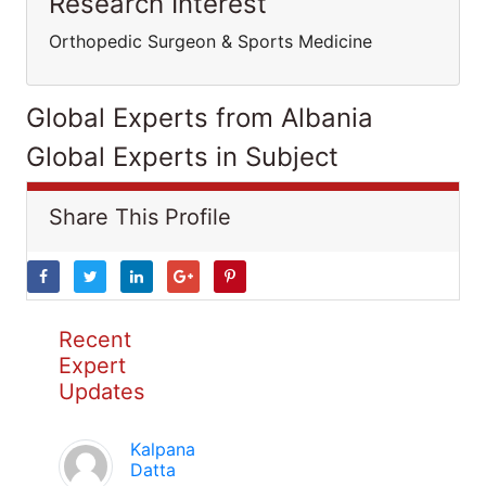
Research Interest
Orthopedic Surgeon & Sports Medicine
Global Experts from Albania
Global Experts in Subject
Share This Profile
Recent
Expert
Updates
Kalpana
Datta