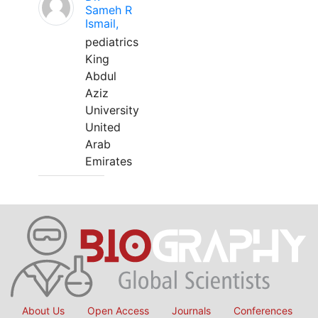
Sameh R
Ismail,
pediatrics
King
Abdul
Aziz
University
United
Arab
Emirates
About Us
Open Access
Journals
Conferences