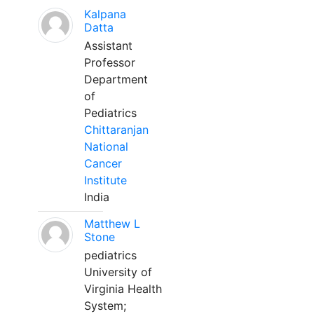
Kalpana
Datta
Assistant
Professor
Department
of
Pediatrics
Chittaranjan
National
Cancer
Institute
India
Matthew L
Stone
pediatrics
University of
Virginia Health
System;