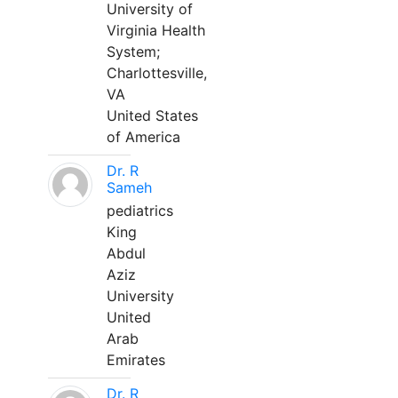
University of
Virginia Health
System;
Charlottesville,
VA
United States
of America
Dr. R
Sameh
pediatrics
King
Abdul
Aziz
University
United
Arab
Emirates
Dr. R