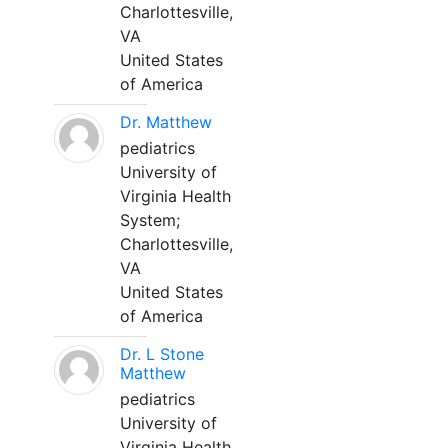
Charlottesville,
VA
United States
of America
Dr. Matthew
pediatrics
University of
Virginia Health
System;
Charlottesville,
VA
United States
of America
Dr. L Stone
Matthew
pediatrics
University of
Virginia Health