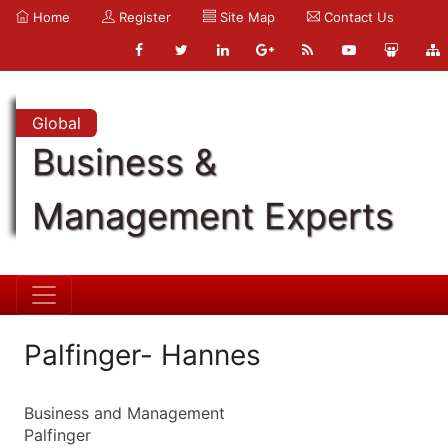
Home
Register
Site Map
Contact Us
Global
Business &
Management Experts
Palfinger- Hannes
Business and Management
Palfinger