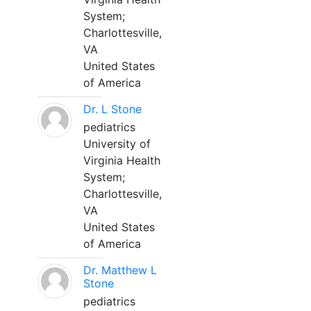
System;
Charlottesville,
VA
United States
of America
Dr. L Stone
pediatrics
University of
Virginia Health
System;
Charlottesville,
VA
United States
of America
Dr. Matthew L
Stone
pediatrics