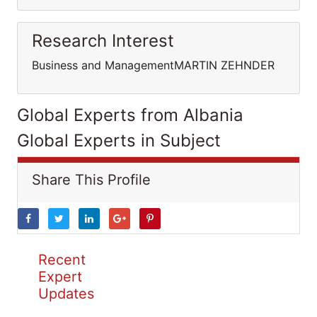
Research Interest
Business and ManagementMARTIN ZEHNDER
Global Experts from Albania
Global Experts in Subject
Share This Profile
Recent
Expert
Updates