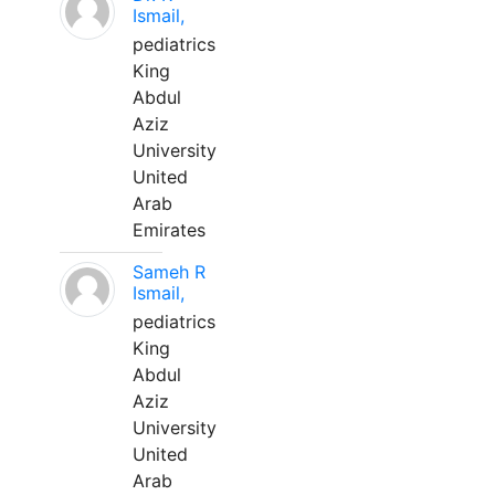
Ismail,
pediatrics
King
Abdul
Aziz
University
United
Arab
Emirates
Sameh R
Ismail,
pediatrics
King
Abdul
Aziz
University
United
Arab