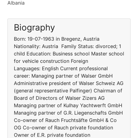
Albania
Biography
Born: 19-07-1963 in Bregenz, Austria
Nationality: Austria Family Status: divorced; 1
child Education: Business school Master school
for vehicle construction Foreign
Languages: English Current professional
career: Managing partner of Walser GmbH
Administrative president of Walser Schweiz AG
(general representative Palfinger) Chairman of
Board of Directors of Walser Zizers AG
Managing partner of Kulhay Yachtwerft GmbH
Managing partner of G.R. Liegenschafts GmbH
Co-owner of Rauch Fruchtsäfte GmbH & Co
OG Co-owner of Rauch private foundation
Owner of E.R. private foundation