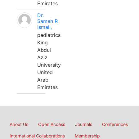
Emirates
Dr.
Sameh R
Ismail,
pediatrics
King
Abdul
Aziz
University
United
Arab
Emirates
About Us
Open Access
Journals
Conferences
International Collaborations
Membership