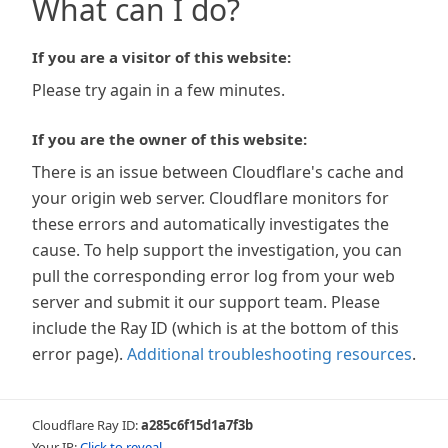
What can I do?
If you are a visitor of this website:
Please try again in a few minutes.
If you are the owner of this website:
There is an issue between Cloudflare's cache and
your origin web server. Cloudflare monitors for
these errors and automatically investigates the
cause. To help support the investigation, you can
pull the corresponding error log from your web
server and submit it our support team. Please
include the Ray ID (which is at the bottom of this
error page).
Additional troubleshooting resources
.
Cloudflare Ray ID:
a285c6f15d1a7f3b
Your IP:
Click to reveal