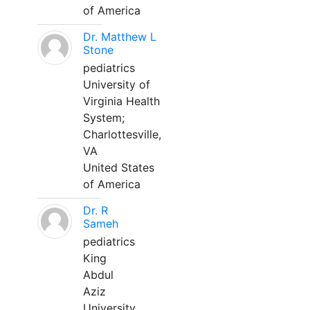
of America
Dr. Matthew L
Stone
pediatrics
University of
Virginia Health
System;
Charlottesville,
VA
United States
of America
Dr. R
Sameh
pediatrics
King
Abdul
Aziz
University