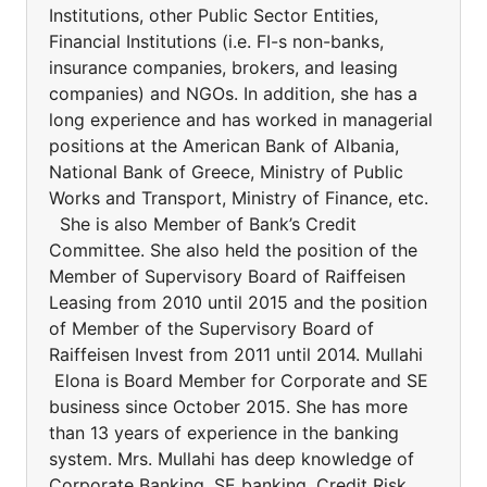
Institutions, other Public Sector Entities,
Financial Institutions (i.e. FI-s non-banks,
insurance companies, brokers, and leasing
companies) and NGOs. In addition, she has a
long experience and has worked in managerial
positions at the American Bank of Albania,
National Bank of Greece, Ministry of Public
Works and Transport, Ministry of Finance, etc.
She is also Member of Bank’s Credit
Committee. She also held the position of the
Member of Supervisory Board of Raiffeisen
Leasing from 2010 until 2015 and the position
of Member of the Supervisory Board of
Raiffeisen Invest from 2011 until 2014. Mullahi
Elona is Board Member for Corporate and SE
business since October 2015. She has more
than 13 years of experience in the banking
system. Mrs. Mullahi has deep knowledge of
Corporate Banking, SE banking, Credit Risk