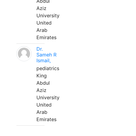
Abdul
Aziz
University
United
Arab
Emirates
Dr.
Sameh R
Ismail,
pediatrics
King
Abdul
Aziz
University
United
Arab
Emirates