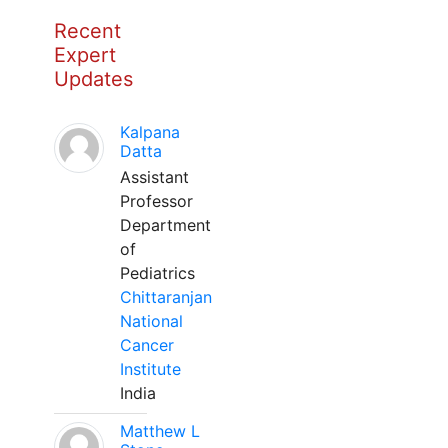
Recent
Expert
Updates
Kalpana
Datta
Assistant
Professor
Department
of
Pediatrics
Chittaranjan
National
Cancer
Institute
India
Matthew L