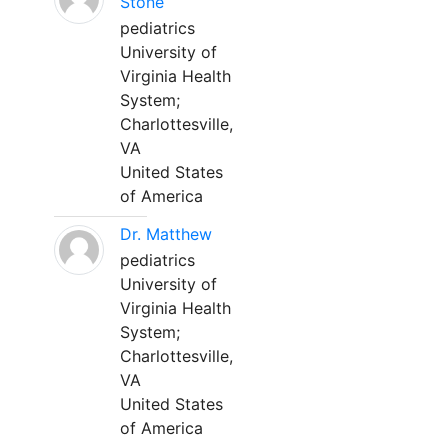
Stone
pediatrics
University of
Virginia Health
System;
Charlottesville,
VA
United States
of America
Dr. Matthew
pediatrics
University of
Virginia Health
System;
Charlottesville,
VA
United States
of America