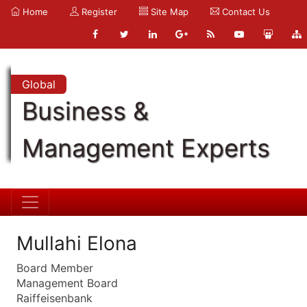
Home
Register
Site Map
Contact Us
Global
Business &
Management Experts
Mullahi Elona
Board Member
Management Board
Raiffeisenbank