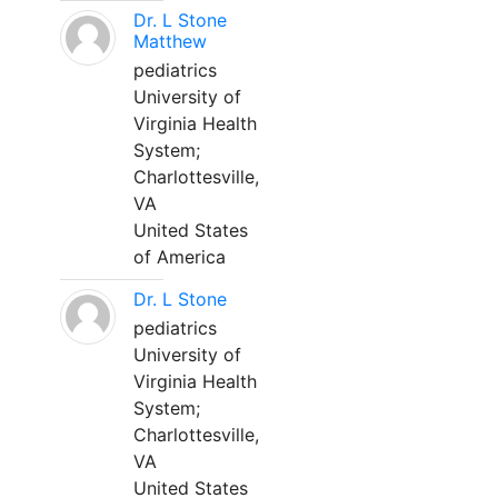
Dr. L Stone
Matthew
pediatrics
University of
Virginia Health
System;
Charlottesville,
VA
United States
of America
Dr. L Stone
pediatrics
University of
Virginia Health
System;
Charlottesville,
VA
United States