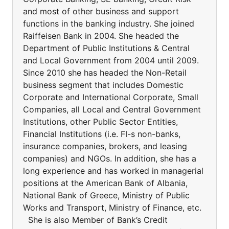
and most of other business and support
functions in the banking industry. She joined
Raiffeisen Bank in 2004. She headed the
Department of Public Institutions & Central
and Local Government from 2004 until 2009.
Since 2010 she has headed the Non-Retail
business segment that includes Domestic
Corporate and International Corporate, Small
Companies, all Local and Central Government
Institutions, other Public Sector Entities,
Financial Institutions (i.e. FI-s non-banks,
insurance companies, brokers, and leasing
companies) and NGOs. In addition, she has a
long experience and has worked in managerial
positions at the American Bank of Albania,
National Bank of Greece, Ministry of Public
Works and Transport, Ministry of Finance, etc.
She is also Member of Bank’s Credit