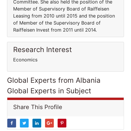
Committee. She also held the position of the
Member of Supervisory Board of Raiffeisen
Leasing from 2010 until 2015 and the position
of Member of the Supervisory Board of
Raiffeisen Invest from 2011 until 2014.
Research Interest
Economics
Global Experts from Albania
Global Experts in Subject
Share This Profile