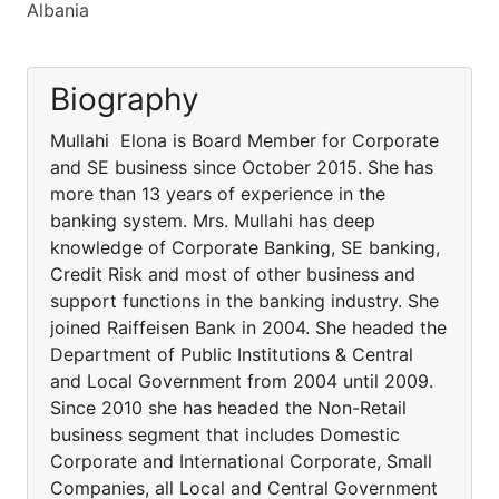
Albania
Biography
Mullahi Elona is Board Member for Corporate
and SE business since October 2015. She has
more than 13 years of experience in the
banking system. Mrs. Mullahi has deep
knowledge of Corporate Banking, SE banking,
Credit Risk and most of other business and
support functions in the banking industry. She
joined Raiffeisen Bank in 2004. She headed the
Department of Public Institutions & Central
and Local Government from 2004 until 2009.
Since 2010 she has headed the Non-Retail
business segment that includes Domestic
Corporate and International Corporate, Small
Companies, all Local and Central Government