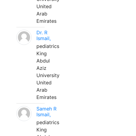
United
Arab
Emirates
Dr. R
Ismail,
pediatrics
King
Abdul
Aziz
University
United
Arab
Emirates
Sameh R
Ismail,
pediatrics
King