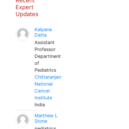
Recent
Expert
Updates
Kalpana
Datta
Assistant
Professor
Department
of
Pediatrics
Chittaranjan
National
Cancer
Institute
India
Matthew L
Stone
pediatrics