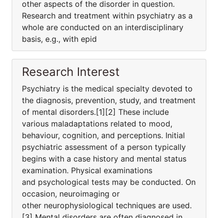
other aspects of the disorder in question.
Research and treatment within psychiatry as a
whole are conducted on an interdisciplinary
basis, e.g., with epid
Research Interest
Psychiatry is the medical specialty devoted to
the diagnosis, prevention, study, and treatment
of mental disorders.[1][2] These include
various maladaptations related to mood,
behaviour, cognition, and perceptions. Initial
psychiatric assessment of a person typically
begins with a case history and mental status
examination. Physical examinations
and psychological tests may be conducted. On
occasion, neuroimaging or
other neurophysiological techniques are used.
[3] Mental disorders are often diagnosed in