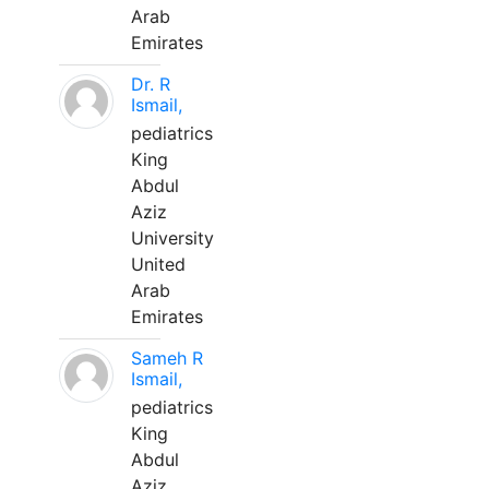
Arab
Emirates
Dr. R
Ismail,
pediatrics
King
Abdul
Aziz
University
United
Arab
Emirates
Sameh R
Ismail,
pediatrics
King
Abdul
Aziz