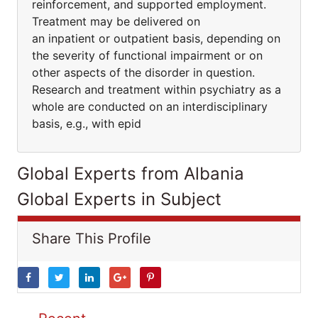
reinforcement, and supported employment.
Treatment may be delivered on
an inpatient or outpatient basis, depending on
the severity of functional impairment or on
other aspects of the disorder in question.
Research and treatment within psychiatry as a
whole are conducted on an interdisciplinary
basis, e.g., with epid
Global Experts from Albania
Global Experts in Subject
Share This Profile