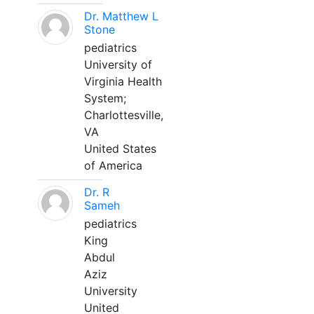
Dr. Matthew L
Stone
pediatrics
University of
Virginia Health
System;
Charlottesville,
VA
United States
of America
Dr. R
Sameh
pediatrics
King
Abdul
Aziz
University
United