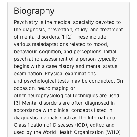
Biography
Psychiatry is the medical specialty devoted to
the diagnosis, prevention, study, and treatment
of mental disorders.[1][2] These include
various maladaptations related to mood,
behaviour, cognition, and perceptions. Initial
psychiatric assessment of a person typically
begins with a case history and mental status
examination. Physical examinations
and psychological tests may be conducted. On
occasion, neuroimaging or
other neurophysiological techniques are used.
[3] Mental disorders are often diagnosed in
accordance with clinical concepts listed in
diagnostic manuals such as the International
Classification of Diseases (ICD), edited and
used by the World Health Organization (WHO)