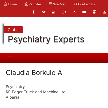
Home
Register
Site Map
Contact Us
Global
Psychiatry Experts
Claudia Borkulo A
Psychiatry
RE Egger Truck and Machine Ltd
Albania