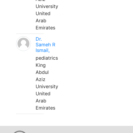
University
United
Arab
Emirates
Dr.
Sameh R
Ismail,
pediatrics
King
Abdul
Aziz
University
United
Arab
Emirates