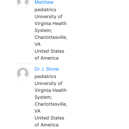
Matthew
pediatrics
University of
Virginia Health
System;
Charlottesville,
VA
United States
of America
Dr. L Stone
pediatrics
University of
Virginia Health
System;
Charlottesville,
VA
United States
of America