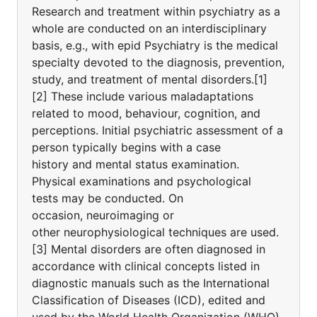
Research and treatment within psychiatry as a
whole are conducted on an interdisciplinary
basis, e.g., with epid Psychiatry is the medical
specialty devoted to the diagnosis, prevention,
study, and treatment of mental disorders.[1]
[2] These include various maladaptations
related to mood, behaviour, cognition, and
perceptions. Initial psychiatric assessment of a
person typically begins with a case
history and mental status examination.
Physical examinations and psychological
tests may be conducted. On
occasion, neuroimaging or
other neurophysiological techniques are used.
[3] Mental disorders are often diagnosed in
accordance with clinical concepts listed in
diagnostic manuals such as the International
Classification of Diseases (ICD), edited and