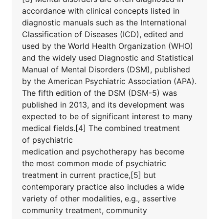
accordance with clinical concepts listed in
diagnostic manuals such as the International
Classification of Diseases (ICD), edited and
used by the World Health Organization (WHO)
and the widely used Diagnostic and Statistical
Manual of Mental Disorders (DSM), published
by the American Psychiatric Association (APA).
The fifth edition of the DSM (DSM-5) was
published in 2013, and its development was
expected to be of significant interest to many
medical fields.[4] The combined treatment
of psychiatric
medication and psychotherapy has become
the most common mode of psychiatric
treatment in current practice,[5] but
contemporary practice also includes a wide
variety of other modalities, e.g., assertive
community treatment, community