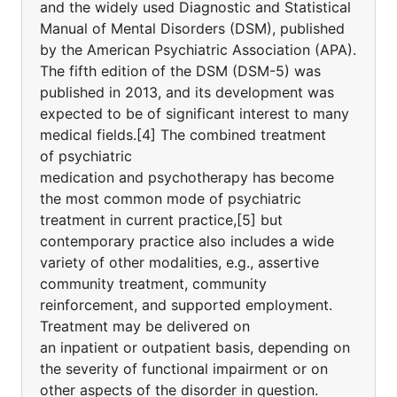
and the widely used Diagnostic and Statistical
Manual of Mental Disorders (DSM), published
by the American Psychiatric Association (APA).
The fifth edition of the DSM (DSM-5) was
published in 2013, and its development was
expected to be of significant interest to many
medical fields.[4] The combined treatment
of psychiatric
medication and psychotherapy has become
the most common mode of psychiatric
treatment in current practice,[5] but
contemporary practice also includes a wide
variety of other modalities, e.g., assertive
community treatment, community
reinforcement, and supported employment.
Treatment may be delivered on
an inpatient or outpatient basis, depending on
the severity of functional impairment or on
other aspects of the disorder in question.