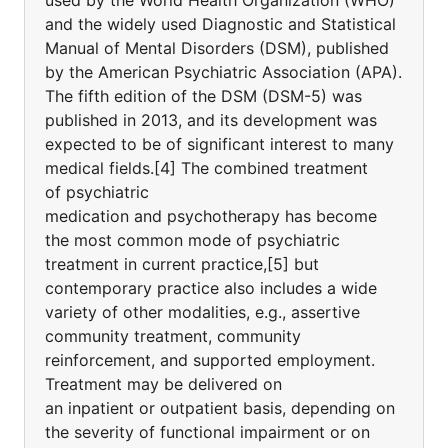
used by the World Health Organization (WHO)
and the widely used Diagnostic and Statistical
Manual of Mental Disorders (DSM), published
by the American Psychiatric Association (APA).
The fifth edition of the DSM (DSM-5) was
published in 2013, and its development was
expected to be of significant interest to many
medical fields.[4] The combined treatment
of psychiatric
medication and psychotherapy has become
the most common mode of psychiatric
treatment in current practice,[5] but
contemporary practice also includes a wide
variety of other modalities, e.g., assertive
community treatment, community
reinforcement, and supported employment.
Treatment may be delivered on
an inpatient or outpatient basis, depending on
the severity of functional impairment or on