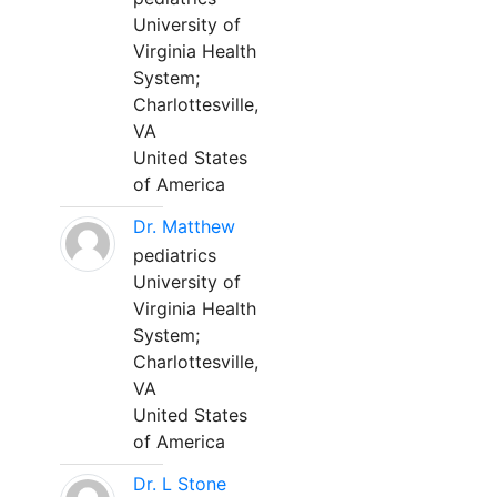
University of
Virginia Health
System;
Charlottesville,
VA
United States
of America
Dr. Matthew
pediatrics
University of
Virginia Health
System;
Charlottesville,
VA
United States
of America
Dr. L Stone