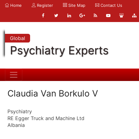
Home
Register
Site Map
Contact Us
Global
Psychiatry Experts
Claudia Van Borkulo V
Psychiatry
RE Egger Truck and Machine Ltd
Albania