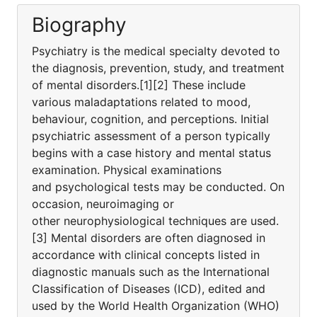
Biography
Psychiatry is the medical specialty devoted to
the diagnosis, prevention, study, and treatment
of mental disorders.[1][2] These include
various maladaptations related to mood,
behaviour, cognition, and perceptions. Initial
psychiatric assessment of a person typically
begins with a case history and mental status
examination. Physical examinations
and psychological tests may be conducted. On
occasion, neuroimaging or
other neurophysiological techniques are used.
[3] Mental disorders are often diagnosed in
accordance with clinical concepts listed in
diagnostic manuals such as the International
Classification of Diseases (ICD), edited and
used by the World Health Organization (WHO)