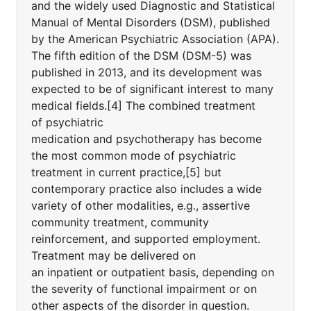
and the widely used Diagnostic and Statistical
Manual of Mental Disorders (DSM), published
by the American Psychiatric Association (APA).
The fifth edition of the DSM (DSM-5) was
published in 2013, and its development was
expected to be of significant interest to many
medical fields.[4] The combined treatment
of psychiatric
medication and psychotherapy has become
the most common mode of psychiatric
treatment in current practice,[5] but
contemporary practice also includes a wide
variety of other modalities, e.g., assertive
community treatment, community
reinforcement, and supported employment.
Treatment may be delivered on
an inpatient or outpatient basis, depending on
the severity of functional impairment or on
other aspects of the disorder in question.