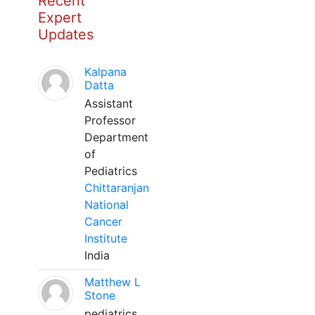
Recent
Expert
Updates
Kalpana
Datta
Assistant
Professor
Department
of
Pediatrics
Chittaranjan
National
Cancer
Institute
India
Matthew L
Stone
pediatrics