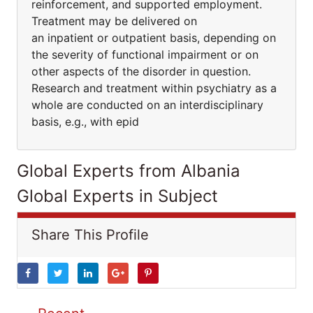
reinforcement, and supported employment.
Treatment may be delivered on
an inpatient or outpatient basis, depending on
the severity of functional impairment or on
other aspects of the disorder in question.
Research and treatment within psychiatry as a
whole are conducted on an interdisciplinary
basis, e.g., with epid
Global Experts from Albania
Global Experts in Subject
Share This Profile