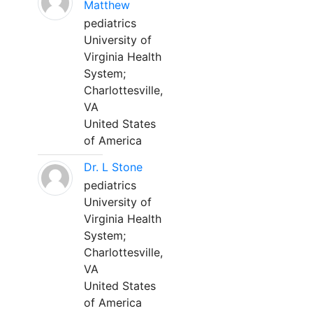
Matthew
pediatrics
University of
Virginia Health
System;
Charlottesville,
VA
United States
of America
Dr. L Stone
pediatrics
University of
Virginia Health
System;
Charlottesville,
VA
United States
of America