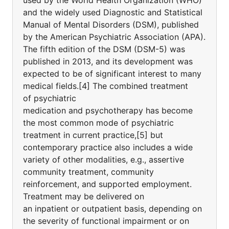
used by the World Health Organization (WHO)
and the widely used Diagnostic and Statistical
Manual of Mental Disorders (DSM), published
by the American Psychiatric Association (APA).
The fifth edition of the DSM (DSM-5) was
published in 2013, and its development was
expected to be of significant interest to many
medical fields.[4] The combined treatment
of psychiatric
medication and psychotherapy has become
the most common mode of psychiatric
treatment in current practice,[5] but
contemporary practice also includes a wide
variety of other modalities, e.g., assertive
community treatment, community
reinforcement, and supported employment.
Treatment may be delivered on
an inpatient or outpatient basis, depending on
the severity of functional impairment or on