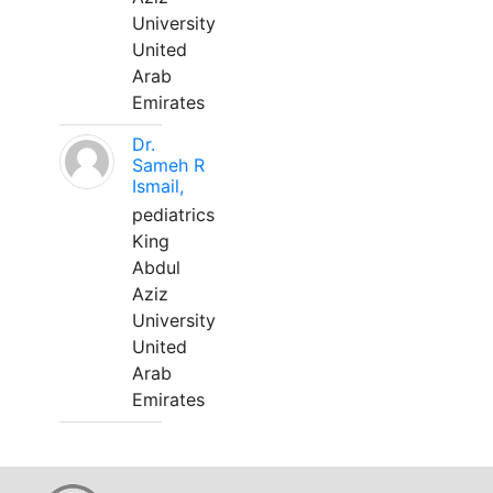
University
United
Arab
Emirates
Dr.
Sameh R
Ismail,
pediatrics
King
Abdul
Aziz
University
United
Arab
Emirates