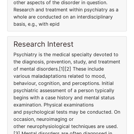
other aspects of the disorder in question.
Research and treatment within psychiatry as a
whole are conducted on an interdisciplinary
basis, e.g., with epid
Research Interest
Psychiatry is the medical specialty devoted to
the diagnosis, prevention, study, and treatment
of mental disorders.[1][2] These include
various maladaptations related to mood,
behaviour, cognition, and perceptions. Initial
psychiatric assessment of a person typically
begins with a case history and mental status
examination. Physical examinations
and psychological tests may be conducted. On
occasion, neuroimaging or
other neurophysiological techniques are used.
[3] Mental disorders are often diagnosed in