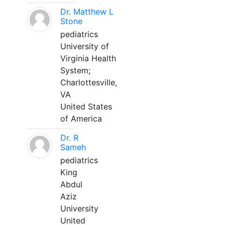
Dr. Matthew L
Stone
pediatrics
University of
Virginia Health
System;
Charlottesville,
VA
United States
of America
Dr. R
Sameh
pediatrics
King
Abdul
Aziz
University
United