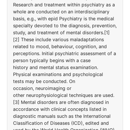
Research and treatment within psychiatry as a
whole are conducted on an interdisciplinary
basis, e.g., with epid Psychiatry is the medical
specialty devoted to the diagnosis, prevention,
study, and treatment of mental disorders.[1]
[2] These include various maladaptations
related to mood, behaviour, cognition, and
perceptions. Initial psychiatric assessment of a
person typically begins with a case
history and mental status examination.
Physical examinations and psychological
tests may be conducted. On
occasion, neuroimaging or
other neurophysiological techniques are used.
[3] Mental disorders are often diagnosed in
accordance with clinical concepts listed in
diagnostic manuals such as the International
Classification of Diseases (ICD), edited and