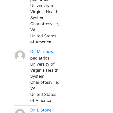
University of
Virginia Health
System;
Charlottesville,
VA
United States
of America
Dr. Matthew
pediatrics
University of
Virginia Health
System;
Charlottesville,
VA
United States
of America
Dr. L Stone