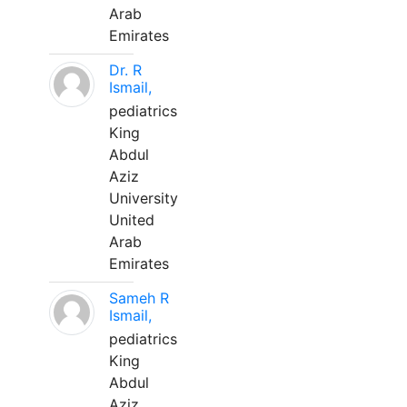
Arab
Emirates
Dr. R
Ismail,
pediatrics
King
Abdul
Aziz
University
United
Arab
Emirates
Sameh R
Ismail,
pediatrics
King
Abdul
Aziz