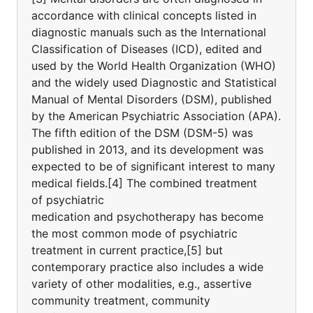
accordance with clinical concepts listed in
diagnostic manuals such as the International
Classification of Diseases (ICD), edited and
used by the World Health Organization (WHO)
and the widely used Diagnostic and Statistical
Manual of Mental Disorders (DSM), published
by the American Psychiatric Association (APA).
The fifth edition of the DSM (DSM-5) was
published in 2013, and its development was
expected to be of significant interest to many
medical fields.[4] The combined treatment
of psychiatric
medication and psychotherapy has become
the most common mode of psychiatric
treatment in current practice,[5] but
contemporary practice also includes a wide
variety of other modalities, e.g., assertive
community treatment, community