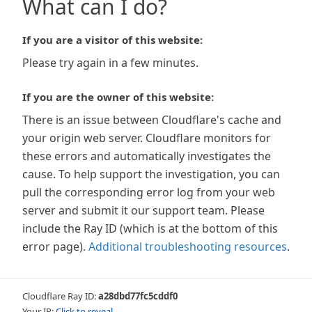
What can I do?
If you are a visitor of this website:
Please try again in a few minutes.
If you are the owner of this website:
There is an issue between Cloudflare's cache and
your origin web server. Cloudflare monitors for
these errors and automatically investigates the
cause. To help support the investigation, you can
pull the corresponding error log from your web
server and submit it our support team. Please
include the Ray ID (which is at the bottom of this
error page).
Additional troubleshooting resources
.
Cloudflare Ray ID:
a28dbd77fc5cddf0
Your IP:
Click to reveal