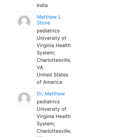
India
Matthew L
Stone
pediatrics
University of
Virginia Health
System;
Charlottesville,
VA
United States
of America
Dr. Matthew
pediatrics
University of
Virginia Health
System;
Charlottesville,