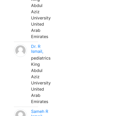
Abdul
Aziz
University
United
Arab
Emirates
Dr. R
Ismail,
pediatrics
King
Abdul
Aziz
University
United
Arab
Emirates
Sameh R