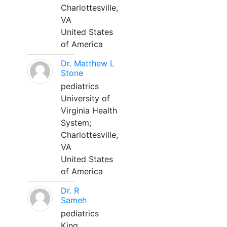
Charlottesville,
VA
United States
of America
Dr. Matthew L
Stone
pediatrics
University of
Virginia Health
System;
Charlottesville,
VA
United States
of America
Dr. R
Sameh
pediatrics
King