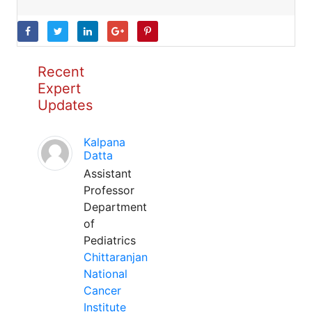
Recent
Expert
Updates
Kalpana
Datta
Assistant
Professor
Department
of
Pediatrics
Chittaranjan
National
Cancer
Institute