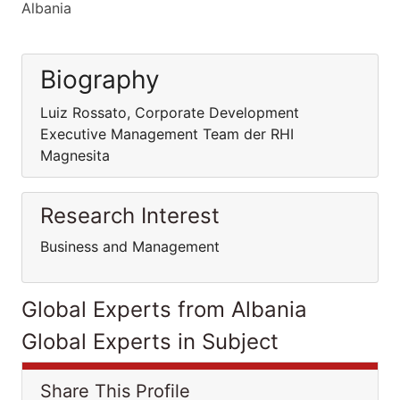
Albania
Biography
Luiz Rossato, Corporate Development
Executive Management Team der RHI
Magnesita
Research Interest
Business and Management
Global Experts from Albania
Global Experts in Subject
Share This Profile