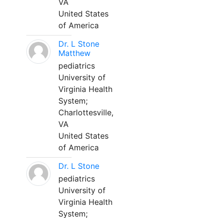
VA
United States
of America
Dr. L Stone
Matthew
pediatrics
University of
Virginia Health
System;
Charlottesville,
VA
United States
of America
Dr. L Stone
pediatrics
University of
Virginia Health
System;