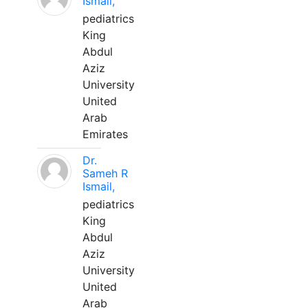
Ismail,
pediatrics
King
Abdul
Aziz
University
United
Arab
Emirates
Dr.
Sameh R
Ismail,
pediatrics
King
Abdul
Aziz
University
United
Arab