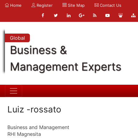
Home
Register
Site Map
Contact Us
Global
Business &
Management Experts
Luiz -rossato
Business and Management
RHI Magnesita