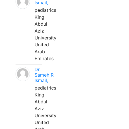
Ismail,
pediatrics
King
Abdul
Aziz
University
United
Arab
Emirates
Dr.
Sameh R
Ismail,
pediatrics
King
Abdul
Aziz
University
United