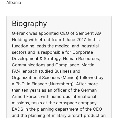
Albania
Biography
G-Frank was appointed CEO of Semperit AG
Holding with effect from 1 June 2017. In this
function he leads the medical and industrial
sectors and is responsible for Corporate
Development & Strategy, Human Resources,
Communications and Compliance. Martin
FÃ¼llenbach studied Business and
Organizational Sciences (Munich) followed by
a Ph.D. in Finance (Nuremberg). After more
than ten years as an officer of the German
Armed Forces with numerous international
missions, tasks at the aerospace company
EADS in the planning department of the CEO
and the planning of military aircraft production