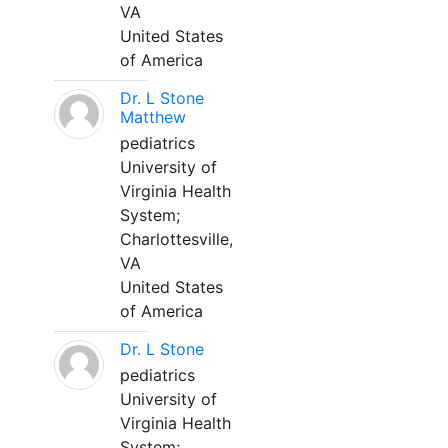
VA
United States
of America
Dr. L Stone
Matthew
pediatrics
University of
Virginia Health
System;
Charlottesville,
VA
United States
of America
Dr. L Stone
pediatrics
University of
Virginia Health
System;