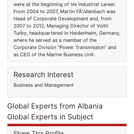
were at the beginning of his industrial career.
From 2004 to 2007, Martin FÃ¼llenbach was
Head of Corporate Development and, from
2007 to 2012, Managing Director of Voith
Turbo, headquartered in Heidenheim, Germany,
where he served as a member of the
Corporate Division "Power Transmission" and
as CEO of the Marine Business Unit.
Research Interest
Business and Management
Global Experts from Albania
Global Experts in Subject
Share This Profile