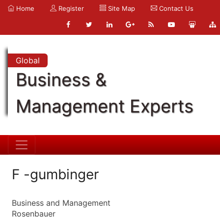
Home
Register
Site Map
Contact Us
Global
Business &
Management Experts
F -gumbinger
Business and Management
Rosenbauer