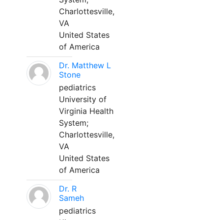
Charlottesville,
VA
United States
of America
Dr. Matthew L
Stone
pediatrics
University of
Virginia Health
System;
Charlottesville,
VA
United States
of America
Dr. R
Sameh
pediatrics