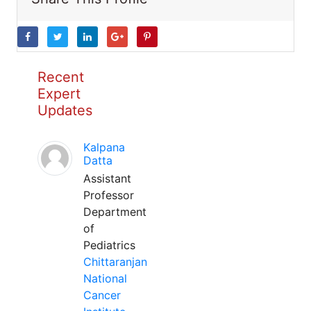
Recent
Expert
Updates
Kalpana
Datta
Assistant
Professor
Department
of
Pediatrics
Chittaranjan
National
Cancer