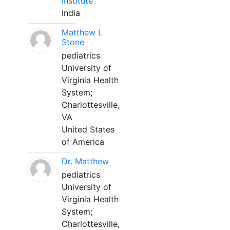
Institute
India
Matthew L
Stone
pediatrics
University of
Virginia Health
System;
Charlottesville,
VA
United States
of America
Dr. Matthew
pediatrics
University of
Virginia Health
System;
Charlottesville,