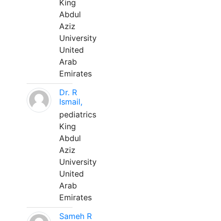
King
Abdul
Aziz
University
United
Arab
Emirates
Dr. R
Ismail,
pediatrics
King
Abdul
Aziz
University
United
Arab
Emirates
Sameh R