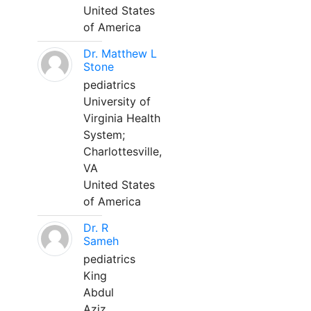
United States
of America
Dr. Matthew L
Stone
pediatrics
University of
Virginia Health
System;
Charlottesville,
VA
United States
of America
Dr. R
Sameh
pediatrics
King
Abdul
Aziz