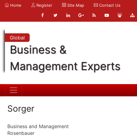
Home
Register
Site Map
Contact Us
Global
Business &
Management Experts
Sorger
Business and Management
Rosenbauer