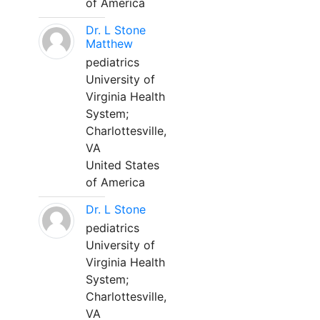
of America
Dr. L Stone
Matthew
pediatrics
University of
Virginia Health
System;
Charlottesville,
VA
United States
of America
Dr. L Stone
pediatrics
University of
Virginia Health
System;
Charlottesville,
VA