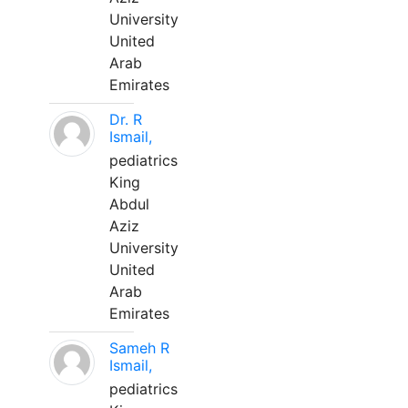
University
United
Arab
Emirates
Dr. R
Ismail,
pediatrics
King
Abdul
Aziz
University
United
Arab
Emirates
Sameh R
Ismail,
pediatrics