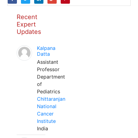
Recent
Expert
Updates
Kalpana
Datta
Assistant
Professor
Department
of
Pediatrics
Chittaranjan
National
Cancer
Institute
India