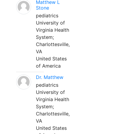
Matthew L
Stone
pediatrics
University of
Virginia Health
System;
Charlottesville,
VA
United States
of America
Dr. Matthew
pediatrics
University of
Virginia Health
System;
Charlottesville,
VA
United States