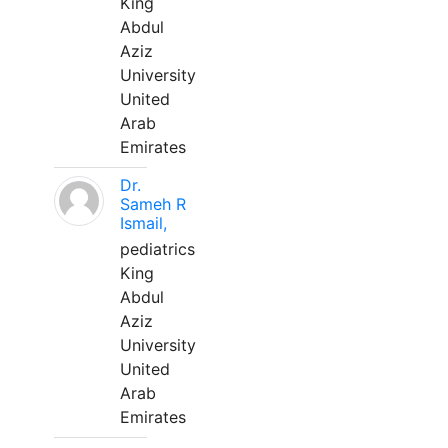
King
Abdul
Aziz
University
United
Arab
Emirates
Dr.
Sameh R
Ismail,
pediatrics
King
Abdul
Aziz
University
United
Arab
Emirates