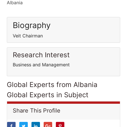
Albania
Biography
Veit Chairman
Research Interest
Business and Management
Global Experts from Albania
Global Experts in Subject
Share This Profile