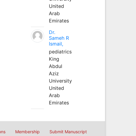
United
Arab
Emirates
Dr.
Sameh R
Ismail,
pediatrics
King
Abdul
Aziz
University
United
Arab
Emirates
ons
Membership
Submit Manuscript