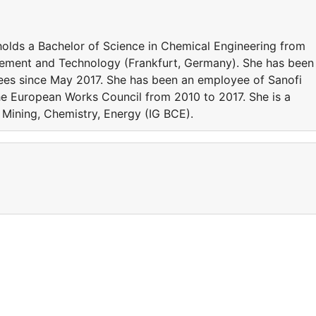
holds a Bachelor of Science in Chemical Engineering from
gement and Technology (Frankfurt, Germany). She has been
yees since May 2017. She has been an employee of Sanofi
e European Works Council from 2010 to 2017. She is a
Mining, Chemistry, Energy (IG BCE).