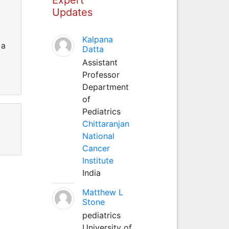
Updates
Kalpana
 a
Datta
Assistant
Professor
Department
of
Pediatrics
Chittaranjan
National
Cancer
Institute
India
Matthew L
Stone
pediatrics
University of