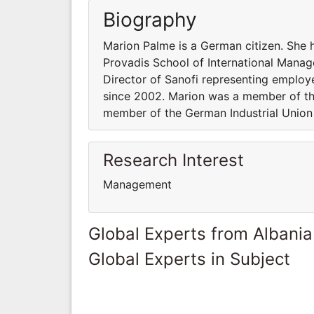
Biography
Marion Palme is a German citizen. She 
Provadis School of International Mana
Director of Sanofi representing emplo
since 2002. Marion was a member of th
member of the German Industrial Union 
Research Interest
Management
Global Experts from Albania
Global Experts in Subject