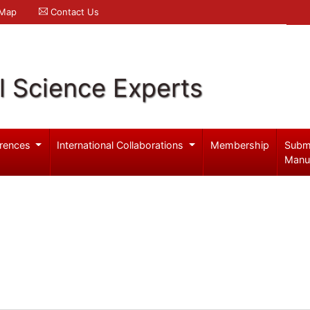
 Map
Contact Us
l Science Experts
rences
International Collaborations
Membership
Subm
Manu