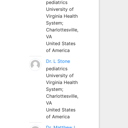
pediatrics
University of
Virginia Health
System;
Charlottesville,
VA
United States
of America
Dr. L Stone
pediatrics
University of
Virginia Health
System;
Charlottesville,
VA
United States
of America
Dr. Matthew L