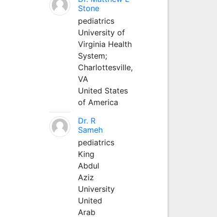
Stone
pediatrics
University of
Virginia Health
System;
Charlottesville,
VA
United States
of America
Dr. R
Sameh
pediatrics
King
Abdul
Aziz
University
United
Arab