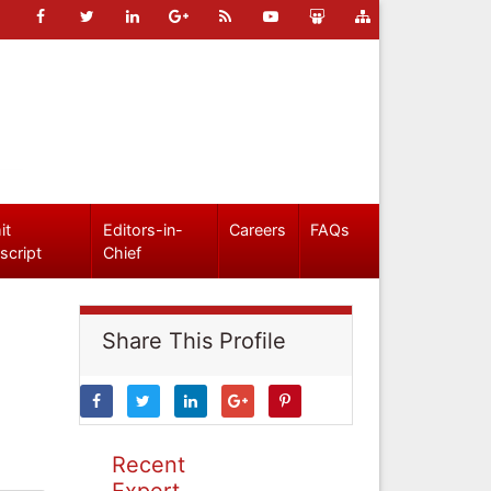
it
Editors-in-
Careers
FAQs
script
Chief
Share This Profile
Recent
Expert