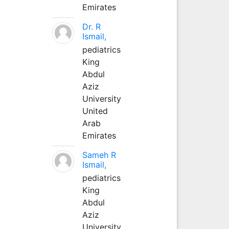
Emirates
Dr. R
Ismail,
pediatrics
King
Abdul
Aziz
University
United
Arab
Emirates
Sameh R
Ismail,
pediatrics
King
Abdul
Aziz
University