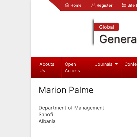
Home
Register
Site
Global
Genera
Abouts
Open
Journals
Confe
Us
Access
Marion Palme
Department of Management
Sanofi
Albania