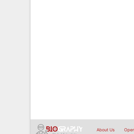
About Us
Open