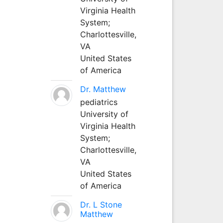
Virginia Health
System;
Charlottesville,
VA
United States
of America
Dr. Matthew
pediatrics
University of
Virginia Health
System;
Charlottesville,
VA
United States
of America
Dr. L Stone
Matthew