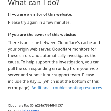
What can I do?
If you are a visitor of this website:
Please try again in a few minutes.
If you are the owner of this website:
There is an issue between Cloudflare's cache and
your origin web server. Cloudflare monitors for
these errors and automatically investigates the
cause. To help support the investigation, you can
pull the corresponding error log from your web
server and submit it our support team. Please
include the Ray ID (which is at the bottom of this
error page).
Additional troubleshooting resources
.
Cloudflare Ray ID:
a284a7384dfdf557
Your IP:
Click to reveal