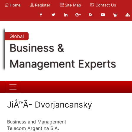
Home
Register
Site Map
Contact Us
Global
Business &
Management Experts
JiÅ™Ã­- Dvorjancansky
Business and Management
Telecom Argentina S.A.