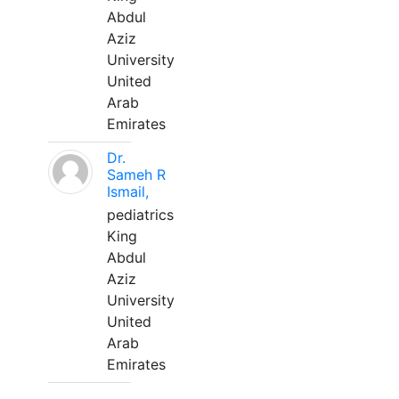
Abdul
Aziz
University
United
Arab
Emirates
Dr.
Sameh R
Ismail,
pediatrics
King
Abdul
Aziz
University
United
Arab
Emirates