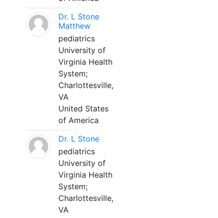
Dr. L Stone
Matthew
pediatrics
University of
Virginia Health
System;
Charlottesville,
VA
United States
of America
Dr. L Stone
pediatrics
University of
Virginia Health
System;
Charlottesville,
VA