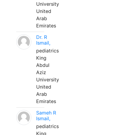
University
United
Arab
Emirates
Dr. R
Ismail,
pediatrics
King
Abdul
Aziz
University
United
Arab
Emirates
Sameh R
Ismail,
pediatrics
King