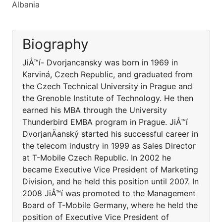
Albania
Biography
JiÅ™í- Dvorjancansky was born in 1969 in
Karviná, Czech Republic, and graduated from
the Czech Technical University in Prague and
the Grenoble Institute of Technology. He then
earned his MBA through the University
Thunderbird EMBA program in Prague. JiÅ™í
DvorjanÄanský started his successful career in
the telecom industry in 1999 as Sales Director
at T-Mobile Czech Republic. In 2002 he
became Executive Vice President of Marketing
Division, and he held this position until 2007. In
2008 JiÅ™í was promoted to the Management
Board of T-Mobile Germany, where he held the
position of Executive Vice President of