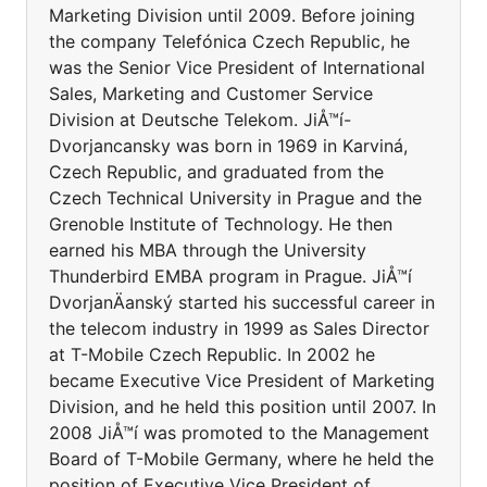
Marketing Division until 2009. Before joining
the company Telefónica Czech Republic, he
was the Senior Vice President of International
Sales, Marketing and Customer Service
Division at Deutsche Telekom. JiÅ™í-
Dvorjancansky was born in 1969 in Karviná,
Czech Republic, and graduated from the
Czech Technical University in Prague and the
Grenoble Institute of Technology. He then
earned his MBA through the University
Thunderbird EMBA program in Prague. JiÅ™í
DvorjanÄanský started his successful career in
the telecom industry in 1999 as Sales Director
at T-Mobile Czech Republic. In 2002 he
became Executive Vice President of Marketing
Division, and he held this position until 2007. In
2008 JiÅ™í was promoted to the Management
Board of T-Mobile Germany, where he held the
position of Executive Vice President of