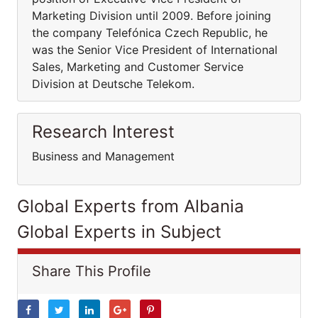
Marketing Division until 2009. Before joining
the company Telefónica Czech Republic, he
was the Senior Vice President of International
Sales, Marketing and Customer Service
Division at Deutsche Telekom.
Research Interest
Business and Management
Global Experts from Albania
Global Experts in Subject
Share This Profile