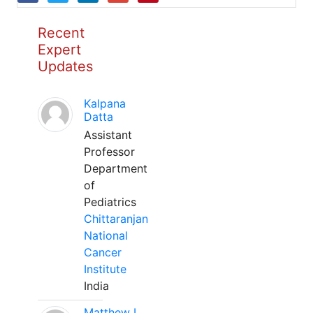
Recent
Expert
Updates
Kalpana
Datta
Assistant
Professor
Department
of
Pediatrics
Chittaranjan
National
Cancer
Institute
India
Matthew L