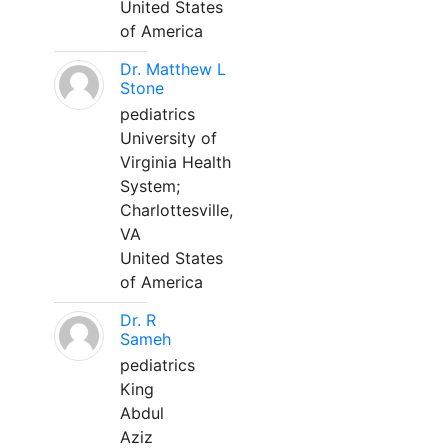
United States
of America
Dr. Matthew L
Stone
pediatrics
University of
Virginia Health
System;
Charlottesville,
VA
United States
of America
Dr. R
Sameh
pediatrics
King
Abdul
Aziz