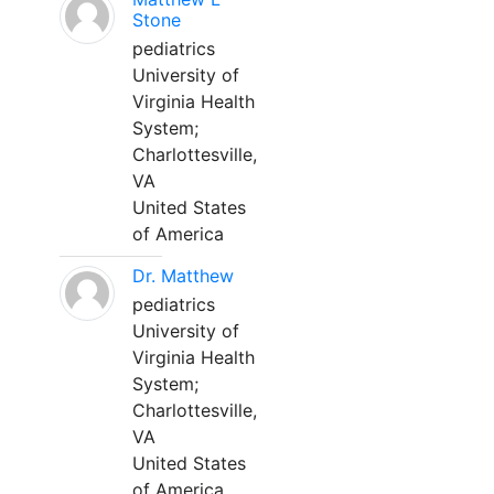
Stone
pediatrics
University of
Virginia Health
System;
Charlottesville,
VA
United States
of America
Dr. Matthew
pediatrics
University of
Virginia Health
System;
Charlottesville,
VA
United States
of America