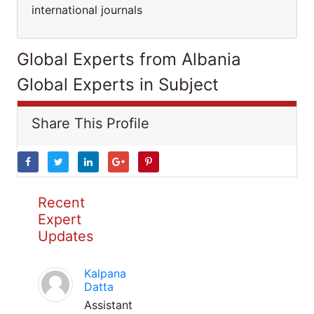
international journals
Global Experts from Albania
Global Experts in Subject
Share This Profile
Recent
Expert
Updates
Kalpana
Datta
Assistant