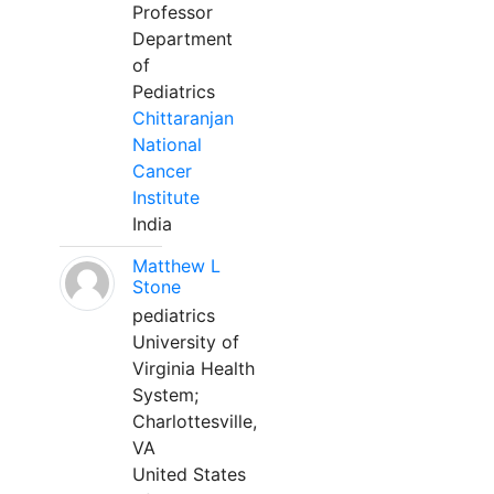
Professor
Department
of
Pediatrics
Chittaranjan
National
Cancer
Institute
India
Matthew L
Stone
pediatrics
University of
Virginia Health
System;
Charlottesville,
VA
United States