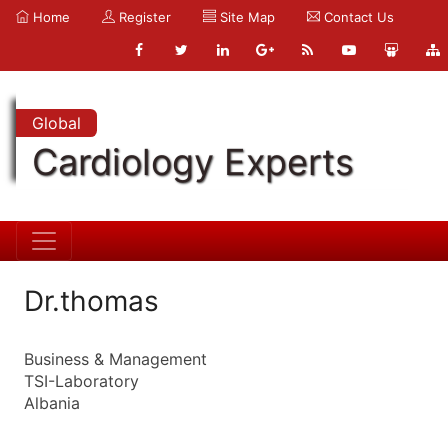
Home
Register
Site Map
Contact Us
Global
Cardiology Experts
Dr.thomas
Business & Management
TSI-Laboratory
Albania