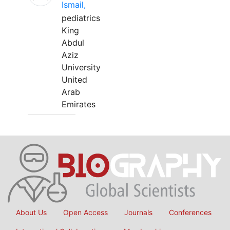
Ismail,
pediatrics
King
Abdul
Aziz
University
United
Arab
Emirates
About Us
Open Access
Journals
Conferences