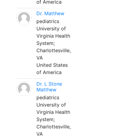
of America
Dr. Matthew
pediatrics
University of
Virginia Health
System;
Charlottesville,
VA
United States
of America
Dr. L Stone
Matthew
pediatrics
University of
Virginia Health
System;
Charlottesville,
VA