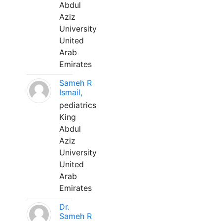
Abdul
Aziz
University
United
Arab
Emirates
Sameh R
Ismail,
pediatrics
King
Abdul
Aziz
University
United
Arab
Emirates
Dr.
Sameh R