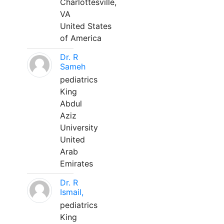
Charlottesville,
VA
United States
of America
Dr. R
Sameh
pediatrics
King
Abdul
Aziz
University
United
Arab
Emirates
Dr. R
Ismail,
pediatrics
King