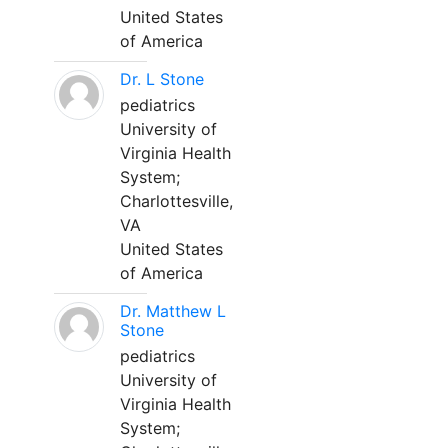
United States
of America
Dr. L Stone
pediatrics
University of
Virginia Health
System;
Charlottesville,
VA
United States
of America
Dr. Matthew L
Stone
pediatrics
University of
Virginia Health
System;