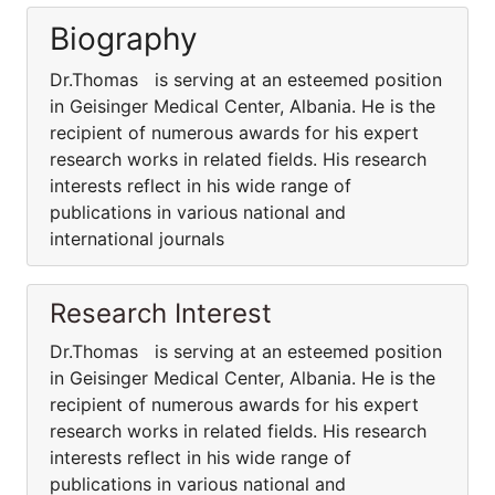
Biography
Dr.Thomas is serving at an esteemed position
in Geisinger Medical Center, Albania. He is the
recipient of numerous awards for his expert
research works in related fields. His research
interests reflect in his wide range of
publications in various national and
international journals
Research Interest
Dr.Thomas is serving at an esteemed position
in Geisinger Medical Center, Albania. He is the
recipient of numerous awards for his expert
research works in related fields. His research
interests reflect in his wide range of
publications in various national and