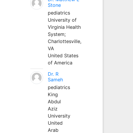
Stone
pediatrics
University of
Virginia Health
System;
Charlottesville,
VA
United States
of America
Dr. R
Sameh
pediatrics
King
Abdul
Aziz
University
United
Arab