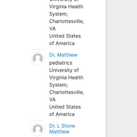
Virginia Health
System;
Charlottesville,
VA
United States
of America
Dr. Matthew
pediatrics
University of
Virginia Health
System;
Charlottesville,
VA
United States
of America
Dr. L Stone
Matthew