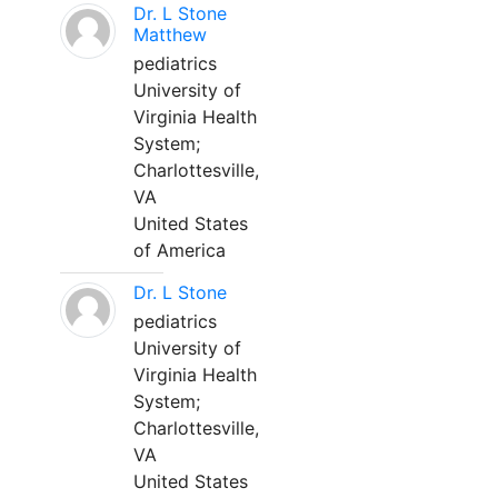
Dr. L Stone
Matthew
pediatrics
University of
Virginia Health
System;
Charlottesville,
VA
United States
of America
Dr. L Stone
pediatrics
University of
Virginia Health
System;
Charlottesville,
VA
United States