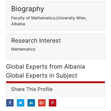
Biography
Faculty of Mathematics,University Wien,
Albania
Research Interest
Mathematics
Global Experts from Albania
Global Experts in Subject
Share This Profile