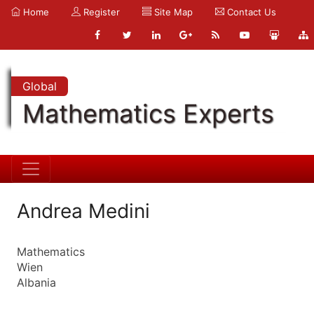
Home
Register
Site Map
Contact Us
Global
Mathematics Experts
Andrea Medini
Mathematics
Wien
Albania