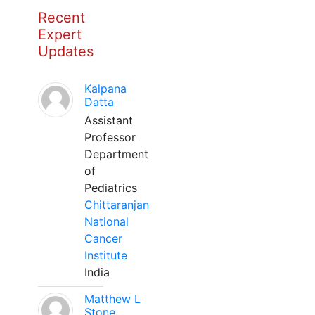
Recent
Expert
Updates
Kalpana
Datta
Assistant
Professor
Department
of
Pediatrics
Chittaranjan
National
Cancer
Institute
India
Matthew L
Stone