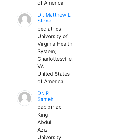
of America
Dr. Matthew L
Stone
pediatrics
University of
Virginia Health
System;
Charlottesville,
VA
United States
of America
Dr. R
Sameh
pediatrics
King
Abdul
Aziz
University