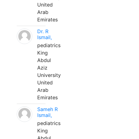
United
Arab
Emirates
Dr. R
Ismail,
pediatrics
King
Abdul
Aziz
University
United
Arab
Emirates
Sameh R
Ismail,
pediatrics
King
Abdul