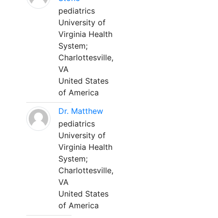
pediatrics
University of
Virginia Health
System;
Charlottesville,
VA
United States
of America
Dr. Matthew
pediatrics
University of
Virginia Health
System;
Charlottesville,
VA
United States
of America