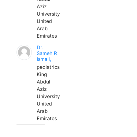
Aziz
University
United
Arab
Emirates
Dr.
Sameh R
Ismail,
pediatrics
King
Abdul
Aziz
University
United
Arab
Emirates