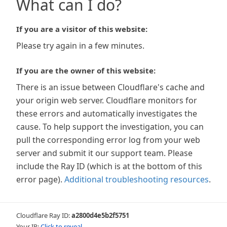
What can I do?
If you are a visitor of this website:
Please try again in a few minutes.
If you are the owner of this website:
There is an issue between Cloudflare's cache and
your origin web server. Cloudflare monitors for
these errors and automatically investigates the
cause. To help support the investigation, you can
pull the corresponding error log from your web
server and submit it our support team. Please
include the Ray ID (which is at the bottom of this
error page).
Additional troubleshooting resources
.
Cloudflare Ray ID:
a2800d4e5b2f5751
Your IP:
Click to reveal