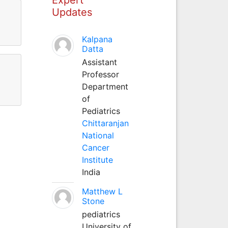
Updates
Kalpana
Datta
Assistant
Professor
Department
of
Pediatrics
Chittaranjan
National
Cancer
Institute
India
Matthew L
Stone
pediatrics
University of