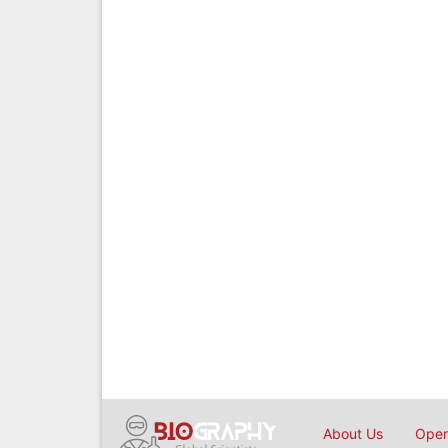
About Us
Open