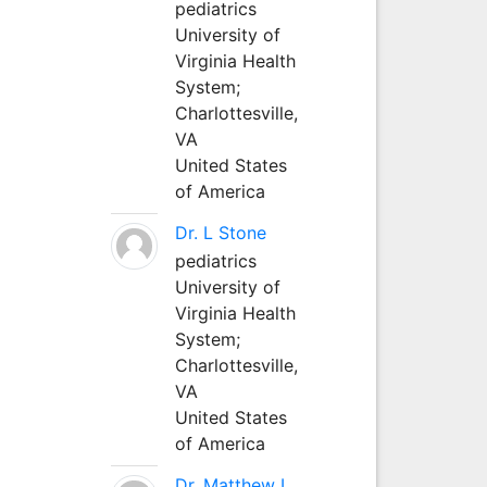
pediatrics
University of
Virginia Health
System;
Charlottesville,
VA
United States
of America
Dr. L Stone
pediatrics
University of
Virginia Health
System;
Charlottesville,
VA
United States
of America
Dr. Matthew L