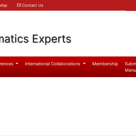
 Map
Contact Us
atics Experts
rences
International Collaborations
Membership
Subm
Manu