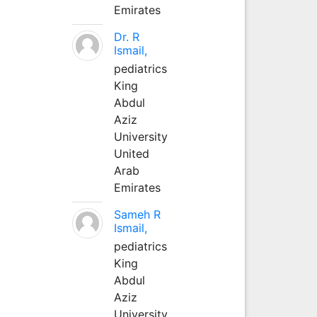
Emirates
Dr. R
Ismail,
pediatrics
King
Abdul
Aziz
University
United
Arab
Emirates
Sameh R
Ismail,
pediatrics
King
Abdul
Aziz
University