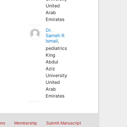
United
Arab
Emirates
Dr.
Sameh R
Ismail,
pediatrics
King
Abdul
Aziz
University
United
Arab
Emirates
ons
Membership
Submit Manuscript