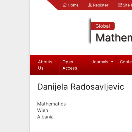
Home
Register
Site
Global
Mathem
Abouts
Open
Journals
Confe
Us
Access
Danijela Radosavljevic
Mathematics
Wien
Albania