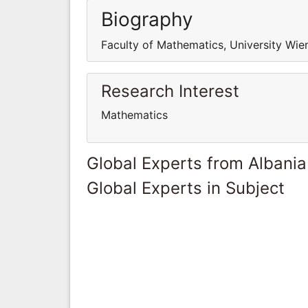
Biography
Faculty of Mathematics, University Wie
Research Interest
Mathematics
Global Experts from Albania
Global Experts in Subject