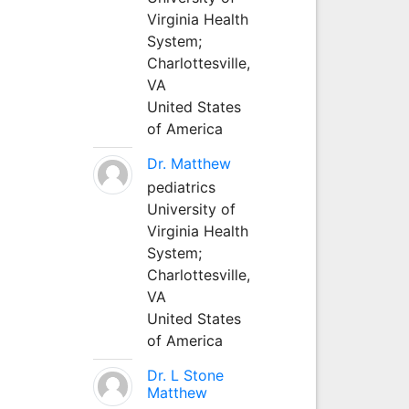
Virginia Health
System;
Charlottesville,
VA
United States
of America
Dr. Matthew
pediatrics
University of
Virginia Health
System;
Charlottesville,
VA
United States
of America
Dr. L Stone
Matthew