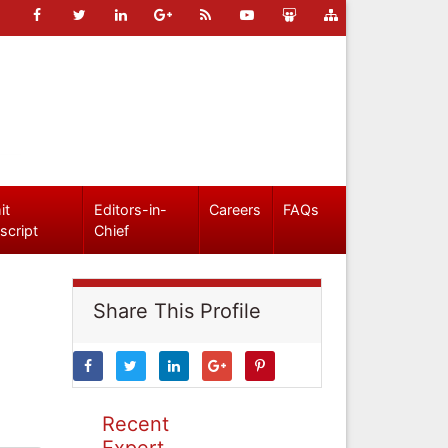
it
Editors-in-
Careers
FAQs
script
Chief
Share This Profile
Recent
Expert