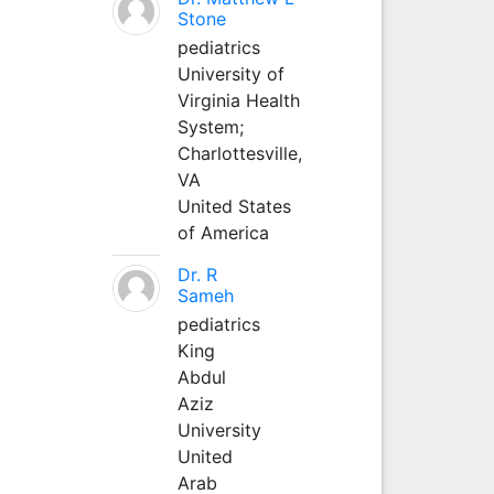
Stone
pediatrics
University of
Virginia Health
System;
Charlottesville,
VA
United States
of America
Dr. R
Sameh
pediatrics
King
Abdul
Aziz
University
United
Arab