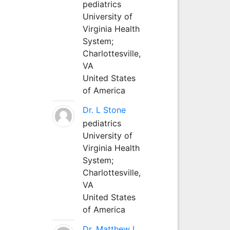
pediatrics
University of
Virginia Health
System;
Charlottesville,
VA
United States
of America
Dr. L Stone
pediatrics
University of
Virginia Health
System;
Charlottesville,
VA
United States
of America
Dr. Matthew L