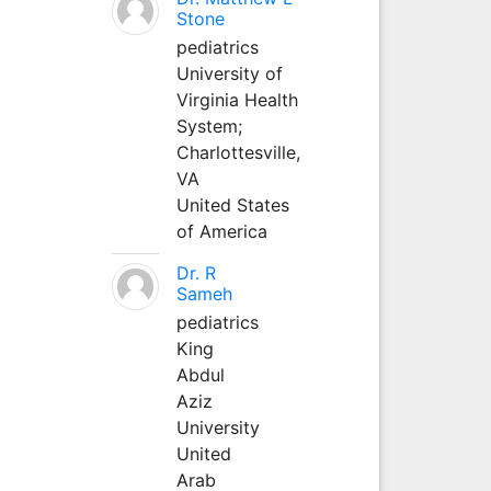
Stone
pediatrics
University of
Virginia Health
System;
Charlottesville,
VA
United States
of America
Dr. R
Sameh
pediatrics
King
Abdul
Aziz
University
United
Arab