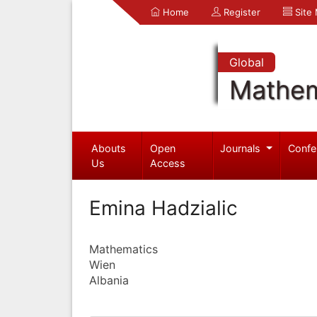
Home
Register
Site
Global
Mathem
Abouts
Open
Journals
Confe
Us
Access
Emina Hadzialic
Mathematics
Wien
Albania