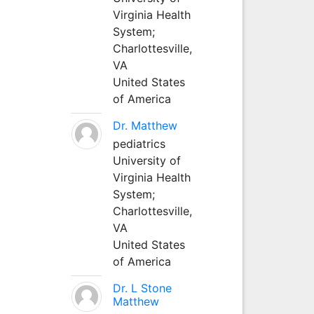
Virginia Health
System;
Charlottesville,
VA
United States
of America
Dr. Matthew
pediatrics
University of
Virginia Health
System;
Charlottesville,
VA
United States
of America
Dr. L Stone
Matthew