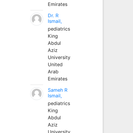
Emirates
Dr. R
Ismail,
pediatrics
King
Abdul
Aziz
University
United
Arab
Emirates
Sameh R
Ismail,
pediatrics
King
Abdul
Aziz
University