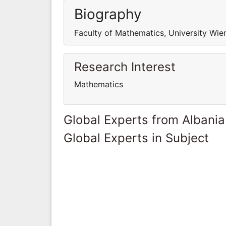
Biography
Faculty of Mathematics, University Wien
Research Interest
Mathematics
Global Experts from Albania
Global Experts in Subject