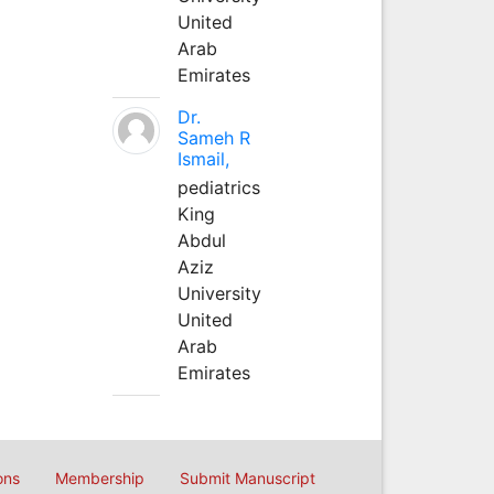
United
Arab
Emirates
Dr.
Sameh R
Ismail,
pediatrics
King
Abdul
Aziz
University
United
Arab
Emirates
ons
Membership
Submit Manuscript