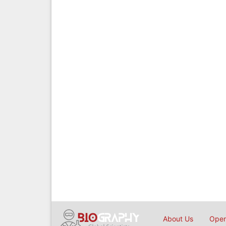
About Us
Open