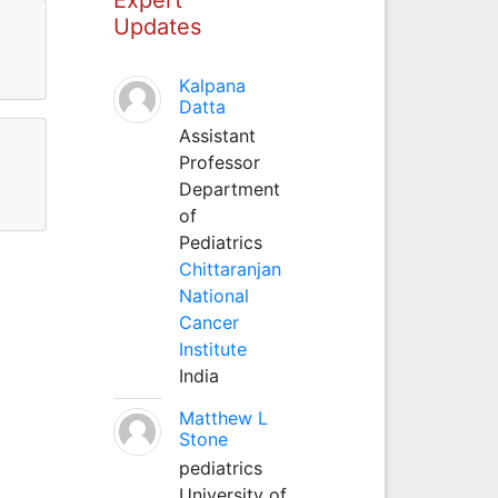
Updates
Kalpana
Datta
Assistant
Professor
Department
of
Pediatrics
Chittaranjan
National
Cancer
Institute
India
Matthew L
Stone
pediatrics
University of