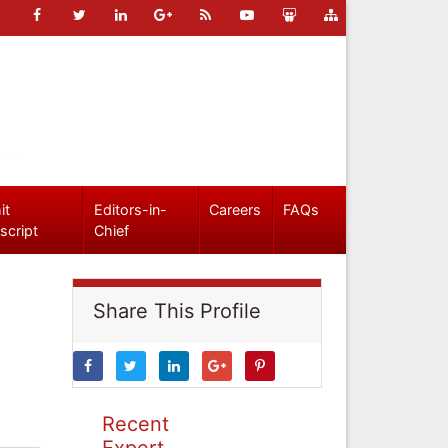
it
Editors-in-
Careers
FAQs
script
Chief
Share This Profile
Recent
Expert