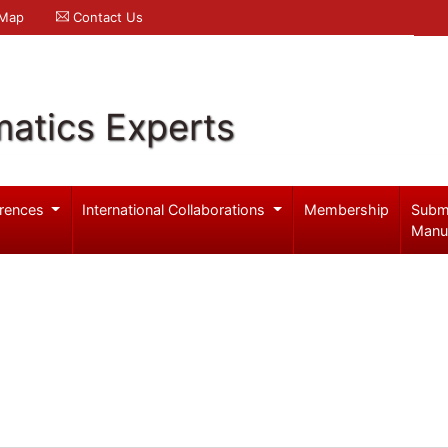
 Map
Contact Us
atics Experts
rences
International Collaborations
Membership
Subm
Manu