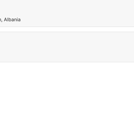
, Albania