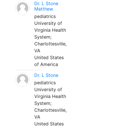
Dr. L Stone
Matthew
pediatrics
University of
Virginia Health
System;
Charlottesville,
VA
United States
of America
Dr. L Stone
pediatrics
University of
Virginia Health
System;
Charlottesville,
VA
United States