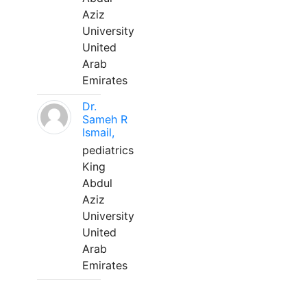
Aziz
University
United
Arab
Emirates
Dr.
Sameh R
Ismail,
pediatrics
King
Abdul
Aziz
University
United
Arab
Emirates