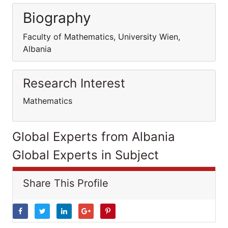
Biography
Faculty of Mathematics, University Wien,
Albania
Research Interest
Mathematics
Global Experts from Albania
Global Experts in Subject
Share This Profile