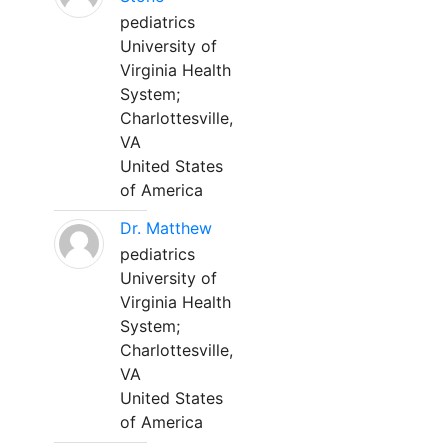
pediatrics
University of
Virginia Health
System;
Charlottesville,
VA
United States
of America
Dr. Matthew
pediatrics
University of
Virginia Health
System;
Charlottesville,
VA
United States
of America