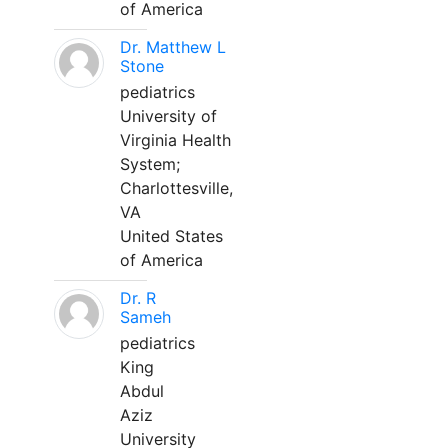
of America
Dr. Matthew L
Stone
pediatrics
University of
Virginia Health
System;
Charlottesville,
VA
United States
of America
Dr. R
Sameh
pediatrics
King
Abdul
Aziz
University