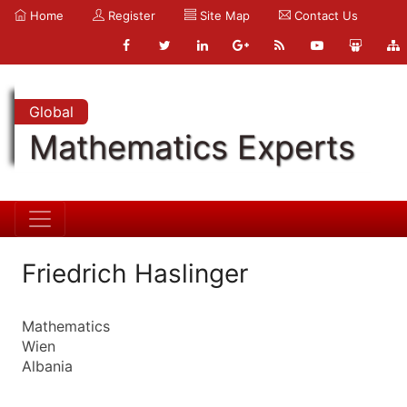
Home
Register
Site Map
Contact Us
Global
Mathematics Experts
Friedrich Haslinger
Mathematics
Wien
Albania