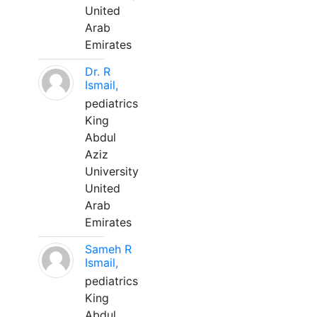
United
Arab
Emirates
Dr. R
Ismail,
pediatrics
King
Abdul
Aziz
University
United
Arab
Emirates
Sameh R
Ismail,
pediatrics
King
Abdul