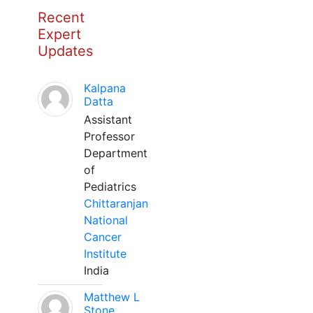
Recent
Expert
Updates
Kalpana
Datta
Assistant
Professor
Department
of
Pediatrics
Chittaranjan
National
Cancer
Institute
India
Matthew L
Stone