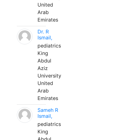
United
Arab
Emirates
Dr. R
Ismail,
pediatrics
King
Abdul
Aziz
University
United
Arab
Emirates
Sameh R
Ismail,
pediatrics
King
Abdul