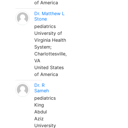
of America
Dr. Matthew L
Stone
pediatrics
University of
Virginia Health
System;
Charlottesville,
VA
United States
of America
Dr. R
Sameh
pediatrics
King
Abdul
Aziz
University