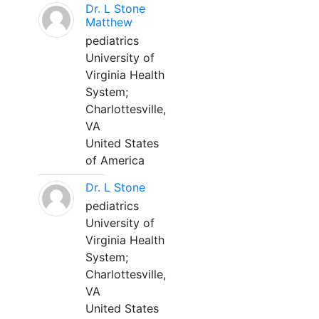
Dr. L Stone
Matthew
pediatrics
University of
Virginia Health
System;
Charlottesville,
VA
United States
of America
Dr. L Stone
pediatrics
University of
Virginia Health
System;
Charlottesville,
VA
United States