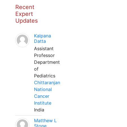
Recent
Expert
Updates
Kalpana
Datta
Assistant
Professor
Department
of
Pediatrics
Chittaranjan
National
Cancer
Institute
India
Matthew L
Stone