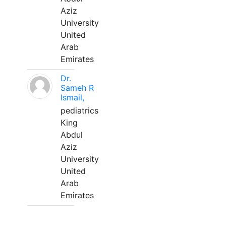
Aziz
University
United
Arab
Emirates
Dr.
Sameh R
Ismail,
pediatrics
King
Abdul
Aziz
University
United
Arab
Emirates