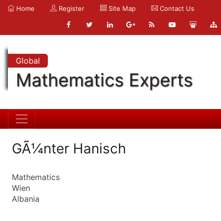
Home
Register
Site Map
Contact Us
Global
Mathematics Experts
GÃ¼nter Hanisch
Mathematics
Wien
Albania