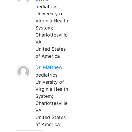
pediatrics
University of
Virginia Health
System;
Charlottesville,
VA
United States
of America
Dr. Matthew
pediatrics
University of
Virginia Health
System;
Charlottesville,
VA
United States
of America