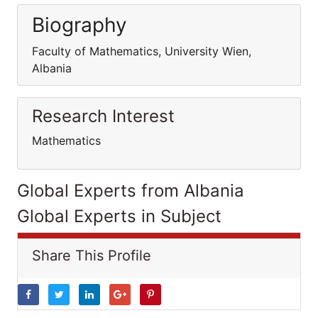
Biography
Faculty of Mathematics, University Wien,
Albania
Research Interest
Mathematics
Global Experts from Albania
Global Experts in Subject
Share This Profile