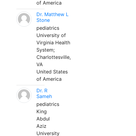
of America
Dr. Matthew L
Stone
pediatrics
University of
Virginia Health
System;
Charlottesville,
VA
United States
of America
Dr. R
Sameh
pediatrics
King
Abdul
Aziz
University