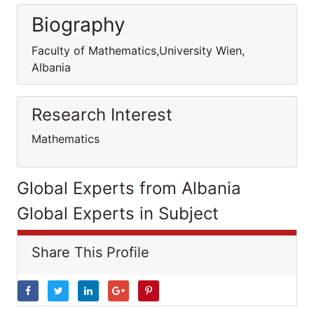
Biography
Faculty of Mathematics,University Wien,
Albania
Research Interest
Mathematics
Global Experts from Albania
Global Experts in Subject
Share This Profile