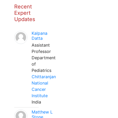
Recent
Expert
Updates
Kalpana
Datta
Assistant
Professor
Department
of
Pediatrics
Chittaranjan
National
Cancer
Institute
India
Matthew L
Stone