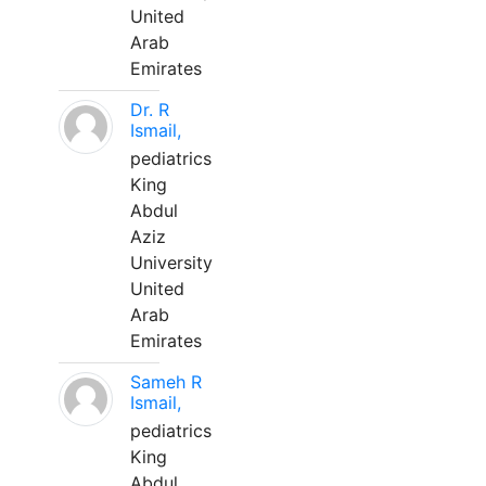
United
Arab
Emirates
Dr. R
Ismail,
pediatrics
King
Abdul
Aziz
University
United
Arab
Emirates
Sameh R
Ismail,
pediatrics
King
Abdul