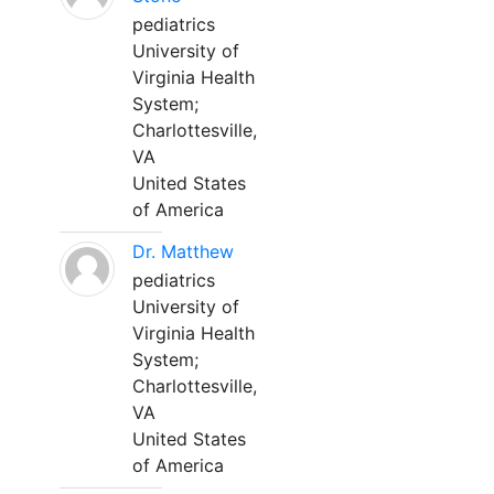
pediatrics
University of
Virginia Health
System;
Charlottesville,
VA
United States
of America
Dr. Matthew
pediatrics
University of
Virginia Health
System;
Charlottesville,
VA
United States
of America