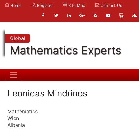
Home
Register
Site Map
Contact Us
Global
Mathematics Experts
Leonidas Mindrinos
Mathematics
Wien
Albania