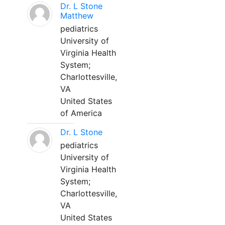
Dr. L Stone
Matthew
pediatrics
University of
Virginia Health
System;
Charlottesville,
VA
United States
of America
Dr. L Stone
pediatrics
University of
Virginia Health
System;
Charlottesville,
VA
United States