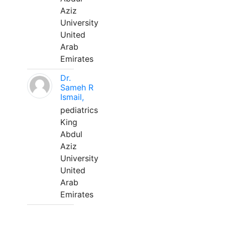
Aziz
University
United
Arab
Emirates
Dr.
Sameh R
Ismail,
pediatrics
King
Abdul
Aziz
University
United
Arab
Emirates