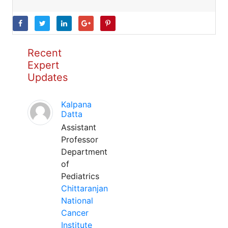
Recent
Expert
Updates
Kalpana
Datta
Assistant
Professor
Department
of
Pediatrics
Chittaranjan
National
Cancer
Institute