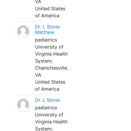
VA
United States
of America
Dr. L Stone
Matthew
pediatrics
University of
Virginia Health
System;
Charlottesville,
VA
United States
of America
Dr. L Stone
pediatrics
University of
Virginia Health
System;