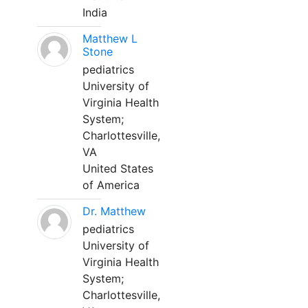
India
Matthew L
Stone
pediatrics
University of
Virginia Health
System;
Charlottesville,
VA
United States
of America
Dr. Matthew
pediatrics
University of
Virginia Health
System;
Charlottesville,