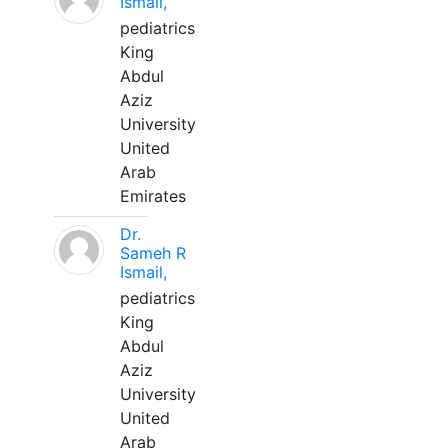
Ismail,
pediatrics
King
Abdul
Aziz
University
United
Arab
Emirates
Dr.
Sameh R
Ismail,
pediatrics
King
Abdul
Aziz
University
United
Arab