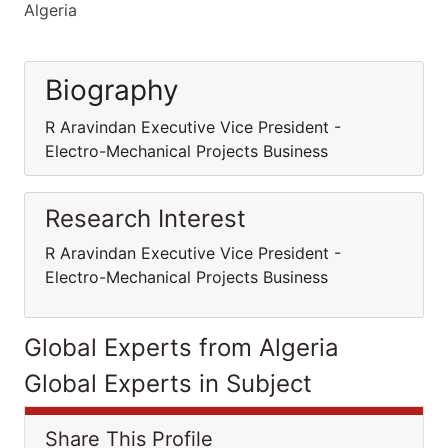
Algeria
Biography
R Aravindan Executive Vice President -
Electro-Mechanical Projects Business
Research Interest
R Aravindan Executive Vice President -
Electro-Mechanical Projects Business
Global Experts from Algeria
Global Experts in Subject
Share This Profile