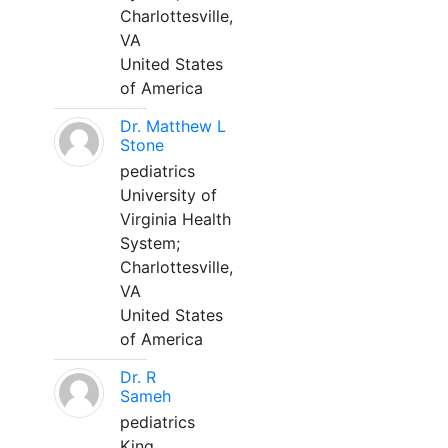
Charlottesville,
VA
United States
of America
Dr. Matthew L
Stone
pediatrics
University of
Virginia Health
System;
Charlottesville,
VA
United States
of America
Dr. R
Sameh
pediatrics
King