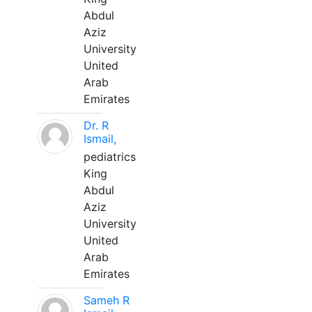
Abdul
Aziz
University
United
Arab
Emirates
Dr. R
Ismail,
pediatrics
King
Abdul
Aziz
University
United
Arab
Emirates
Sameh R