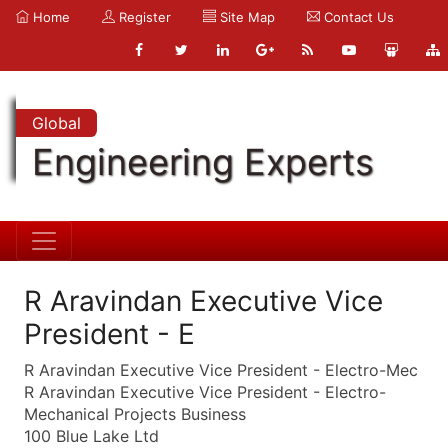
Home
Register
Site Map
Contact Us
Global
Engineering Experts
R Aravindan Executive Vice
President - E
R Aravindan Executive Vice President - Electro-Mec
R Aravindan Executive Vice President - Electro-
Mechanical Projects Business
100 Blue Lake Ltd