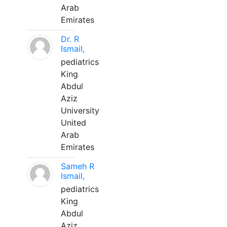
Arab
Emirates
Dr. R
Ismail,
pediatrics
King
Abdul
Aziz
University
United
Arab
Emirates
Sameh R
Ismail,
pediatrics
King
Abdul
Aziz