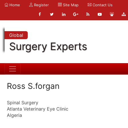
Home
Register
Site Map
Contact Us
Global
Surgery Experts
Ross S.forgan
Spinal Surgery
Atlanta Veterinary Eye Clinic
Algeria