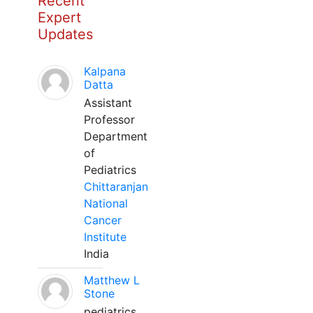
Recent
Expert
Updates
Kalpana
Datta
Assistant
Professor
Department
of
Pediatrics
Chittaranjan
National
Cancer
Institute
India
Matthew L
Stone
pediatrics