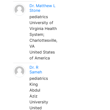
Dr. Matthew L
Stone
pediatrics
University of
Virginia Health
System;
Charlottesville,
VA
United States
of America
Dr. R
Sameh
pediatrics
King
Abdul
Aziz
University
United