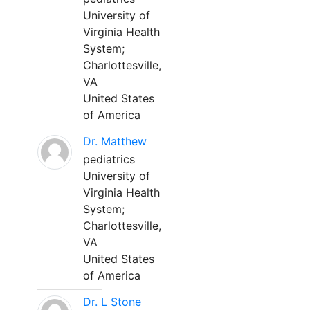
University of
Virginia Health
System;
Charlottesville,
VA
United States
of America
Dr. Matthew
pediatrics
University of
Virginia Health
System;
Charlottesville,
VA
United States
of America
Dr. L Stone