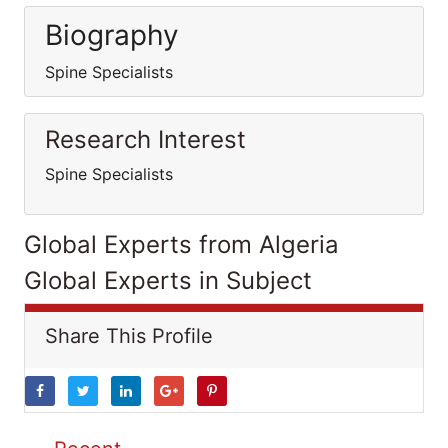
Biography
Spine Specialists
Research Interest
Spine Specialists
Global Experts from Algeria
Global Experts in Subject
Share This Profile