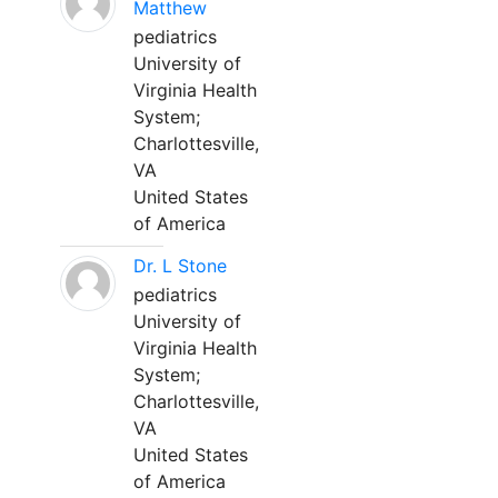
Matthew
pediatrics
University of
Virginia Health
System;
Charlottesville,
VA
United States
of America
Dr. L Stone
pediatrics
University of
Virginia Health
System;
Charlottesville,
VA
United States
of America