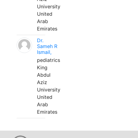
University
United
Arab
Emirates
Dr.
Sameh R
Ismail,
pediatrics
King
Abdul
Aziz
University
United
Arab
Emirates