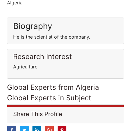
Algeria
Biography
He is the scientist of the company.
Research Interest
Agriculture
Global Experts from Algeria
Global Experts in Subject
Share This Profile