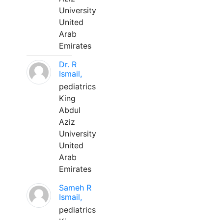
University
United
Arab
Emirates
Dr. R
Ismail,
pediatrics
King
Abdul
Aziz
University
United
Arab
Emirates
Sameh R
Ismail,
pediatrics