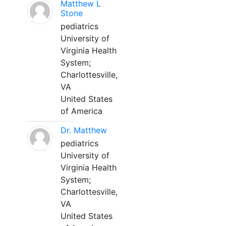
Matthew L
Stone
pediatrics
University of
Virginia Health
System;
Charlottesville,
VA
United States
of America
Dr. Matthew
pediatrics
University of
Virginia Health
System;
Charlottesville,
VA
United States