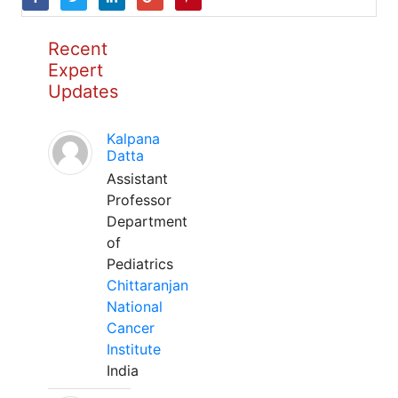
Recent
Expert
Updates
Kalpana
Datta
Assistant
Professor
Department
of
Pediatrics
Chittaranjan
National
Cancer
Institute
India