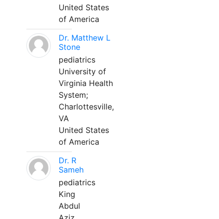
United States
of America
Dr. Matthew L
Stone
pediatrics
University of
Virginia Health
System;
Charlottesville,
VA
United States
of America
Dr. R
Sameh
pediatrics
King
Abdul
Aziz