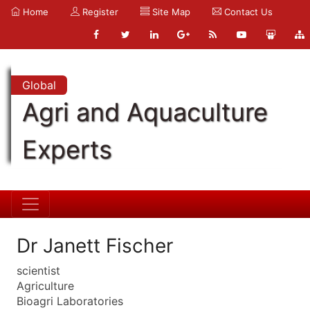
Home
Register
Site Map
Contact Us
Global
Agri and Aquaculture
Experts
Dr Janett Fischer
scientist
Agriculture
Bioagri Laboratories