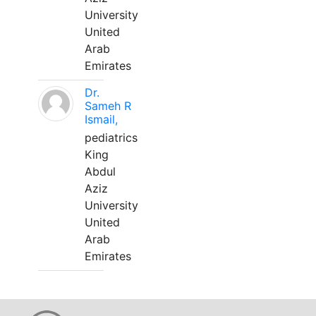
University
United
Arab
Emirates
Dr.
Sameh R
Ismail,
pediatrics
King
Abdul
Aziz
University
United
Arab
Emirates