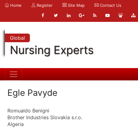
Home
Register
Site Map
Contact Us
Global
Nursing Experts
Egle Pavyde
Romualdo Benigni
Brother Industries Slovakia s.r.o.
Algeria