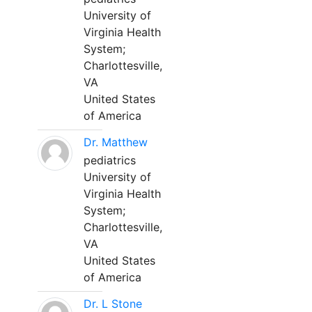
University of
Virginia Health
System;
Charlottesville,
VA
United States
of America
Dr. Matthew
pediatrics
University of
Virginia Health
System;
Charlottesville,
VA
United States
of America
Dr. L Stone