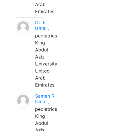
Arab
Emirates
Dr. R
Ismail,
pediatrics
King
Abdul
Aziz
University
United
Arab
Emirates
Sameh R
Ismail,
pediatrics
King
Abdul
Aziz