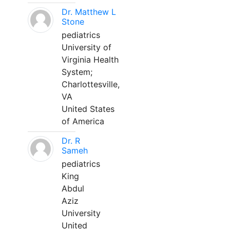
Dr. Matthew L
Stone
pediatrics
University of
Virginia Health
System;
Charlottesville,
VA
United States
of America
Dr. R
Sameh
pediatrics
King
Abdul
Aziz
University
United