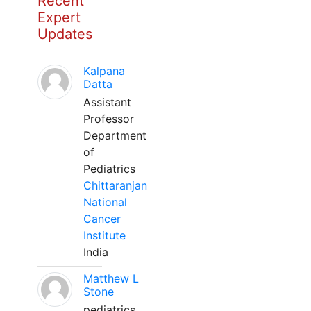
Recent
Expert
Updates
Kalpana
Datta
Assistant
Professor
Department
of
Pediatrics
Chittaranjan
National
Cancer
Institute
India
Matthew L
Stone
pediatrics