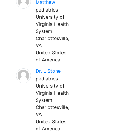
Matthew
pediatrics
University of
Virginia Health
System;
Charlottesville,
VA
United States
of America
Dr. L Stone
pediatrics
University of
Virginia Health
System;
Charlottesville,
VA
United States
of America