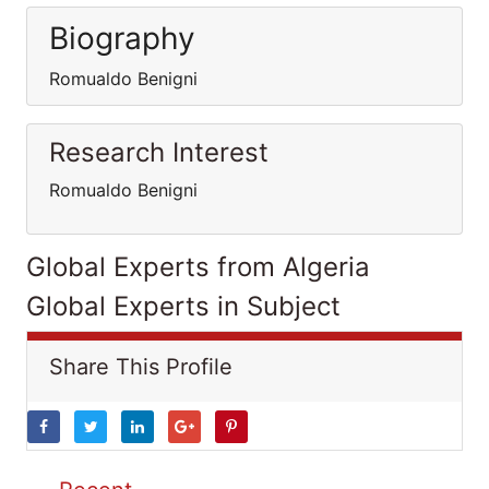
Biography
Romualdo Benigni
Research Interest
Romualdo Benigni
Global Experts from Algeria
Global Experts in Subject
Share This Profile