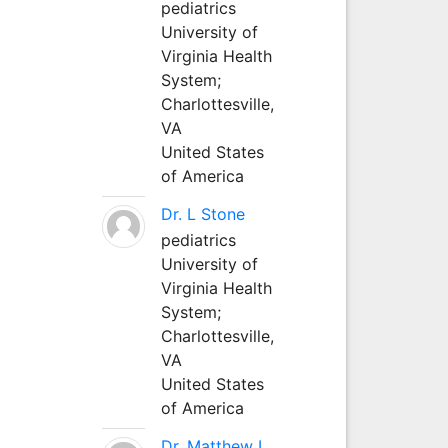
pediatrics
University of
Virginia Health
System;
Charlottesville,
VA
United States
of America
Dr. L Stone
pediatrics
University of
Virginia Health
System;
Charlottesville,
VA
United States
of America
Dr. Matthew L