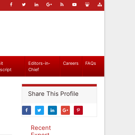
it
Editors-in-
Careers
FAQs
script
Chief
Share This Profile
Recent
Expert