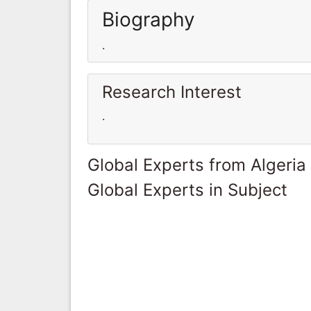
Biography
.
Research Interest
.
Global Experts from Algeria
Global Experts in Subject