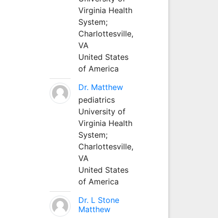
Virginia Health
System;
Charlottesville,
VA
United States
of America
Dr. Matthew
pediatrics
University of
Virginia Health
System;
Charlottesville,
VA
United States
of America
Dr. L Stone
Matthew