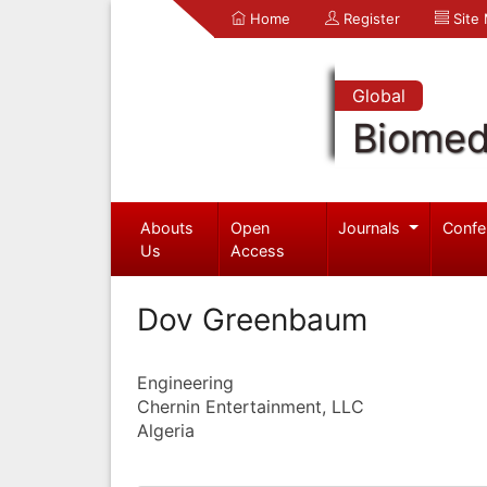
Home
Register
Site
Global
Biomed
Abouts
Open
Journals
Confe
Us
Access
Dov Greenbaum
Engineering
Chernin Entertainment, LLC
Algeria