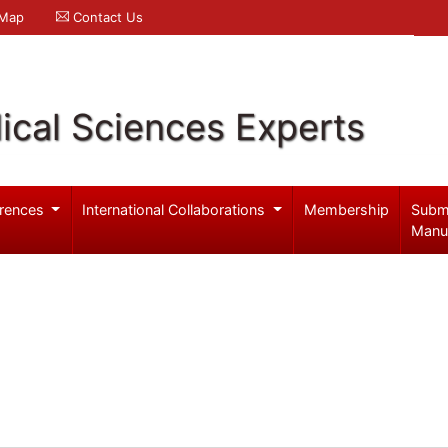
 Map
Contact Us
ical Sciences Experts
rences
International Collaborations
Membership
Subm
Manu