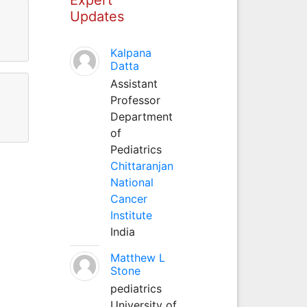
Updates
Kalpana
Datta
Assistant
Professor
Department
of
Pediatrics
Chittaranjan
National
Cancer
Institute
India
Matthew L
Stone
pediatrics
University of