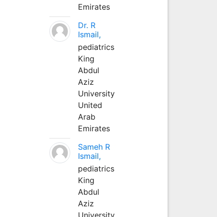
Emirates
Dr. R
Ismail,
pediatrics
King
Abdul
Aziz
University
United
Arab
Emirates
Sameh R
Ismail,
pediatrics
King
Abdul
Aziz
University