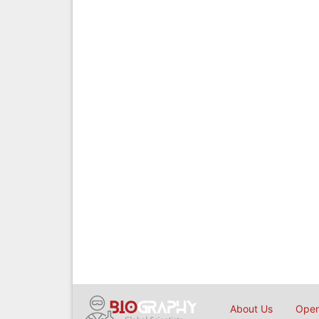
About Us
Open