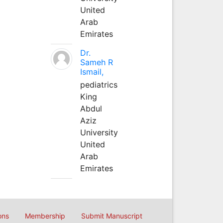
United
Arab
Emirates
Dr.
Sameh R
Ismail,
pediatrics
King
Abdul
Aziz
University
United
Arab
Emirates
ons
Membership
Submit Manuscript