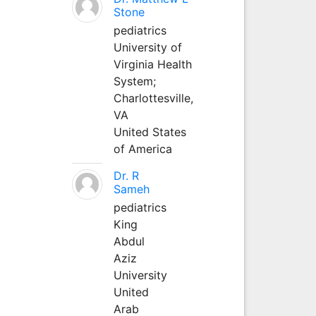
Stone
pediatrics
University of
Virginia Health
System;
Charlottesville,
VA
United States
of America
Dr. R
Sameh
pediatrics
King
Abdul
Aziz
University
United
Arab