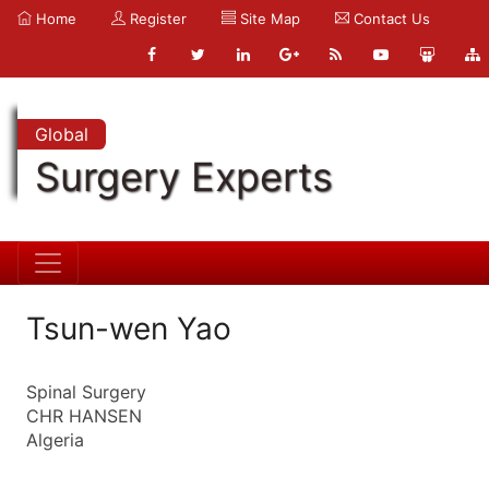
Home
Register
Site Map
Contact Us
Global
Surgery Experts
Tsun-wen Yao
Spinal Surgery
CHR HANSEN
Algeria