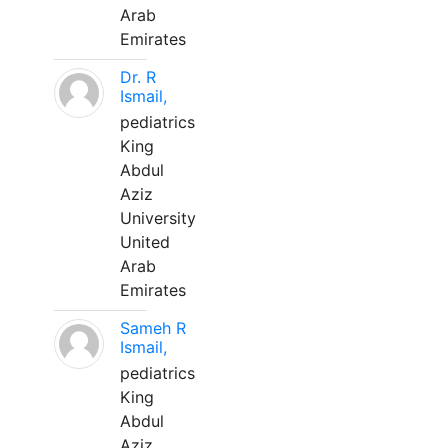
Arab
Emirates
Dr. R
Ismail,
pediatrics
King
Abdul
Aziz
University
United
Arab
Emirates
Sameh R
Ismail,
pediatrics
King
Abdul
Aziz