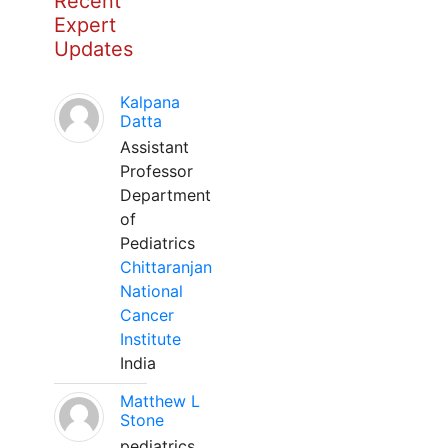
Recent
Expert
Updates
Kalpana
Datta
Assistant
Professor
Department
of
Pediatrics
Chittaranjan
National
Cancer
Institute
India
Matthew L
Stone
pediatrics