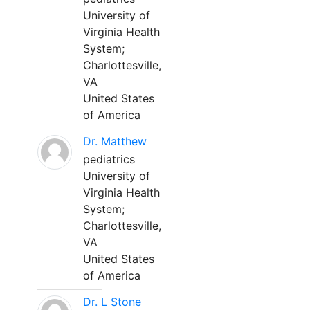
University of
Virginia Health
System;
Charlottesville,
VA
United States
of America
Dr. Matthew
pediatrics
University of
Virginia Health
System;
Charlottesville,
VA
United States
of America
Dr. L Stone