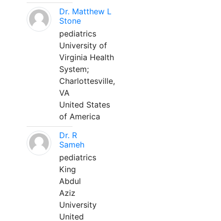
Dr. Matthew L
Stone
pediatrics
University of
Virginia Health
System;
Charlottesville,
VA
United States
of America
Dr. R
Sameh
pediatrics
King
Abdul
Aziz
University
United