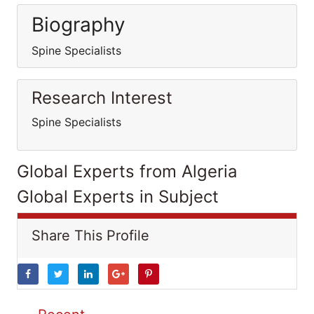
Biography
Spine Specialists
Research Interest
Spine Specialists
Global Experts from Algeria
Global Experts in Subject
Share This Profile