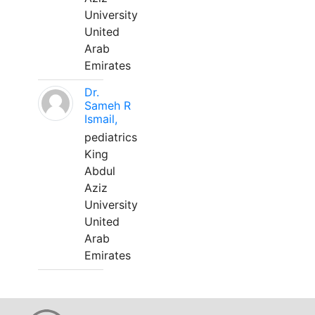
University
United
Arab
Emirates
Dr.
Sameh R
Ismail,
pediatrics
King
Abdul
Aziz
University
United
Arab
Emirates