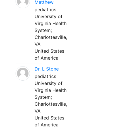
Matthew
pediatrics
University of
Virginia Health
System;
Charlottesville,
VA
United States
of America
Dr. L Stone
pediatrics
University of
Virginia Health
System;
Charlottesville,
VA
United States
of America