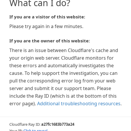
What can I do?
If you are a visitor of this website:
Please try again in a few minutes.
If you are the owner of this website:
There is an issue between Cloudflare's cache and
your origin web server. Cloudflare monitors for
these errors and automatically investigates the
cause. To help support the investigation, you can
pull the corresponding error log from your web
server and submit it our support team. Please
include the Ray ID (which is at the bottom of this
error page).
Additional troubleshooting resources
.
Cloudflare Ray ID:
a27fc1683b773a24
Your IP:
Click to reveal