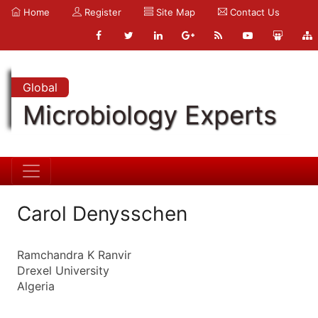
Home
Register
Site Map
Contact Us
Global
Microbiology Experts
Carol Denysschen
Ramchandra K Ranvir
Drexel University
Algeria