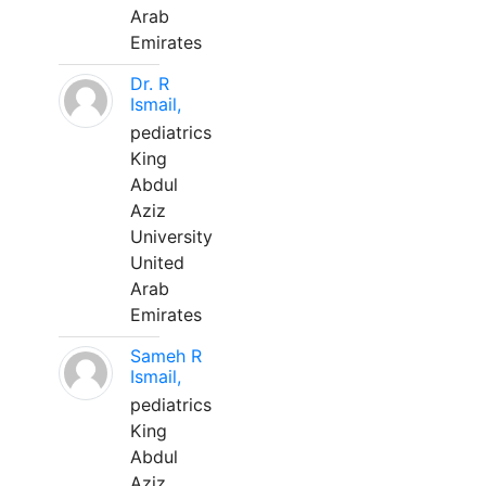
Arab
Emirates
Dr. R
Ismail,
pediatrics
King
Abdul
Aziz
University
United
Arab
Emirates
Sameh R
Ismail,
pediatrics
King
Abdul
Aziz