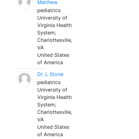
Matthew
pediatrics
University of
Virginia Health
System;
Charlottesville,
VA
United States
of America
Dr. L Stone
pediatrics
University of
Virginia Health
System;
Charlottesville,
VA
United States
of America