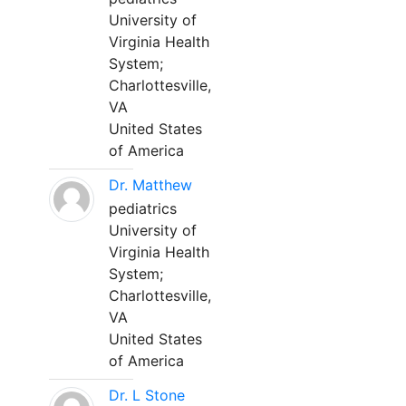
University of
Virginia Health
System;
Charlottesville,
VA
United States
of America
Dr. Matthew
pediatrics
University of
Virginia Health
System;
Charlottesville,
VA
United States
of America
Dr. L Stone