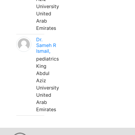
University
United
Arab
Emirates
Dr.
Sameh R
Ismail,
pediatrics
King
Abdul
Aziz
University
United
Arab
Emirates