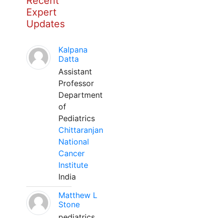
Recent
Expert
Updates
Kalpana
Datta
Assistant
Professor
Department
of
Pediatrics
Chittaranjan
National
Cancer
Institute
India
Matthew L
Stone
pediatrics