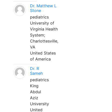
Dr. Matthew L
Stone
pediatrics
University of
Virginia Health
System;
Charlottesville,
VA
United States
of America
Dr. R
Sameh
pediatrics
King
Abdul
Aziz
University
United