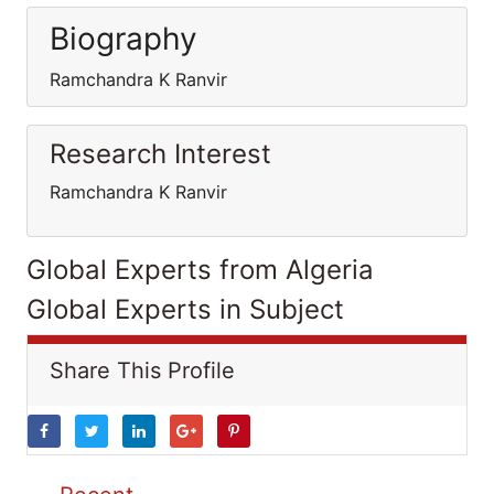
Biography
Ramchandra K Ranvir
Research Interest
Ramchandra K Ranvir
Global Experts from Algeria
Global Experts in Subject
Share This Profile