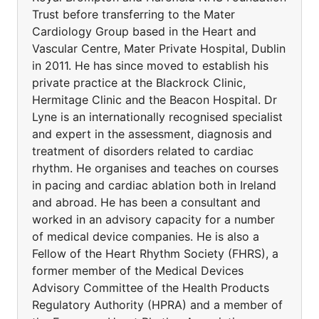
Trust before transferring to the Mater
Cardiology Group based in the Heart and
Vascular Centre, Mater Private Hospital, Dublin
in 2011. He has since moved to establish his
private practice at the Blackrock Clinic,
Hermitage Clinic and the Beacon Hospital. Dr
Lyne is an internationally recognised specialist
and expert in the assessment, diagnosis and
treatment of disorders related to cardiac
rhythm. He organises and teaches on courses
in pacing and cardiac ablation both in Ireland
and abroad. He has been a consultant and
worked in an advisory capacity for a number
of medical device companies. He is also a
Fellow of the Heart Rhythm Society (FHRS), a
former member of the Medical Devices
Advisory Committee of the Health Products
Regulatory Authority (HPRA) and a member of