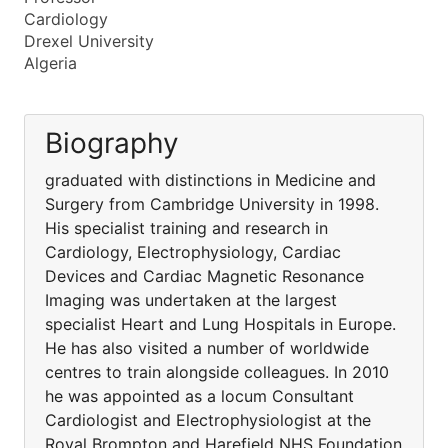
Cardiology
Drexel University
Algeria
Biography
graduated with distinctions in Medicine and
Surgery from Cambridge University in 1998.
His specialist training and research in
Cardiology, Electrophysiology, Cardiac
Devices and Cardiac Magnetic Resonance
Imaging was undertaken at the largest
specialist Heart and Lung Hospitals in Europe.
He has also visited a number of worldwide
centres to train alongside colleagues. In 2010
he was appointed as a locum Consultant
Cardiologist and Electrophysiologist at the
Royal Brompton and Harefield NHS Foundation