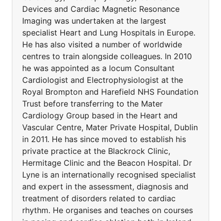
Devices and Cardiac Magnetic Resonance
Imaging was undertaken at the largest
specialist Heart and Lung Hospitals in Europe.
He has also visited a number of worldwide
centres to train alongside colleagues. In 2010
he was appointed as a locum Consultant
Cardiologist and Electrophysiologist at the
Royal Brompton and Harefield NHS Foundation
Trust before transferring to the Mater
Cardiology Group based in the Heart and
Vascular Centre, Mater Private Hospital, Dublin
in 2011. He has since moved to establish his
private practice at the Blackrock Clinic,
Hermitage Clinic and the Beacon Hospital. Dr
Lyne is an internationally recognised specialist
and expert in the assessment, diagnosis and
treatment of disorders related to cardiac
rhythm. He organises and teaches on courses