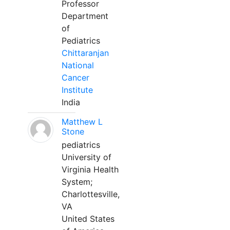
Professor
Department
of
Pediatrics
Chittaranjan
National
Cancer
Institute
India
Matthew L
Stone
pediatrics
University of
Virginia Health
System;
Charlottesville,
VA
United States