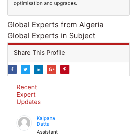
optimisation and upgrades.
Global Experts from Algeria
Global Experts in Subject
Share This Profile
Recent
Expert
Updates
Kalpana
Datta
Assistant