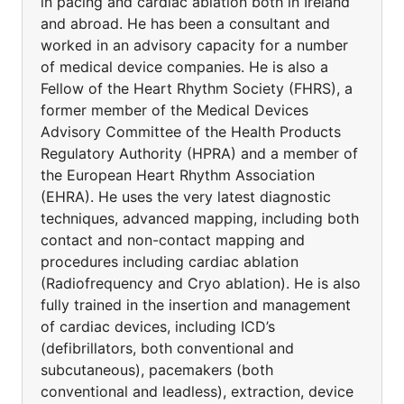
in pacing and cardiac ablation both in Ireland
and abroad. He has been a consultant and
worked in an advisory capacity for a number
of medical device companies. He is also a
Fellow of the Heart Rhythm Society (FHRS), a
former member of the Medical Devices
Advisory Committee of the Health Products
Regulatory Authority (HPRA) and a member of
the European Heart Rhythm Association
(EHRA). He uses the very latest diagnostic
techniques, advanced mapping, including both
contact and non-contact mapping and
procedures including cardiac ablation
(Radiofrequency and Cryo ablation). He is also
fully trained in the insertion and management
of cardiac devices, including ICD’s
(defibrillators, both conventional and
subcutaneous), pacemakers (both
conventional and leadless), extraction, device