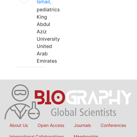
Ismail,
pediatrics
King
Abdul
Aziz
University
United
Arab
Emirates
About Us
Open Access
Journals
Conferences
International Collaborations
Membership