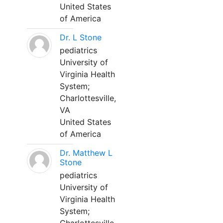
United States
of America
Dr. L Stone
pediatrics
University of
Virginia Health
System;
Charlottesville,
VA
United States
of America
Dr. Matthew L
Stone
pediatrics
University of
Virginia Health
System;