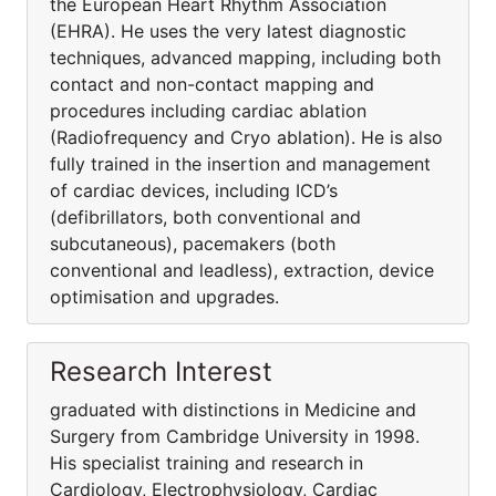
the European Heart Rhythm Association
(EHRA). He uses the very latest diagnostic
techniques, advanced mapping, including both
contact and non-contact mapping and
procedures including cardiac ablation
(Radiofrequency and Cryo ablation). He is also
fully trained in the insertion and management
of cardiac devices, including ICD’s
(defibrillators, both conventional and
subcutaneous), pacemakers (both
conventional and leadless), extraction, device
optimisation and upgrades.
Research Interest
graduated with distinctions in Medicine and
Surgery from Cambridge University in 1998.
His specialist training and research in
Cardiology, Electrophysiology, Cardiac