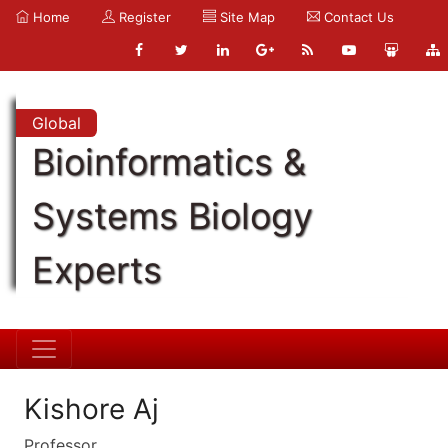
Home
Register
Site Map
Contact Us
Global
Bioinformatics &
Systems Biology
Experts
Kishore Aj
Professor