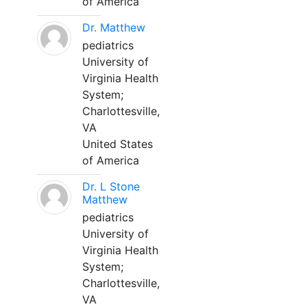
of America
Dr. Matthew
pediatrics
University of
Virginia Health
System;
Charlottesville,
VA
United States
of America
Dr. L Stone
Matthew
pediatrics
University of
Virginia Health
System;
Charlottesville,
VA