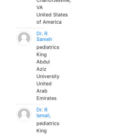
Charlottesville,
VA
United States
of America
Dr. R
Sameh
pediatrics
King
Abdul
Aziz
University
United
Arab
Emirates
Dr. R
Ismail,
pediatrics
King