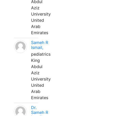
Abdul
Aziz
University
United
Arab
Emirates
Sameh R
Ismail,
pediatrics
King
Abdul
Aziz
University
United
Arab
Emirates
Dr.
Sameh R