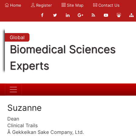
Home
Register
Site Map
Contact Us
Global
Biomedical Sciences
Experts
Suzanne
Dean
Clinical Trails
Â Gekkeikan Sake Company, Ltd.