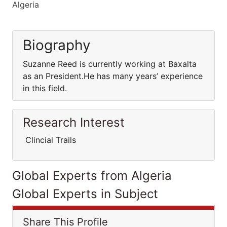
Algeria
Biography
Suzanne Reed is currently working at Baxalta
as an President.He has many years’ experience
in this field.
Research Interest
Clincial Trails
Global Experts from Algeria
Global Experts in Subject
Share This Profile