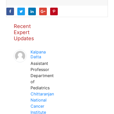
Recent
Expert
Updates
Kalpana
Datta
Assistant
Professor
Department
of
Pediatrics
Chittaranjan
National
Cancer
Institute