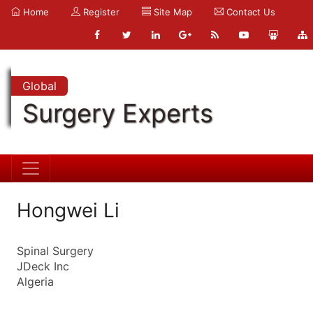
Home
Register
Site Map
Contact Us
Global
Surgery Experts
Hongwei Li
Spinal Surgery
JDeck Inc
Algeria