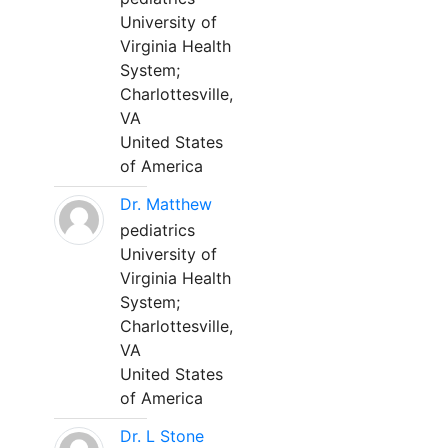
University of
Virginia Health
System;
Charlottesville,
VA
United States
of America
Dr. Matthew
pediatrics
University of
Virginia Health
System;
Charlottesville,
VA
United States
of America
Dr. L Stone