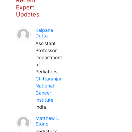
Recent
Expert
Updates
Kalpana
Datta
Assistant
Professor
Department
of
Pediatrics
Chittaranjan
National
Cancer
Institute
India
Matthew L
Stone
pediatrics