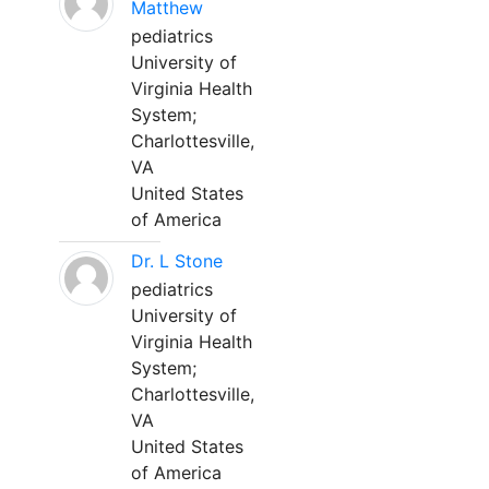
Matthew
pediatrics
University of
Virginia Health
System;
Charlottesville,
VA
United States
of America
Dr. L Stone
pediatrics
University of
Virginia Health
System;
Charlottesville,
VA
United States
of America