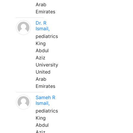
Arab
Emirates
Dr. R
Ismail,
pediatrics
King
Abdul
Aziz
University
United
Arab
Emirates
Sameh R
Ismail,
pediatrics
King
Abdul
Aziz