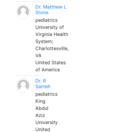
Dr. Matthew L
Stone
pediatrics
University of
Virginia Health
System;
Charlottesville,
VA
United States
of America
Dr. R
Sameh
pediatrics
King
Abdul
Aziz
University
United