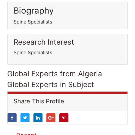
Biography
Spine Specialists
Research Interest
Spine Specialists
Global Experts from Algeria
Global Experts in Subject
Share This Profile