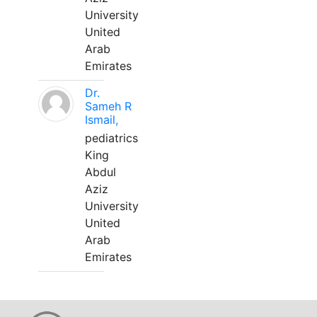
University
United
Arab
Emirates
Dr.
Sameh R
Ismail,
pediatrics
King
Abdul
Aziz
University
United
Arab
Emirates