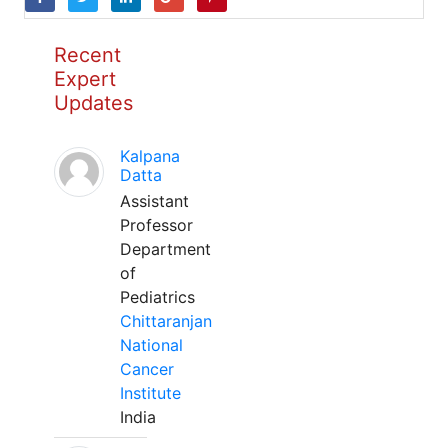
Recent
Expert
Updates
Kalpana
Datta
Assistant
Professor
Department
of
Pediatrics
Chittaranjan
National
Cancer
Institute
India