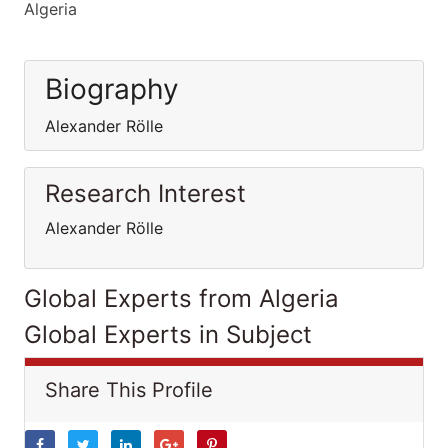
Algeria
Biography
Alexander Rölle
Research Interest
Alexander Rölle
Global Experts from Algeria
Global Experts in Subject
Share This Profile