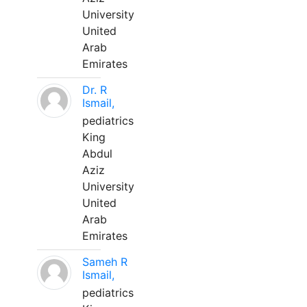
University
United
Arab
Emirates
Dr. R
Ismail,
pediatrics
King
Abdul
Aziz
University
United
Arab
Emirates
Sameh R
Ismail,
pediatrics