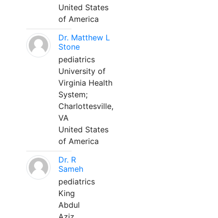
United States
of America
Dr. Matthew L
Stone
pediatrics
University of
Virginia Health
System;
Charlottesville,
VA
United States
of America
Dr. R
Sameh
pediatrics
King
Abdul
Aziz