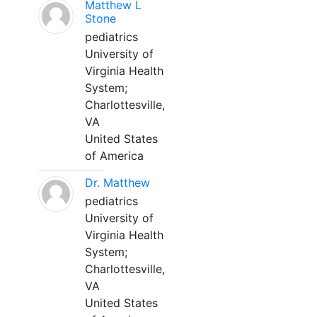
Matthew L
Stone
pediatrics
University of
Virginia Health
System;
Charlottesville,
VA
United States
of America
Dr. Matthew
pediatrics
University of
Virginia Health
System;
Charlottesville,
VA
United States