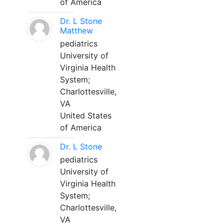
of America
Dr. L Stone
Matthew
pediatrics
University of
Virginia Health
System;
Charlottesville,
VA
United States
of America
Dr. L Stone
pediatrics
University of
Virginia Health
System;
Charlottesville,
VA