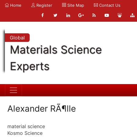
Home
Register
Site Map
Contact Us
Global
Materials Science
Experts
Alexander RÃ¶lle
material science
Kosmo Science