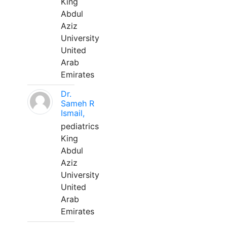
King
Abdul
Aziz
University
United
Arab
Emirates
Dr.
Sameh R
Ismail,
pediatrics
King
Abdul
Aziz
University
United
Arab
Emirates