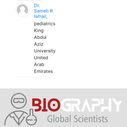
Dr.
Sameh R
Ismail,
pediatrics
King
Abdul
Aziz
University
United
Arab
Emirates