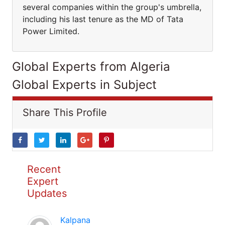
several companies within the group's umbrella,
including his last tenure as the MD of Tata
Power Limited.
Global Experts from Algeria
Global Experts in Subject
Share This Profile
Recent
Expert
Updates
Kalpana