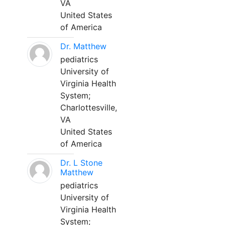
VA
United States
of America
Dr. Matthew
pediatrics
University of
Virginia Health
System;
Charlottesville,
VA
United States
of America
Dr. L Stone
Matthew
pediatrics
University of
Virginia Health
System;