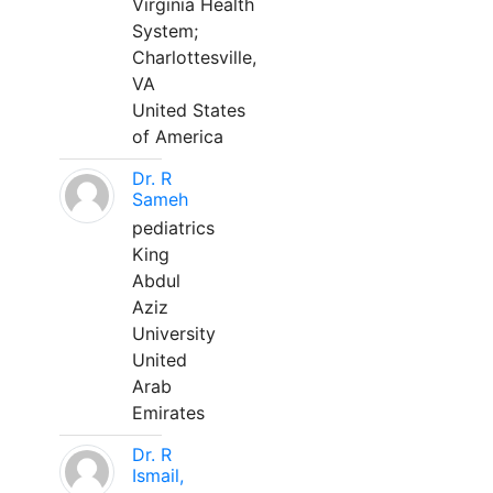
Virginia Health
System;
Charlottesville,
VA
United States
of America
Dr. R
Sameh
pediatrics
King
Abdul
Aziz
University
United
Arab
Emirates
Dr. R
Ismail,