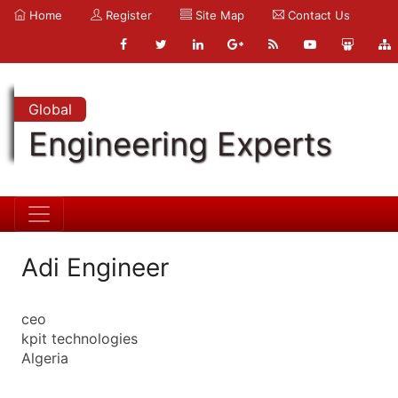
Home
Register
Site Map
Contact Us
Global
Engineering Experts
Adi Engineer
ceo
kpit technologies
Algeria