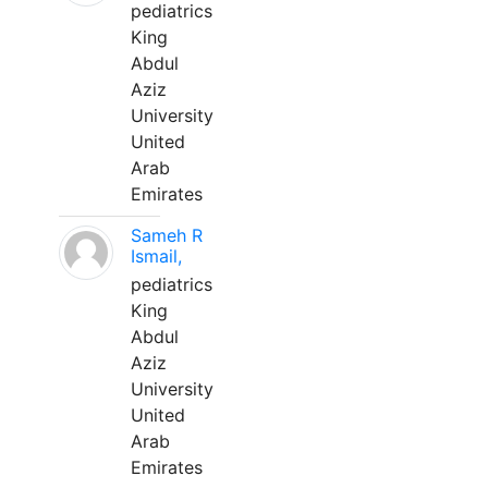
pediatrics
King
Abdul
Aziz
University
United
Arab
Emirates
Sameh R
Ismail,
pediatrics
King
Abdul
Aziz
University
United
Arab
Emirates