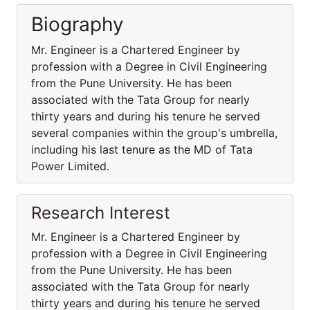
Biography
Mr. Engineer is a Chartered Engineer by
profession with a Degree in Civil Engineering
from the Pune University. He has been
associated with the Tata Group for nearly
thirty years and during his tenure he served
several companies within the group's umbrella,
including his last tenure as the MD of Tata
Power Limited.
Research Interest
Mr. Engineer is a Chartered Engineer by
profession with a Degree in Civil Engineering
from the Pune University. He has been
associated with the Tata Group for nearly
thirty years and during his tenure he served