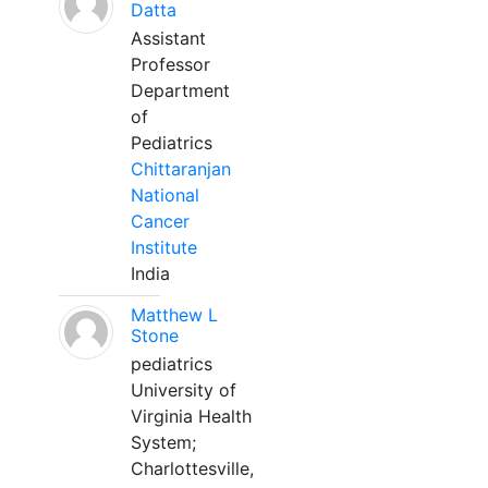
Datta
Assistant
Professor
Department
of
Pediatrics
Chittaranjan
National
Cancer
Institute
India
Matthew L
Stone
pediatrics
University of
Virginia Health
System;
Charlottesville,