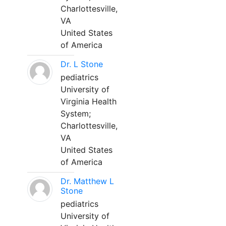
Charlottesville,
VA
United States
of America
Dr. L Stone
pediatrics
University of
Virginia Health
System;
Charlottesville,
VA
United States
of America
Dr. Matthew L
Stone
pediatrics
University of