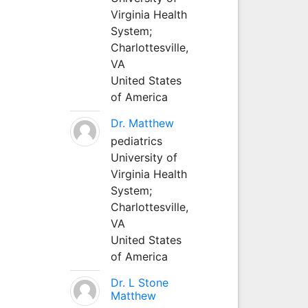
Virginia Health
System;
Charlottesville,
VA
United States
of America
Dr. Matthew
pediatrics
University of
Virginia Health
System;
Charlottesville,
VA
United States
of America
Dr. L Stone
Matthew