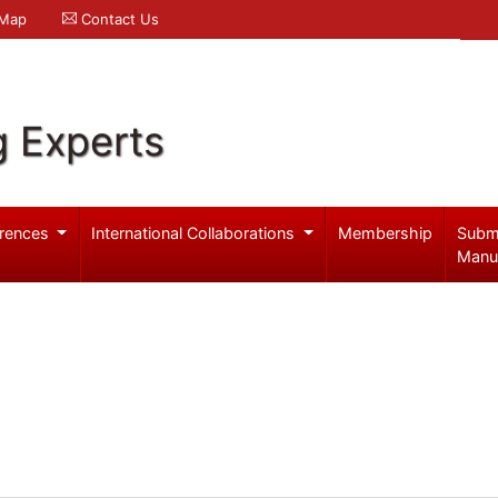
 Map
Contact Us
g Experts
rences
International Collaborations
Membership
Subm
Manu