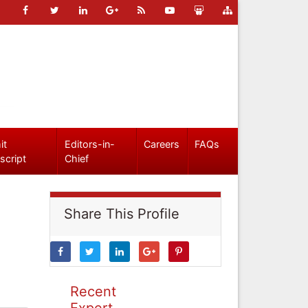
it
Editors-in-
Careers
FAQs
script
Chief
Share This Profile
Recent
Expert