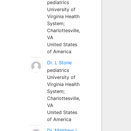
pediatrics
University of
Virginia Health
System;
Charlottesville,
VA
United States
of America
Dr. L Stone
pediatrics
University of
Virginia Health
System;
Charlottesville,
VA
United States
of America
Dr. Matthew L