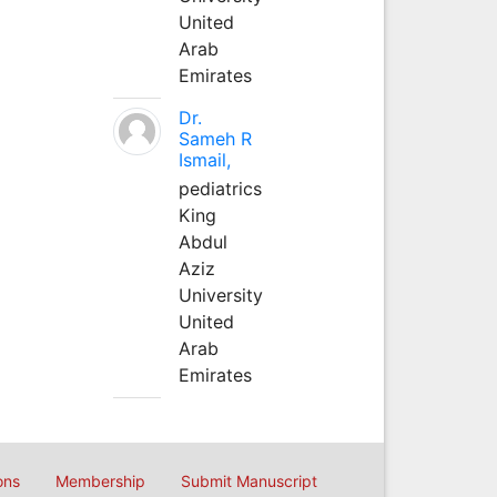
United
Arab
Emirates
Dr.
Sameh R
Ismail,
pediatrics
King
Abdul
Aziz
University
United
Arab
Emirates
ons
Membership
Submit Manuscript