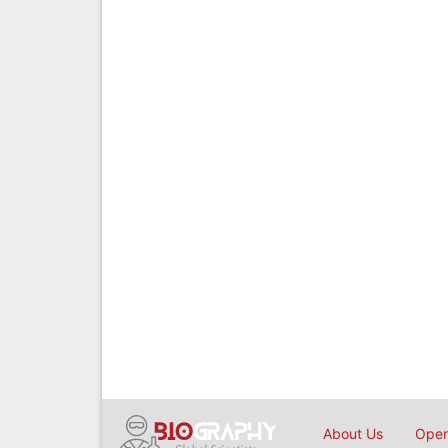
About Us
Open