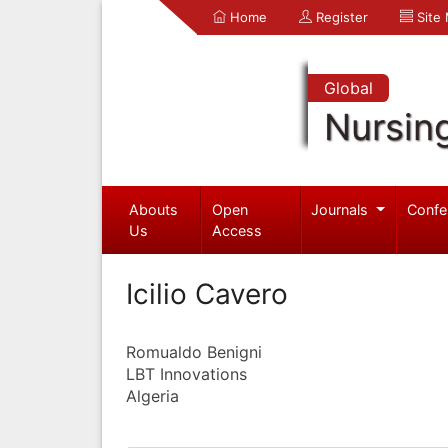
Home
Register
Site
Global
Nursin
Abouts
Open
Journals
Confe
Us
Access
Icilio Cavero
Romualdo Benigni
LBT Innovations
Algeria