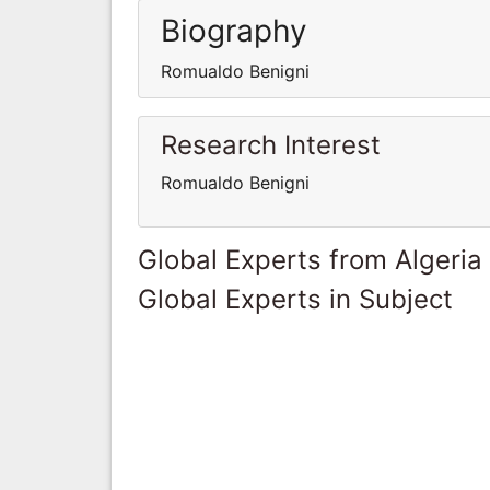
Biography
Romualdo Benigni
Research Interest
Romualdo Benigni
Global Experts from Algeria
Global Experts in Subject