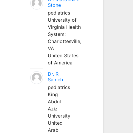
Stone
pediatrics
University of
Virginia Health
System;
Charlottesville,
VA
United States
of America
Dr. R
Sameh
pediatrics
King
Abdul
Aziz
University
United
Arab