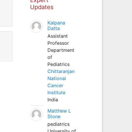
Updates
Kalpana
Datta
Assistant
Professor
Department
of
Pediatrics
Chittaranjan
National
Cancer
Institute
India
Matthew L
Stone
pediatrics
University of