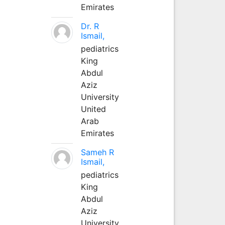
Emirates
Dr. R
Ismail,
pediatrics
King
Abdul
Aziz
University
United
Arab
Emirates
Sameh R
Ismail,
pediatrics
King
Abdul
Aziz
University