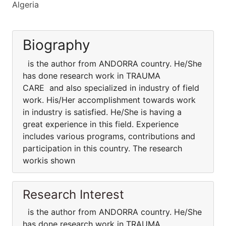
Algeria
Biography
is the author from ANDORRA country. He/She
has done research work in TRAUMA
CARE and also specialized in industry of field
work. His/Her accomplishment towards work
in industry is satisfied. He/She is having a
great experience in this field. Experience
includes various programs, contributions and
participation in this country. The research
workis shown
Research Interest
is the author from ANDORRA country. He/She
has done research work in TRAUMA