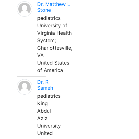
Dr. Matthew L
Stone
pediatrics
University of
Virginia Health
System;
Charlottesville,
VA
United States
of America
Dr. R
Sameh
pediatrics
King
Abdul
Aziz
University
United