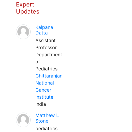
Expert
Updates
Kalpana
Datta
Assistant
Professor
Department
of
Pediatrics
Chittaranjan
National
Cancer
Institute
India
Matthew L
Stone
pediatrics