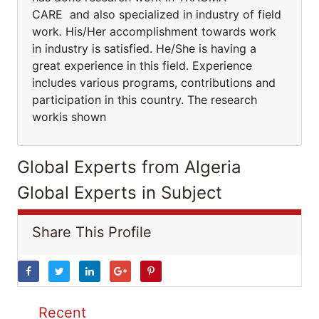
CARE and also specialized in industry of field
work. His/Her accomplishment towards work
in industry is satisfied. He/She is having a
great experience in this field. Experience
includes various programs, contributions and
participation in this country. The research
workis shown
Global Experts from Algeria
Global Experts in Subject
Share This Profile
Recent