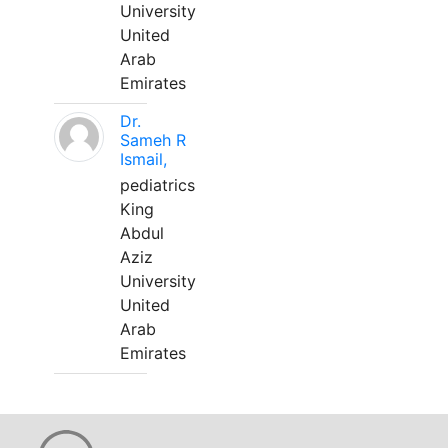
University
United
Arab
Emirates
Dr.
Sameh R
Ismail,
pediatrics
King
Abdul
Aziz
University
United
Arab
Emirates