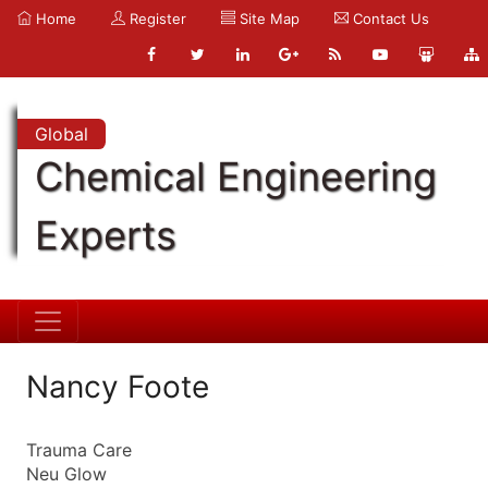
Home
Register
Site Map
Contact Us
Global
Chemical Engineering
Experts
Nancy Foote
Trauma Care
Neu Glow