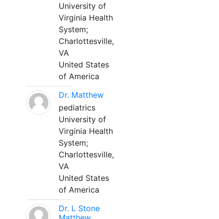
University of
Virginia Health
System;
Charlottesville,
VA
United States
of America
Dr. Matthew
pediatrics
University of
Virginia Health
System;
Charlottesville,
VA
United States
of America
Dr. L Stone
Matthew