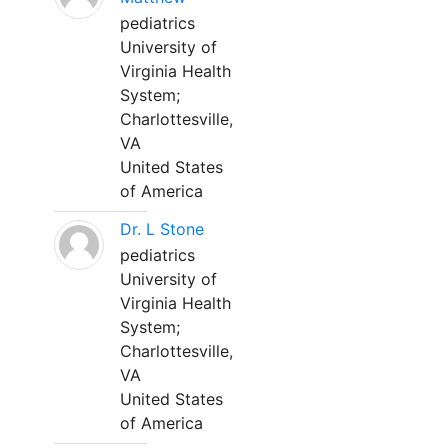
pediatrics
University of
Virginia Health
System;
Charlottesville,
VA
United States
of America
Dr. L Stone
pediatrics
University of
Virginia Health
System;
Charlottesville,
VA
United States
of America