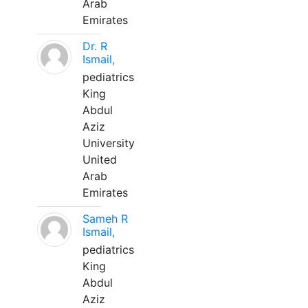
Arab
Emirates
Dr. R
Ismail,
pediatrics
King
Abdul
Aziz
University
United
Arab
Emirates
Sameh R
Ismail,
pediatrics
King
Abdul
Aziz