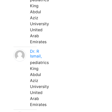
King
Abdul
Aziz
University
United
Arab
Emirates
Dr. R
Ismail,
pediatrics
King
Abdul
Aziz
University
United
Arab
Emirates