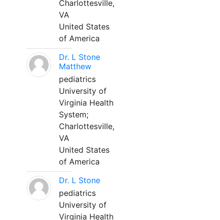
Charlottesville,
VA
United States
of America
Dr. L Stone
Matthew
pediatrics
University of
Virginia Health
System;
Charlottesville,
VA
United States
of America
Dr. L Stone
pediatrics
University of
Virginia Health