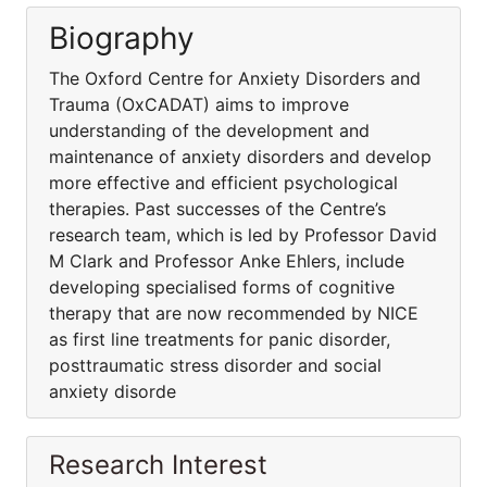
Biography
The Oxford Centre for Anxiety Disorders and
Trauma (OxCADAT) aims to improve
understanding of the development and
maintenance of anxiety disorders and develop
more effective and efficient psychological
therapies. Past successes of the Centre’s
research team, which is led by Professor David
M Clark and Professor Anke Ehlers, include
developing specialised forms of cognitive
therapy that are now recommended by NICE
as first line treatments for panic disorder,
posttraumatic stress disorder and social
anxiety disorde
Research Interest