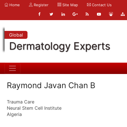
Home
Register
Site Map
Contact Us
Global
Dermatology Experts
Raymond Javan Chan B
Trauma Care
Neural Stem Cell Institute
Algeria