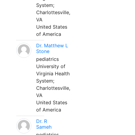
System;
Charlottesville,
VA
United States
of America
Dr. Matthew L
Stone
pediatrics
University of
Virginia Health
System;
Charlottesville,
VA
United States
of America
Dr. R
Sameh
pediatrics