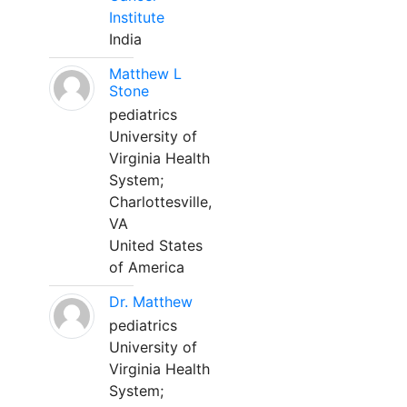
Institute
India
Matthew L
Stone
pediatrics
University of
Virginia Health
System;
Charlottesville,
VA
United States
of America
Dr. Matthew
pediatrics
University of
Virginia Health
System;