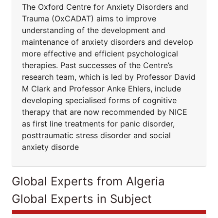
The Oxford Centre for Anxiety Disorders and
Trauma (OxCADAT) aims to improve
understanding of the development and
maintenance of anxiety disorders and develop
more effective and efficient psychological
therapies. Past successes of the Centre’s
research team, which is led by Professor David
M Clark and Professor Anke Ehlers, include
developing specialised forms of cognitive
therapy that are now recommended by NICE
as first line treatments for panic disorder,
posttraumatic stress disorder and social
anxiety disorde
Global Experts from Algeria
Global Experts in Subject