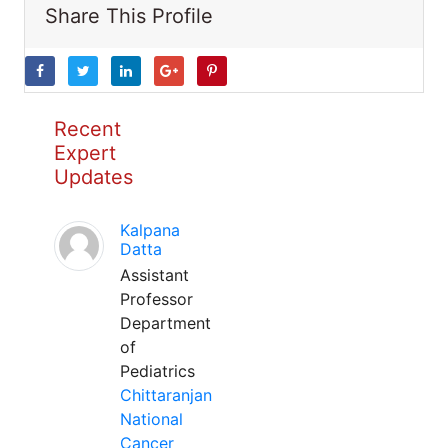
Share This Profile
Recent
Expert
Updates
Kalpana
Datta
Assistant
Professor
Department
of
Pediatrics
Chittaranjan
National
Cancer