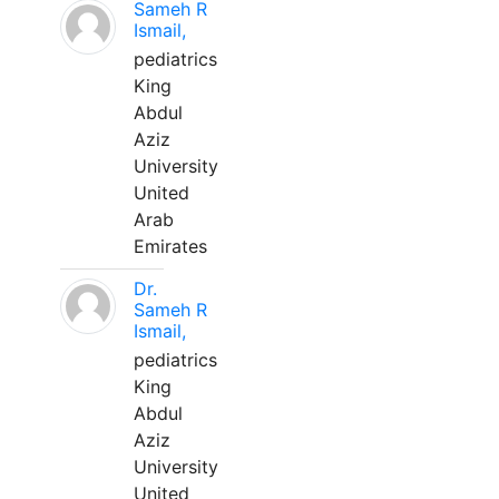
Sameh R
Ismail,
pediatrics
King
Abdul
Aziz
University
United
Arab
Emirates
Dr.
Sameh R
Ismail,
pediatrics
King
Abdul
Aziz
University
United