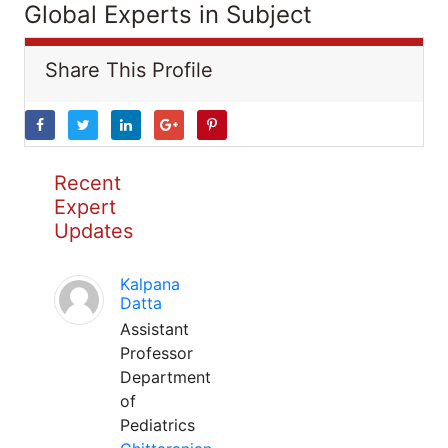
Global Experts in Subject
Share This Profile
Recent
Expert
Updates
Kalpana
Datta
Assistant
Professor
Department
of
Pediatrics