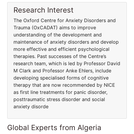
Research Interest
The Oxford Centre for Anxiety Disorders and
Trauma (OxCADAT) aims to improve
understanding of the development and
maintenance of anxiety disorders and develop
more effective and efficient psychological
therapies. Past successes of the Centre’s
research team, which is led by Professor David
M Clark and Professor Anke Ehlers, include
developing specialised forms of cognitive
therapy that are now recommended by NICE
as first line treatments for panic disorder,
posttraumatic stress disorder and social
anxiety disorde
Global Experts from Algeria