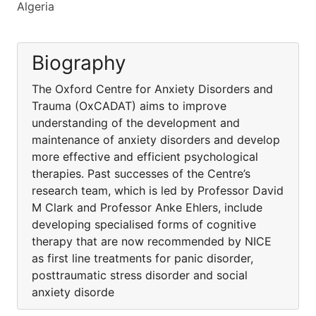
Algeria
Biography
The Oxford Centre for Anxiety Disorders and
Trauma (OxCADAT) aims to improve
understanding of the development and
maintenance of anxiety disorders and develop
more effective and efficient psychological
therapies. Past successes of the Centre’s
research team, which is led by Professor David
M Clark and Professor Anke Ehlers, include
developing specialised forms of cognitive
therapy that are now recommended by NICE
as first line treatments for panic disorder,
posttraumatic stress disorder and social
anxiety disorde