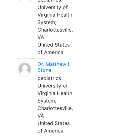
University of
Virginia Health
System;
Charlottesville,
VA
United States
of America
Dr. Matthew L
Stone
pediatrics
University of
Virginia Health
System;
Charlottesville,
VA
United States
of America