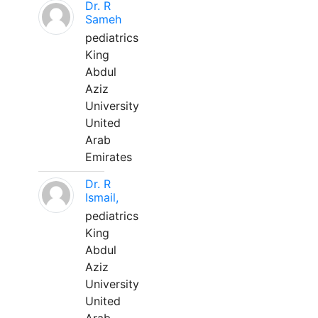
Dr. R
Sameh
pediatrics
King
Abdul
Aziz
University
United
Arab
Emirates
Dr. R
Ismail,
pediatrics
King
Abdul
Aziz
University
United