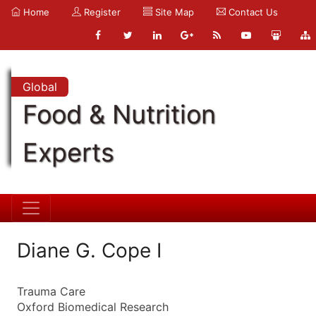
Home
Register
Site Map
Contact Us
Global
Food & Nutrition
Experts
Diane G. Cope I
Trauma Care
Oxford Biomedical Research