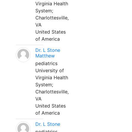
Virginia Health
System;
Charlottesville,
VA
United States
of America
Dr. L Stone
Matthew
pediatrics
University of
Virginia Health
System;
Charlottesville,
VA
United States
of America
Dr. L Stone
pediatrics