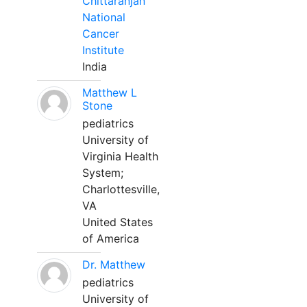
Chittaranjan
National
Cancer
Institute
India
Matthew L
Stone
pediatrics
University of
Virginia Health
System;
Charlottesville,
VA
United States
of America
Dr. Matthew
pediatrics
University of