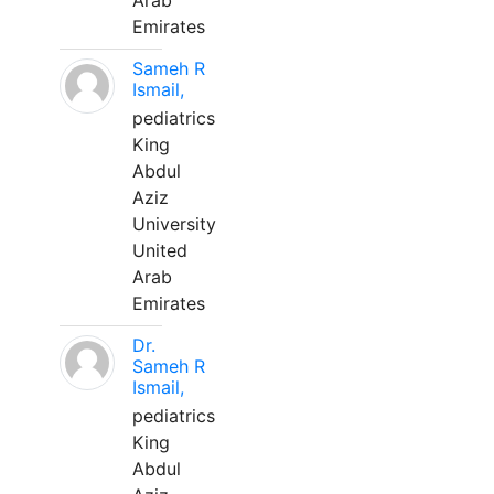
Arab
Emirates
Sameh R
Ismail,
pediatrics
King
Abdul
Aziz
University
United
Arab
Emirates
Dr.
Sameh R
Ismail,
pediatrics
King
Abdul