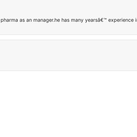
taj pharma as an manager.he has many yearsâ€™ experience i