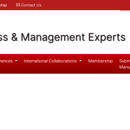
 Map
Contact Us
ss & Management Experts
rences
International Collaborations
Membership
Subm
Manu