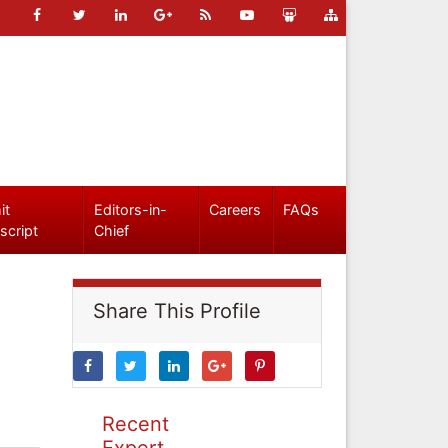
it
Editors-in-
Careers
FAQs
script
Chief
Share This Profile
Recent
Expert