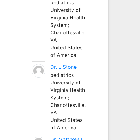
pediatrics
University of
Virginia Health
System;
Charlottesville,
VA
United States
of America
Dr. L Stone
pediatrics
University of
Virginia Health
System;
Charlottesville,
VA
United States
of America
Dr. Matthew L