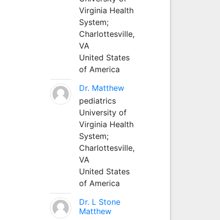
Virginia Health
System;
Charlottesville,
VA
United States
of America
Dr. Matthew
pediatrics
University of
Virginia Health
System;
Charlottesville,
VA
United States
of America
Dr. L Stone
Matthew