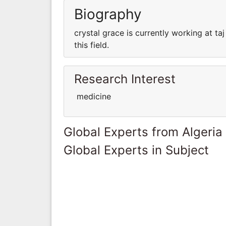
Biography
crystal grace is currently working at 
this field.
Research Interest
medicine
Global Experts from Algeria
Global Experts in Subject