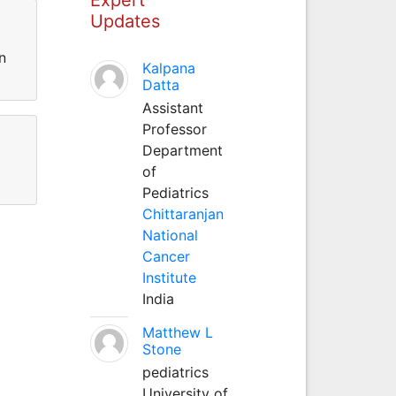
Updates
n
Kalpana
Datta
Assistant
Professor
Department
of
Pediatrics
Chittaranjan
National
Cancer
Institute
India
Matthew L
Stone
pediatrics
University of