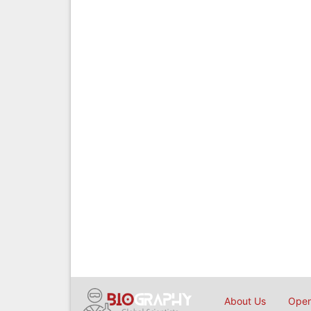
About Us
Open