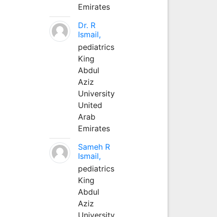
Emirates
Dr. R
Ismail,
pediatrics
King
Abdul
Aziz
University
United
Arab
Emirates
Sameh R
Ismail,
pediatrics
King
Abdul
Aziz
University