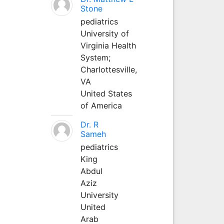
Stone
pediatrics
University of
Virginia Health
System;
Charlottesville,
VA
United States
of America
Dr. R
Sameh
pediatrics
King
Abdul
Aziz
University
United
Arab