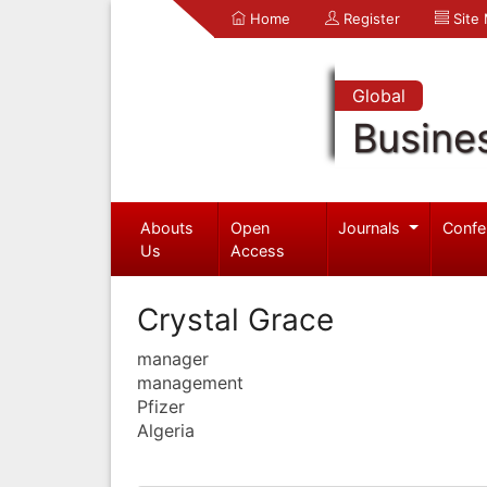
Home
Register
Site
Global
Busine
Abouts
Open
Journals
Confe
Us
Access
Crystal Grace
manager
management
Pfizer
Algeria