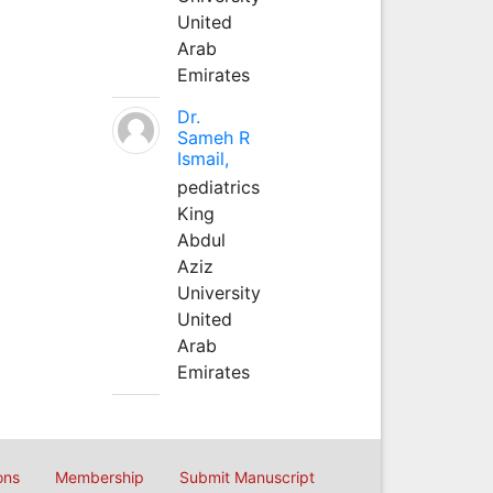
United
Arab
Emirates
Dr.
Sameh R
Ismail,
pediatrics
King
Abdul
Aziz
University
United
Arab
Emirates
ons
Membership
Submit Manuscript