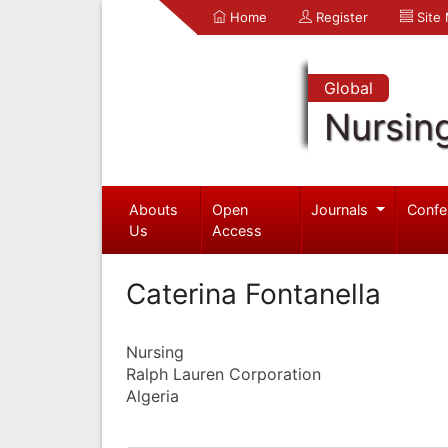
Home
Register
Site
Global
Nursin
Abouts
Open
Journals
Confe
Us
Access
Caterina Fontanella
Nursing
Ralph Lauren Corporation
Algeria