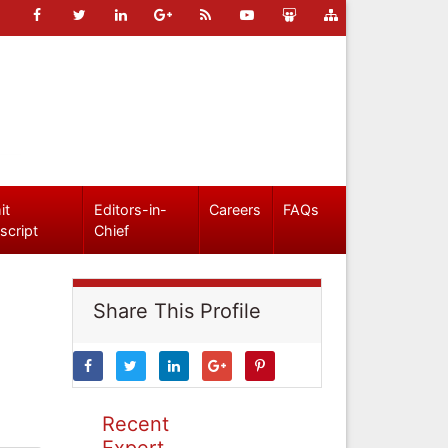
it
Editors-in-
Careers
FAQs
script
Chief
Share This Profile
Recent
Expert