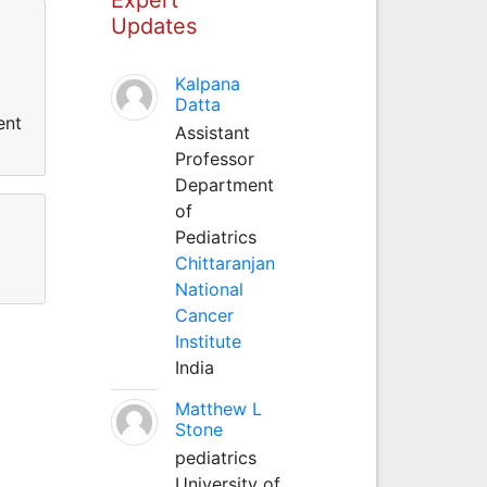
Updates
Kalpana
Datta
ent
Assistant
Professor
Department
of
Pediatrics
Chittaranjan
National
Cancer
Institute
India
Matthew L
Stone
pediatrics
University of