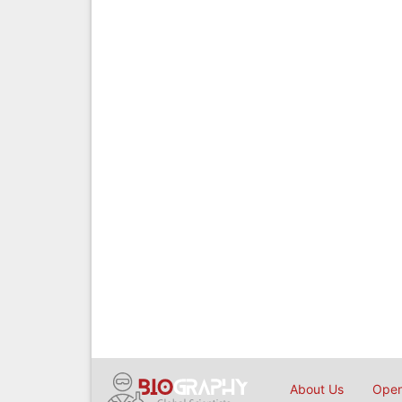
About Us
Open