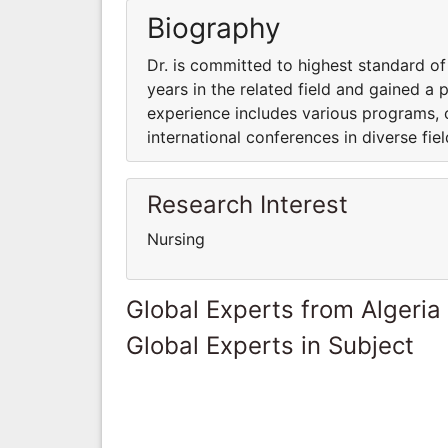
Biography
Dr. is committed to highest standard of
years in the related field and gained a p
experience includes various programs, c
international conferences in diverse fie
Research Interest
Nursing
Global Experts from Algeria
Global Experts in Subject