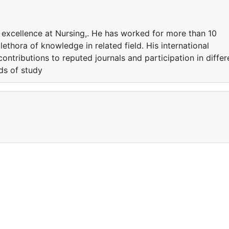
 excellence at Nursing,. He has worked for more than 10
lethora of knowledge in related field. His international
ontributions to reputed journals and participation in differ
lds of study