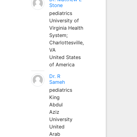
Stone
pediatrics
University of
Virginia Health
System;
Charlottesville,
VA
United States
of America
Dr. R
Sameh
pediatrics
King
Abdul
Aziz
University
United
Arab