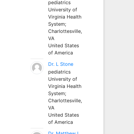
pediatrics
University of
Virginia Health
System;
Charlottesville,
VA
United States
of America
Dr. L Stone
pediatrics
University of
Virginia Health
System;
Charlottesville,
VA
United States
of America
Dr. Matthew L