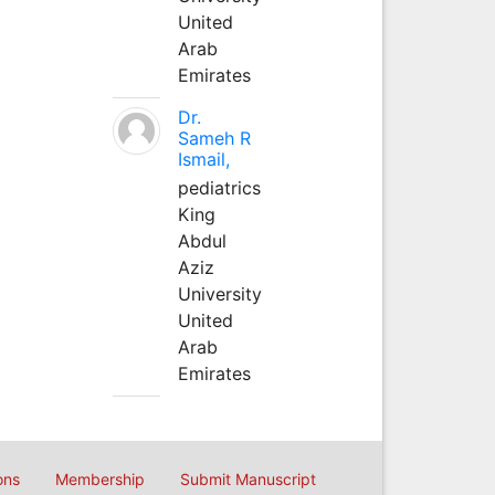
United
Arab
Emirates
Dr.
Sameh R
Ismail,
pediatrics
King
Abdul
Aziz
University
United
Arab
Emirates
ons
Membership
Submit Manuscript