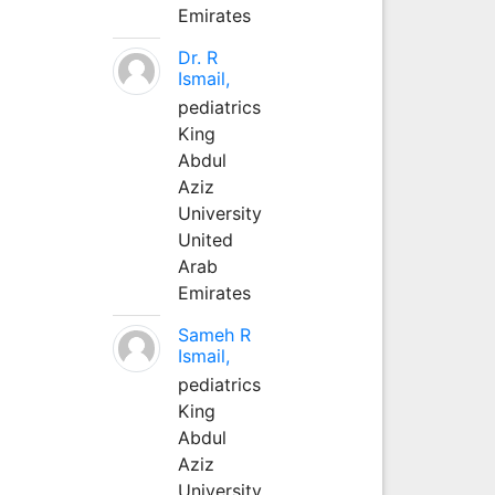
Emirates
Dr. R
Ismail,
pediatrics
King
Abdul
Aziz
University
United
Arab
Emirates
Sameh R
Ismail,
pediatrics
King
Abdul
Aziz
University