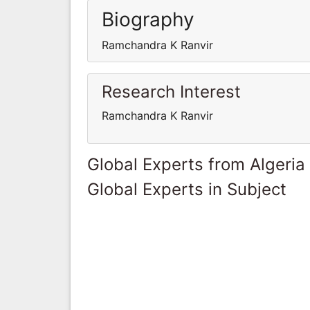
Biography
Ramchandra K Ranvir
Research Interest
Ramchandra K Ranvir
Global Experts from Algeria
Global Experts in Subject