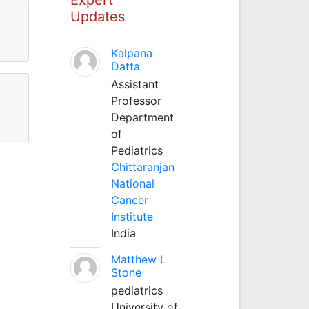
Updates
Kalpana
Datta
Assistant
Professor
Department
of
Pediatrics
Chittaranjan
National
Cancer
Institute
India
Matthew L
Stone
pediatrics
University of