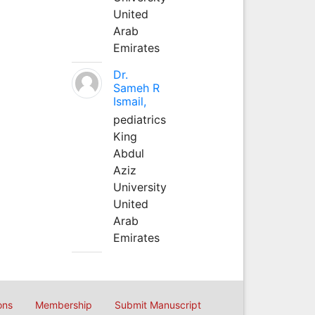
United
Arab
Emirates
Dr.
Sameh R
Ismail,
pediatrics
King
Abdul
Aziz
University
United
Arab
Emirates
ons
Membership
Submit Manuscript