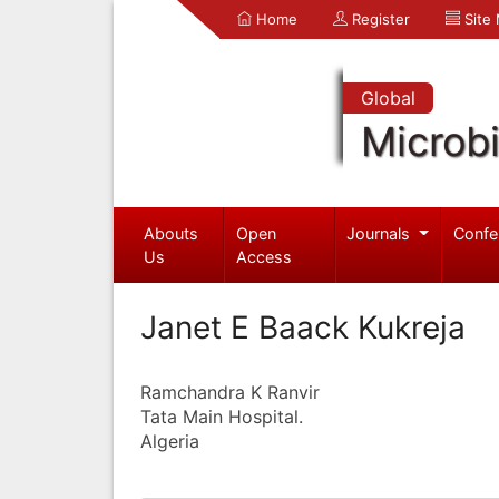
Home
Register
Site
Global
Microb
Abouts
Open
Journals
Confe
Us
Access
Janet E Baack Kukreja
Ramchandra K Ranvir
Tata Main Hospital.
Algeria