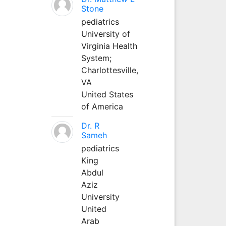
Stone
pediatrics
University of
Virginia Health
System;
Charlottesville,
VA
United States
of America
Dr. R
Sameh
pediatrics
King
Abdul
Aziz
University
United
Arab