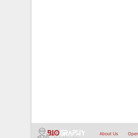
About Us
Open