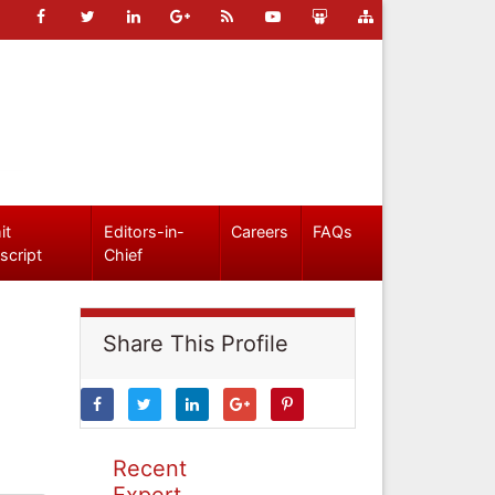
it
Editors-in-
Careers
FAQs
script
Chief
Share This Profile
Recent
Expert