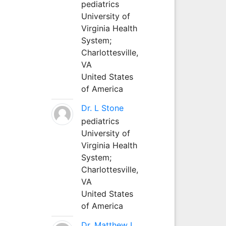
pediatrics
University of
Virginia Health
System;
Charlottesville,
VA
United States
of America
Dr. L Stone
pediatrics
University of
Virginia Health
System;
Charlottesville,
VA
United States
of America
Dr. Matthew L