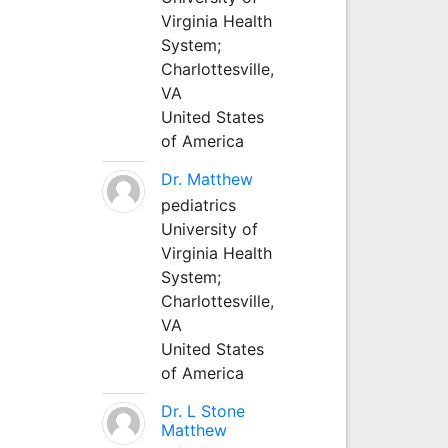
Virginia Health
System;
Charlottesville,
VA
United States
of America
Dr. Matthew
pediatrics
University of
Virginia Health
System;
Charlottesville,
VA
United States
of America
Dr. L Stone
Matthew