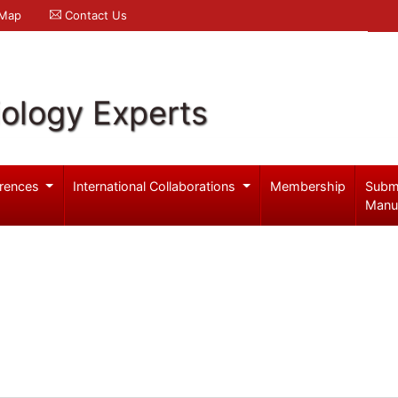
 Map
Contact Us
iology Experts
rences
International Collaborations
Membership
Subm
Manu