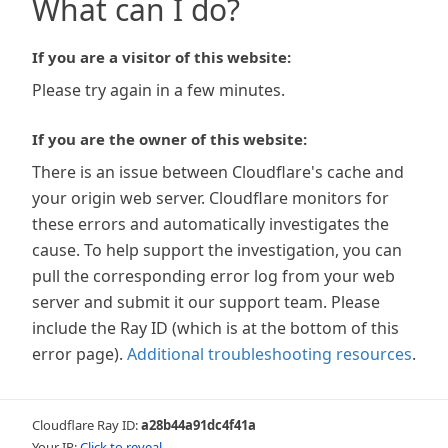
What can I do?
If you are a visitor of this website:
Please try again in a few minutes.
If you are the owner of this website:
There is an issue between Cloudflare's cache and
your origin web server. Cloudflare monitors for
these errors and automatically investigates the
cause. To help support the investigation, you can
pull the corresponding error log from your web
server and submit it our support team. Please
include the Ray ID (which is at the bottom of this
error page).
Additional troubleshooting resources
.
Cloudflare Ray ID:
a28b44a91dc4f41a
Your IP:
Click to reveal