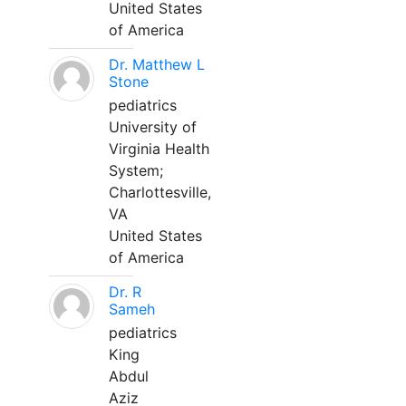
United States
of America
Dr. Matthew L
Stone
pediatrics
University of
Virginia Health
System;
Charlottesville,
VA
United States
of America
Dr. R
Sameh
pediatrics
King
Abdul
Aziz