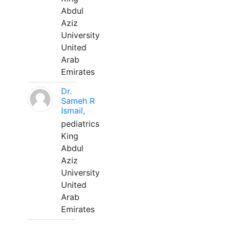
Abdul
Aziz
University
United
Arab
Emirates
Dr.
Sameh R
Ismail,
pediatrics
King
Abdul
Aziz
University
United
Arab
Emirates