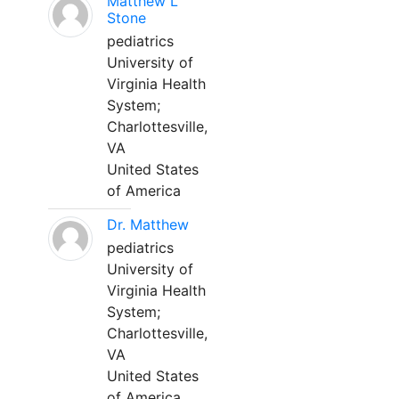
Matthew L
Stone
pediatrics
University of
Virginia Health
System;
Charlottesville,
VA
United States
of America
Dr. Matthew
pediatrics
University of
Virginia Health
System;
Charlottesville,
VA
United States
of America