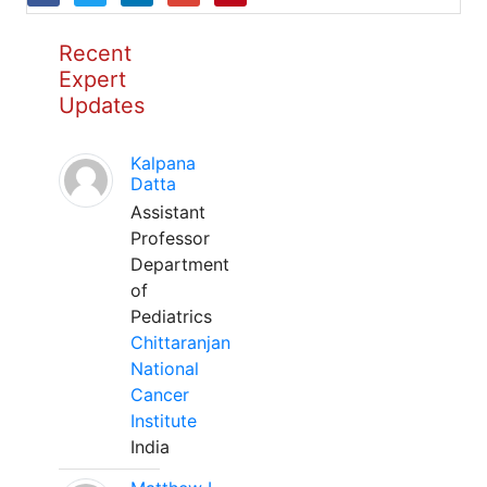
Recent
Expert
Updates
Kalpana
Datta
Assistant
Professor
Department
of
Pediatrics
Chittaranjan
National
Cancer
Institute
India