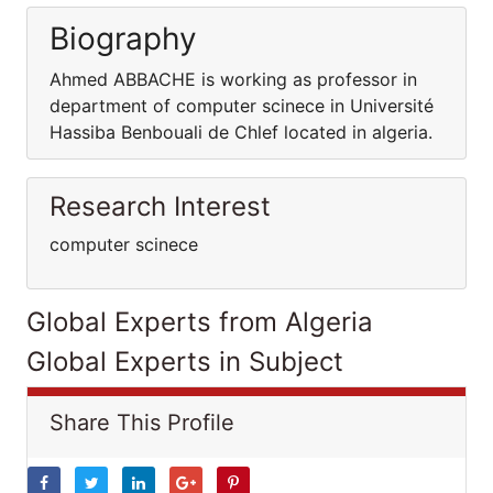
Biography
Ahmed ABBACHE is working as professor in
department of computer scinece in Université
Hassiba Benbouali de Chlef located in algeria.
Research Interest
computer scinece
Global Experts from Algeria
Global Experts in Subject
Share This Profile