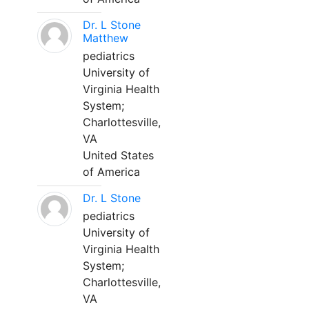
Dr. L Stone
Matthew
pediatrics
University of
Virginia Health
System;
Charlottesville,
VA
United States
of America
Dr. L Stone
pediatrics
University of
Virginia Health
System;
Charlottesville,
VA