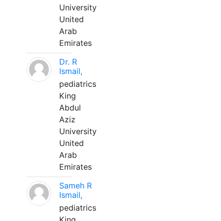
University
United
Arab
Emirates
Dr. R
Ismail,
pediatrics
King
Abdul
Aziz
University
United
Arab
Emirates
Sameh R
Ismail,
pediatrics
King