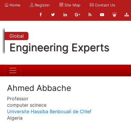
Home
Register
Site Map
Contact Us
Global
Engineering Experts
Ahmed Abbache
Professor
computer scinece
Universite Hassiba Benbouali de Chlef
Algeria