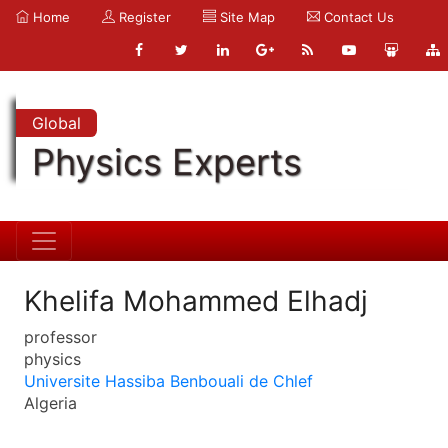
Home
Register
Site Map
Contact Us
Global
Physics Experts
Khelifa Mohammed Elhadj
professor
physics
Universite Hassiba Benbouali de Chlef
Algeria