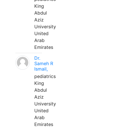
King
Abdul
Aziz
University
United
Arab
Emirates
Dr.
Sameh R
Ismail,
pediatrics
King
Abdul
Aziz
University
United
Arab
Emirates