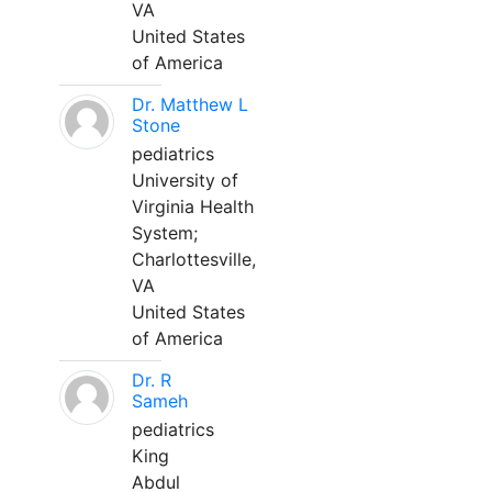
VA
United States
of America
Dr. Matthew L
Stone
pediatrics
University of
Virginia Health
System;
Charlottesville,
VA
United States
of America
Dr. R
Sameh
pediatrics
King
Abdul