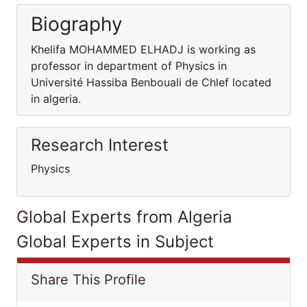
Biography
Khelifa MOHAMMED ELHADJ is working as
professor in department of Physics in
Université Hassiba Benbouali de Chlef located
in algeria.
Research Interest
Physics
Global Experts from Algeria
Global Experts in Subject
Share This Profile