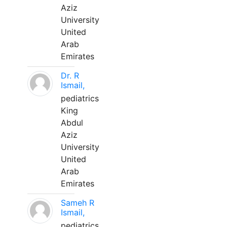
Aziz
University
United
Arab
Emirates
Dr. R
Ismail,
pediatrics
King
Abdul
Aziz
University
United
Arab
Emirates
Sameh R
Ismail,
pediatrics