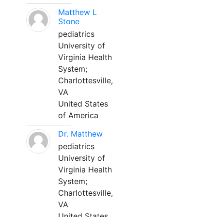
Matthew L
Stone
pediatrics
University of
Virginia Health
System;
Charlottesville,
VA
United States
of America
Dr. Matthew
pediatrics
University of
Virginia Health
System;
Charlottesville,
VA
United States