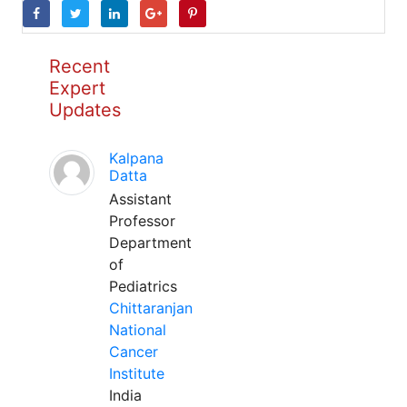
Recent
Expert
Updates
Kalpana
Datta
Assistant
Professor
Department
of
Pediatrics
Chittaranjan
National
Cancer
Institute
India