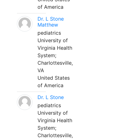
of America
Dr. L Stone
Matthew
pediatrics
University of
Virginia Health
System;
Charlottesville,
VA
United States
of America
Dr. L Stone
pediatrics
University of
Virginia Health
System;
Charlottesville,