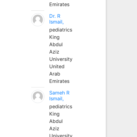
Emirates
Dr. R
Ismail,
pediatrics
King
Abdul
Aziz
University
United
Arab
Emirates
Sameh R
Ismail,
pediatrics
King
Abdul
Aziz
University