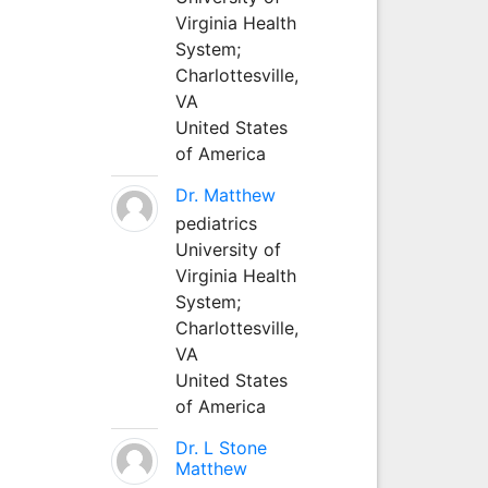
Virginia Health
System;
Charlottesville,
VA
United States
of America
Dr. Matthew
pediatrics
University of
Virginia Health
System;
Charlottesville,
VA
United States
of America
Dr. L Stone
Matthew