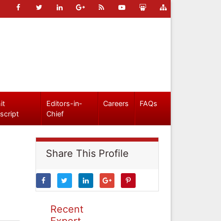
it
Editors-in-
Careers
FAQs
script
Chief
Share This Profile
Recent
Expert