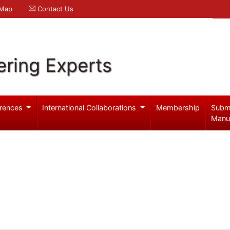
 Map
Contact Us
ering Experts
rences
International Collaborations
Membership
Subm
Manu