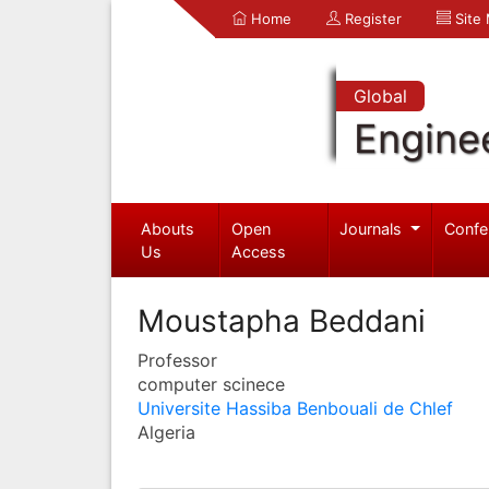
Home
Register
Site
Global
Engine
Abouts
Open
Journals
Confe
Us
Access
Moustapha Beddani
Professor
computer scinece
Universite Hassiba Benbouali de Chlef
Algeria