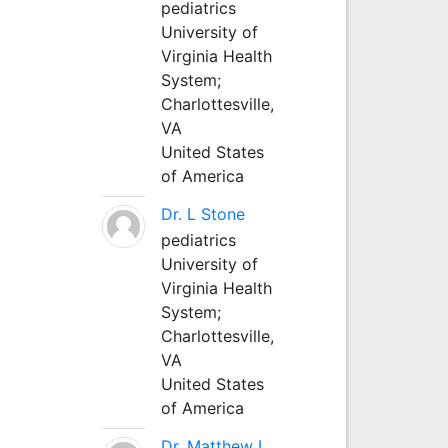
pediatrics
University of
Virginia Health
System;
Charlottesville,
VA
United States
of America
Dr. L Stone
pediatrics
University of
Virginia Health
System;
Charlottesville,
VA
United States
of America
Dr. Matthew L