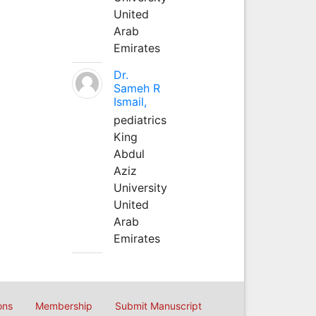
United
Arab
Emirates
Dr.
Sameh R
Ismail,
pediatrics
King
Abdul
Aziz
University
United
Arab
Emirates
ons
Membership
Submit Manuscript