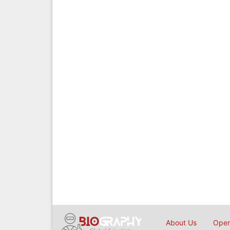
About Us
Open