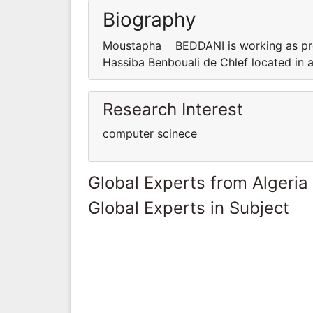
Biography
Moustapha BEDDANI is working as prof
Hassiba Benbouali de Chlef located in 
Research Interest
computer scinece
Global Experts from Algeria
Global Experts in Subject