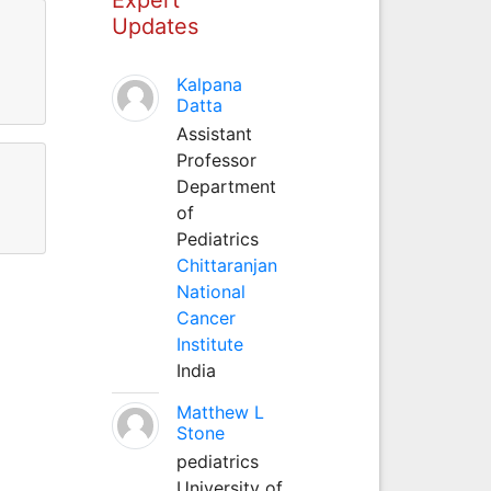
Updates
Kalpana
Datta
Assistant
Professor
Department
of
Pediatrics
Chittaranjan
National
Cancer
Institute
India
Matthew L
Stone
pediatrics
University of