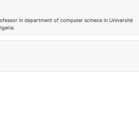
essor in department of computer scinece in Université
algeria.