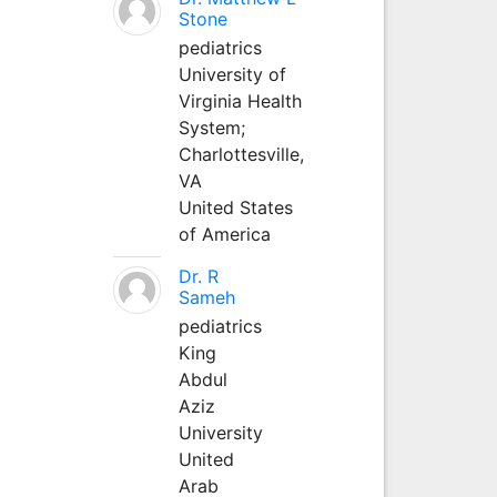
Stone
pediatrics
University of
Virginia Health
System;
Charlottesville,
VA
United States
of America
Dr. R
Sameh
pediatrics
King
Abdul
Aziz
University
United
Arab