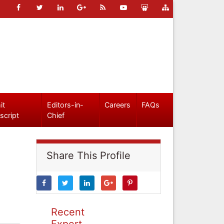
it
Editors-in-
Careers
FAQs
script
Chief
Share This Profile
Recent
Expert