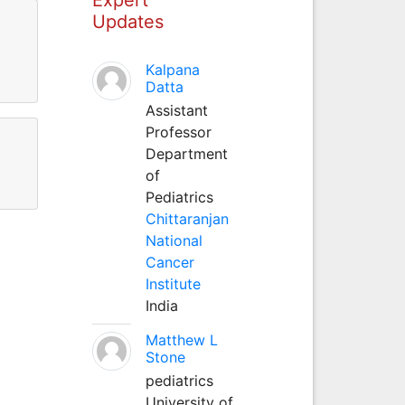
Updates
Kalpana
Datta
Assistant
Professor
Department
of
Pediatrics
Chittaranjan
National
Cancer
Institute
India
Matthew L
Stone
pediatrics
University of