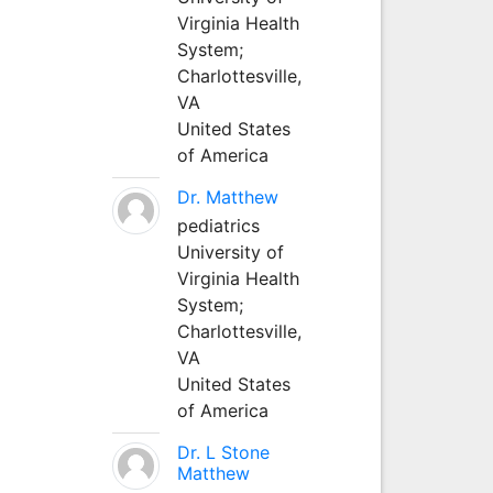
Virginia Health
System;
Charlottesville,
VA
United States
of America
Dr. Matthew
pediatrics
University of
Virginia Health
System;
Charlottesville,
VA
United States
of America
Dr. L Stone
Matthew