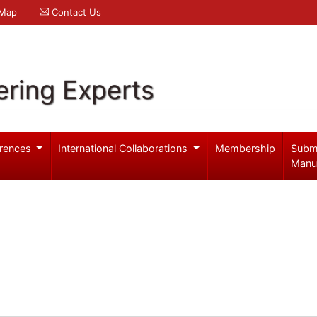
 Map
Contact Us
ering Experts
rences
International Collaborations
Membership
Subm
Manu