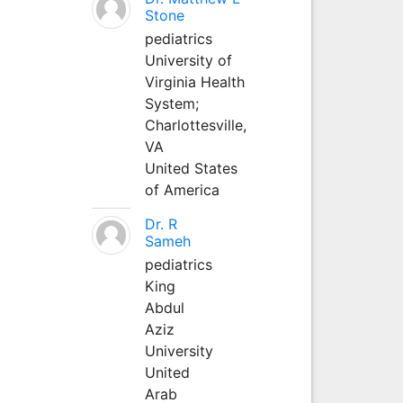
Stone
pediatrics
University of
Virginia Health
System;
Charlottesville,
VA
United States
of America
Dr. R
Sameh
pediatrics
King
Abdul
Aziz
University
United
Arab