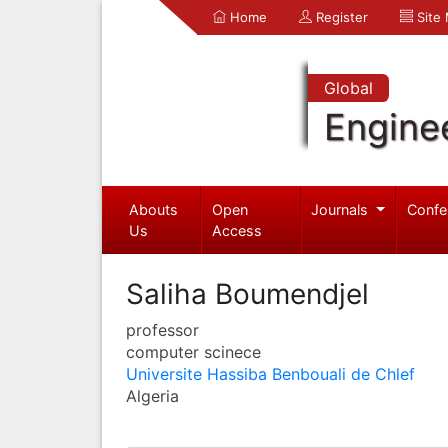
Home
Register
Site
Global
Engine
Abouts
Open
Journals
Confe
Us
Access
Saliha Boumendjel
professor
computer scinece
Universite Hassiba Benbouali de Chlef
Algeria