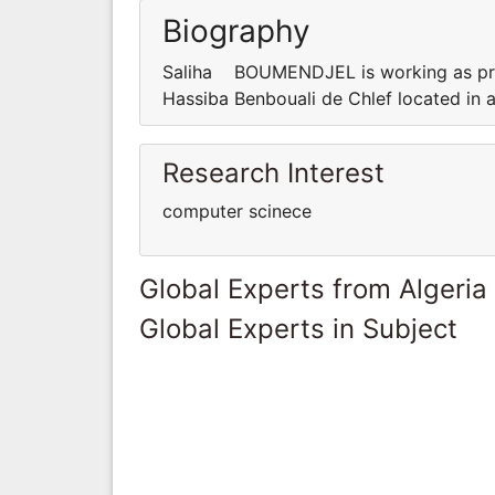
Biography
Saliha BOUMENDJEL is working as prof
Hassiba Benbouali de Chlef located in 
Research Interest
computer scinece
Global Experts from Algeria
Global Experts in Subject