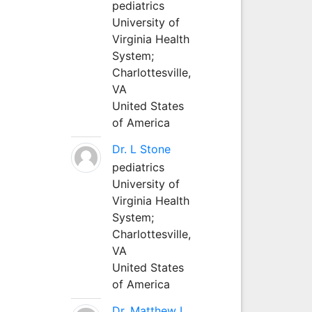
pediatrics
University of
Virginia Health
System;
Charlottesville,
VA
United States
of America
Dr. L Stone
pediatrics
University of
Virginia Health
System;
Charlottesville,
VA
United States
of America
Dr. Matthew L