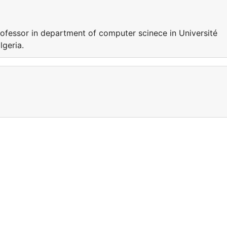
essor in department of computer scinece in Université
algeria.