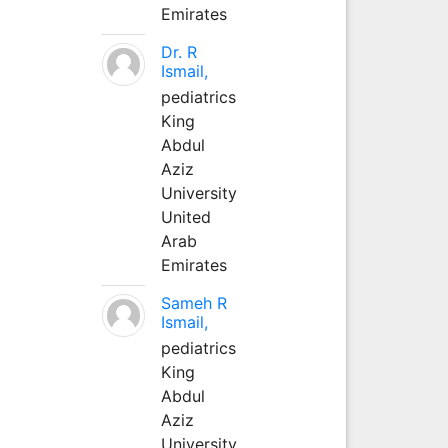
Emirates
Dr. R
Ismail,
pediatrics
King
Abdul
Aziz
University
United
Arab
Emirates
Sameh R
Ismail,
pediatrics
King
Abdul
Aziz
University