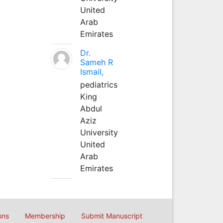
United
Arab
Emirates
Dr.
Sameh R
Ismail,
pediatrics
King
Abdul
Aziz
University
United
Arab
Emirates
ons
Membership
Submit Manuscript