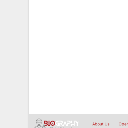
About Us
Open