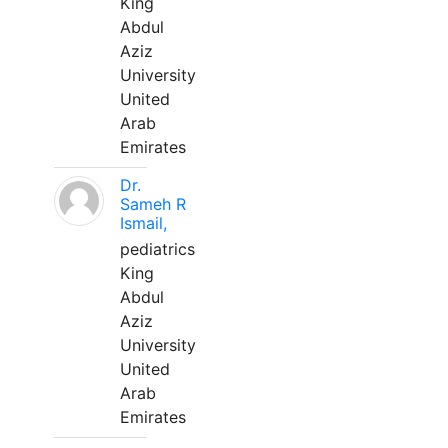
King
Abdul
Aziz
University
United
Arab
Emirates
Dr.
Sameh R
Ismail,
pediatrics
King
Abdul
Aziz
University
United
Arab
Emirates