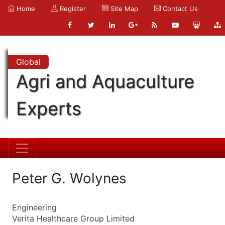
Home
Register
Site Map
Contact Us
Global
Agri and Aquaculture
Experts
Peter G. Wolynes
Engineering
Verita Healthcare Group Limited