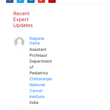
Recent
Expert
Updates
Kalpana
Datta
Assistant
Professor
Department
of
Pediatrics
Chittaranjan
National
Cancer
Institute
India