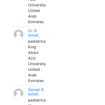
University
United
Arab
Emirates
Dr. R
Ismail,
pediatrics
King
Abdul
Aziz
University
United
Arab
Emirates
Sameh R
Ismail,
pediatrics