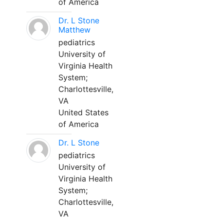
of America
Dr. L Stone
Matthew
pediatrics
University of
Virginia Health
System;
Charlottesville,
VA
United States
of America
Dr. L Stone
pediatrics
University of
Virginia Health
System;
Charlottesville,
VA