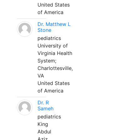
United States
of America
Dr. Matthew L
Stone
pediatrics
University of
Virginia Health
System;
Charlottesville,
VA
United States
of America
Dr. R
Sameh
pediatrics
King
Abdul
Aziz