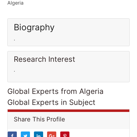
Algeria
Biography
.
Research Interest
.
Global Experts from Algeria
Global Experts in Subject
Share This Profile