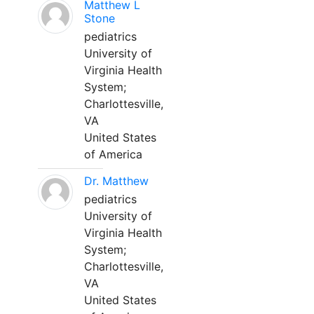
Matthew L
Stone
pediatrics
University of
Virginia Health
System;
Charlottesville,
VA
United States
of America
Dr. Matthew
pediatrics
University of
Virginia Health
System;
Charlottesville,
VA
United States