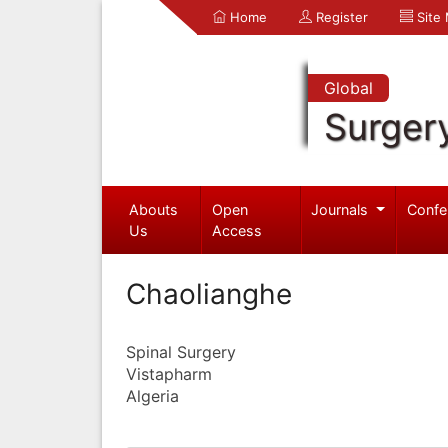
Home
Register
Site
Global
Surger
Abouts
Open
Journals
Confe
Us
Access
Chaolianghe
Spinal Surgery
Vistapharm
Algeria