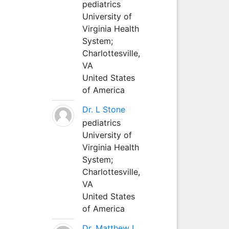
pediatrics
University of
Virginia Health
System;
Charlottesville,
VA
United States
of America
Dr. L Stone
pediatrics
University of
Virginia Health
System;
Charlottesville,
VA
United States
of America
Dr. Matthew L