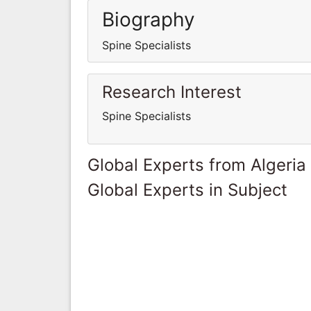
Biography
Spine Specialists
Research Interest
Spine Specialists
Global Experts from Algeria
Global Experts in Subject