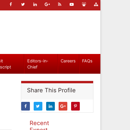
it
Editors-in-
Careers
FAQs
script
Chief
Share This Profile
Recent
Expert