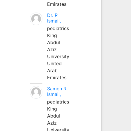
Emirates
Dr. R
Ismail,
pediatrics
King
Abdul
Aziz
University
United
Arab
Emirates
Sameh R
Ismail,
pediatrics
King
Abdul
Aziz
University