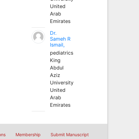
United
Arab
Emirates
Dr.
Sameh R
Ismail,
pediatrics
King
Abdul
Aziz
University
United
Arab
Emirates
ons
Membership
Submit Manuscript