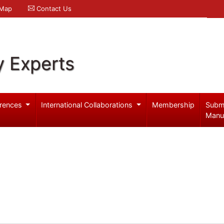
 Map
Contact Us
y Experts
rences
International Collaborations
Membership
Subm
Manu