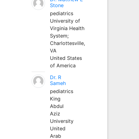
Stone
pediatrics
University of
Virginia Health
System;
Charlottesville,
VA
United States
of America
Dr. R
Sameh
pediatrics
King
Abdul
Aziz
University
United
Arab