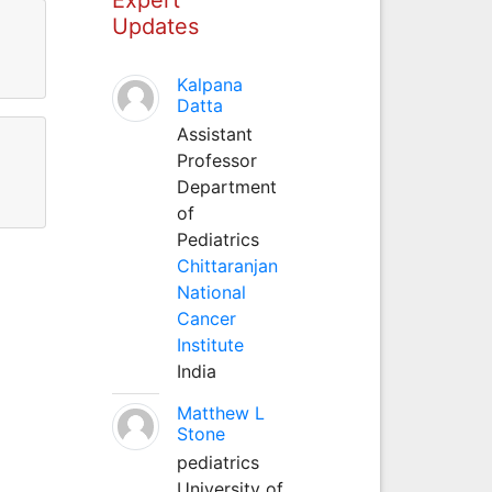
Updates
Kalpana
Datta
Assistant
Professor
Department
of
Pediatrics
Chittaranjan
National
Cancer
Institute
India
Matthew L
Stone
pediatrics
University of