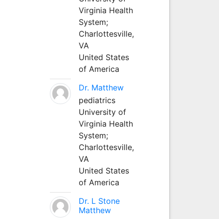
Virginia Health
System;
Charlottesville,
VA
United States
of America
Dr. Matthew
pediatrics
University of
Virginia Health
System;
Charlottesville,
VA
United States
of America
Dr. L Stone
Matthew