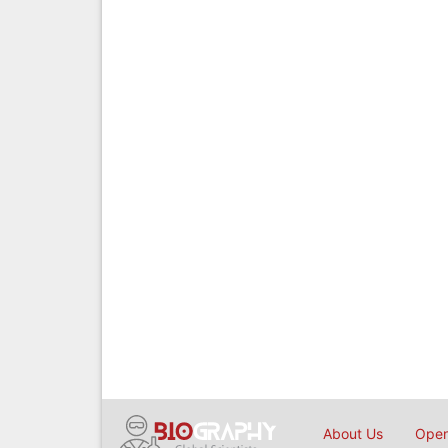
About Us
Open